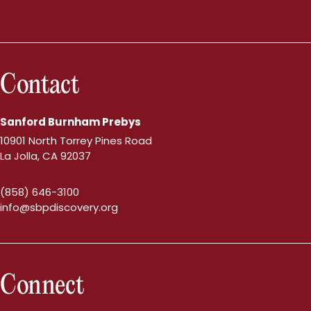
Contact
Sanford Burnham Prebys
10901 North Torrey Pines Road
La Jolla, CA 92037
(858) 646-3100
info@sbpdiscovery.org
Connect