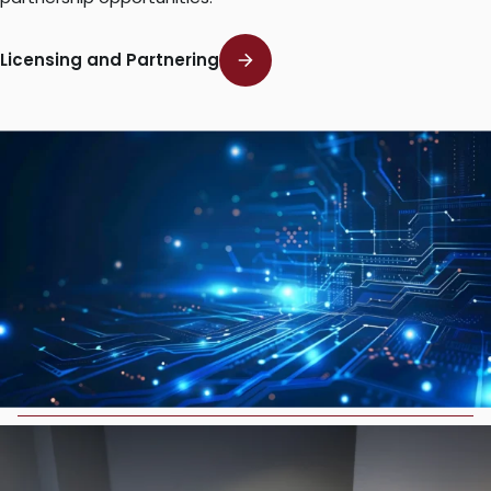
Licensing and Partnering