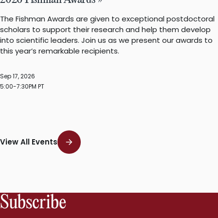
2026 Fishman Awards »
The Fishman Awards are given to exceptional postdoctoral
scholars to support their research and help them develop
into scientific leaders. Join us as we present our awards to
this year’s remarkable recipients.
Sep 17, 2026
5:00-7:30PM PT
View All Events
Subscribe