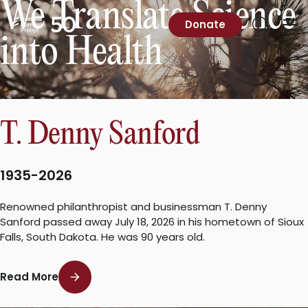
We Translate Science
Skip
to
Sanford
Donate
Primary
Open
content
Burnham
into Health
Menu
Search
Prebys
T. Denny Sanford
1935-2026
Renowned philanthropist and businessman T. Denny
Sanford passed away July 18, 2026 in his hometown of Sioux
Falls, South Dakota. He was 90 years old.
Read More