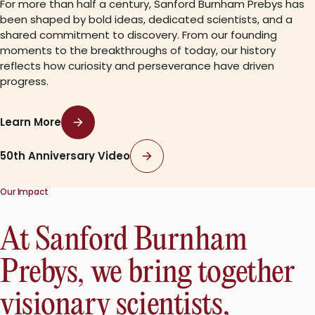
For more than half a century, Sanford Burnham Prebys has
been shaped by bold ideas, dedicated scientists, and a
shared commitment to discovery. From our founding
moments to the breakthroughs of today, our history
reflects how curiosity and perseverance have driven
progress.
Learn More
50th Anniversary Video
Our Impact
At Sanford Burnham
Prebys, we bring together
visionary scientists,