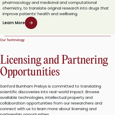
pharmacology and medicinal and computational
chemistry, to translate original research into drugs that
improve patients’ health and wellbeing.
Learn More
Our Technology
Licensing and Partnering
Opportunities
Sanford Burnham Prebys is committed to translating
scientific discoveries into real-world impact. Browse
available technologies, intellectual property and
collaboration opportunities from our researchers and
connect with us to learn more about licensing and
partnership opportunities.