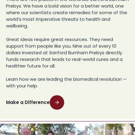
Prebys. We have a bold vision for a better world, one
where our scientists create remedies for some of the
world’s most imperative threats to health and
wellbeing.
Great ideas require great resources. They need
support from people like you. Nine out of every 10
dollars invested at Sanford Burnham Prebys directly
funds research that leads to real-world cures and a
healthier future for all.
Learn how we are leading the biomedical revolution —
with your help.
Make a Difference