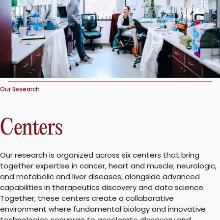
Our Research
Centers
Our research is organized across six centers that bring
together expertise in cancer, heart and muscle, neurologic,
and metabolic and liver diseases, alongside advanced
capabilities in therapeutics discovery and data science.
Together, these centers create a collaborative
environment where fundamental biology and innovative
technologies converge to accelerate discovery and