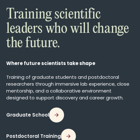
Training scientific
leaders who will change
the future.
Where future scientists take shape
Training of graduate students and postdoctoral
researchers through immersive lab experience, close
mentorship, and a collaborative environment
designed to support discovery and career growth.
Graduate School
Postdoctoral Training