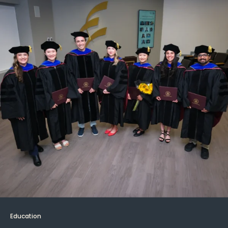
Education