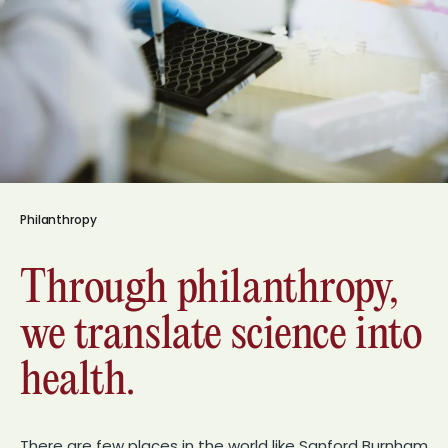
Philanthropy
Through philanthropy,
we translate science into
health.
There are few places in the world like Sanford Burnham