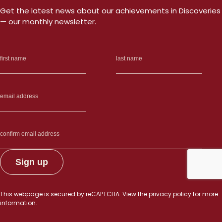
Get the latest news about our achievements in Discoveries
— our monthly newsletter.
This webpage is secured by
reCAPTCHA
. View the
privacy policy
for more
information.