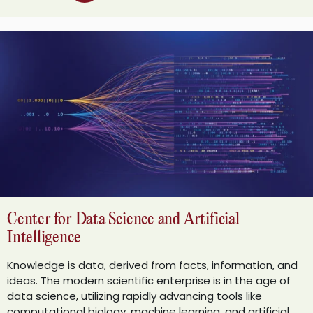
Center for Data Science and Artificial
Intelligence
Knowledge is data, derived from facts, information, and
ideas. The modern scientific enterprise is in the age of
data science, utilizing rapidly advancing tools like
computational biology, machine learning, and artificial