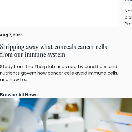
Non
bio
Pre
Aug 7, 2026
Stripping away what conceals cancer cells
from our immune system
Study from the Tharp lab finds nearby conditions and
nutrients govern how cancer cells avoid immune cells,
and how to…
Browse All News