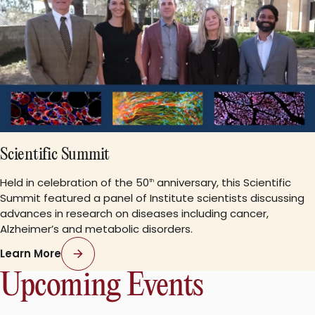
Scientific Summit
Held in celebration of the 50
anniversary, this Scientific
th
Summit featured a panel of Institute scientists discussing
advances in research on diseases including cancer,
Alzheimer’s and metabolic disorders.
Learn More
Upcoming Events