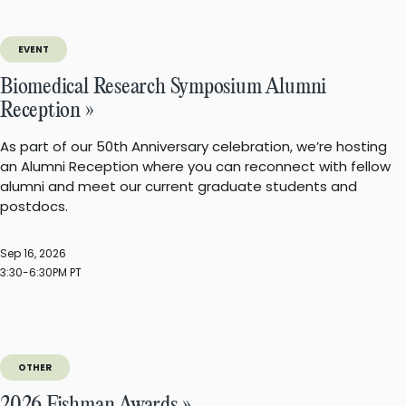
EVENT
Biomedical Research Symposium Alumni
Reception »
As part of our 50th Anniversary celebration, we’re hosting
an Alumni Reception where you can reconnect with fellow
alumni and meet our current graduate students and
postdocs.
Sep 16, 2026
3:30-6:30PM PT
OTHER