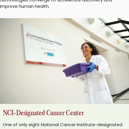
improve human health.
NCI-Designated Cancer Center
One of only eight National Cancer Institute-designated