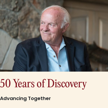
50 Years of Discovery
Advancing Together