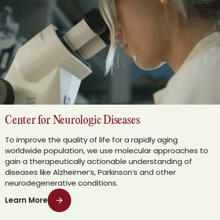
Center for Neurologic Diseases
To improve the quality of life for a rapidly aging
worldwide population, we use molecular approaches to
gain a therapeutically actionable understanding of
diseases like Alzheimer’s, Parkinson’s and other
neurodegenerative conditions.
Learn More