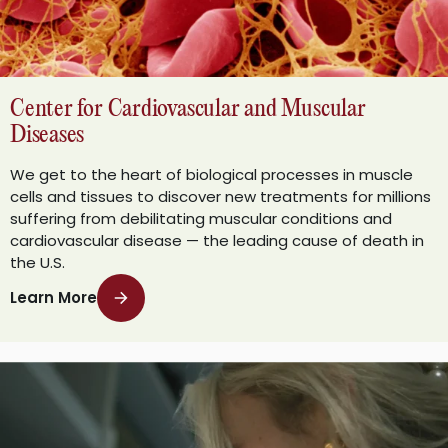
Center for Cardiovascular and Muscular
Diseases
We get to the heart of biological processes in muscle
cells and tissues to discover new treatments for millions
suffering from debilitating muscular conditions and
cardiovascular disease — the leading cause of death in
the U.S.
Learn More