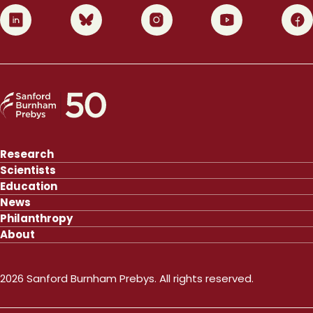
0
1
2
3
4
Research
Scientists
Education
News
Philanthropy
About
2026 Sanford Burnham Prebys. All rights reserved.