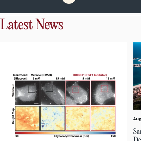
Latest News
Aug
Sa
De