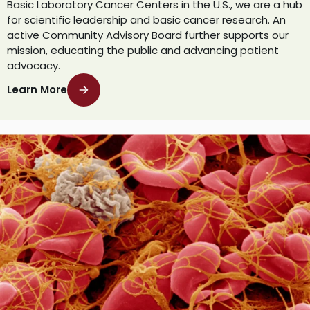
Basic Laboratory Cancer Centers in the U.S., we are a hub
for scientific leadership and basic cancer research. An
active Community Advisory Board further supports our
mission, educating the public and advancing patient
advocacy.
Learn More