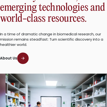
emerging technologies and
world-class resources.
In a time of dramatic change in biomedical research, our
mission remains steadfast: Turn scientific discovery into a
healthier world.
About Us