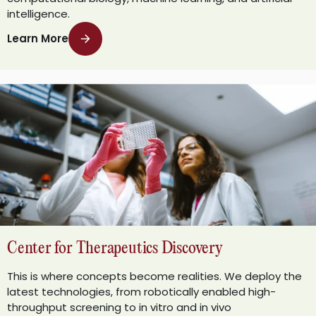
intelligence.
Learn More
Center for Therapeutics Discovery
This is where concepts become realities. We deploy the
latest technologies, from robotically enabled high-
throughput screening to in vitro and in vivo