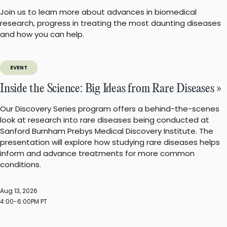
Join us to learn more about advances in biomedical
research, progress in treating the most daunting diseases
and how you can help.
EVENT
Inside the Science: Big Ideas from Rare Diseases »
Our Discovery Series program offers a behind-the-scenes
look at research into rare diseases being conducted at
Sanford Burnham Prebys Medical Discovery Institute. The
presentation will explore how studying rare diseases helps
inform and advance treatments for more common
conditions.
Aug 13, 2026
4:00-6:00PM PT