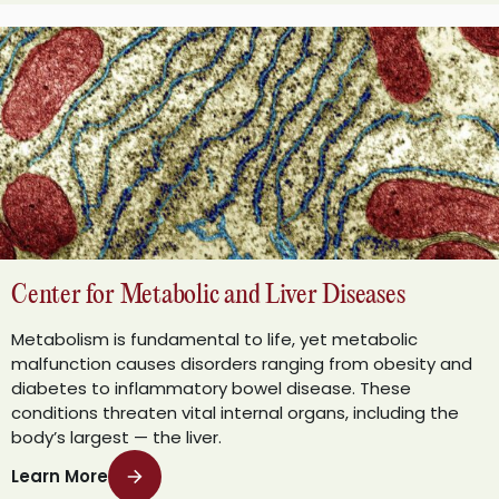
Center for Metabolic and Liver Diseases
Metabolism is fundamental to life, yet metabolic
malfunction causes disorders ranging from obesity and
diabetes to inflammatory bowel disease. These
conditions threaten vital internal organs, including the
body’s largest — the liver.
Learn More