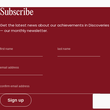
Subscribe
Get the latest news about our achievements in Discoveries
— our monthly newsletter.