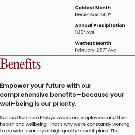
Coldest Month
December: 56.1°
Annual Precipitation
11.15″ Ave
Wettest Month
February: 2.87″ Ave
Benefits
Empower your future with our
comprehensive benefits—because your
well-being is our priority.
Sanford Burnham Prebys values our employees and their
health and wellbeing. That’s why we’re constantly working
to provide a variety of high‐quality benefit plans. The