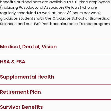
benefits outlined here are available to full-time employees
(including Postdoctoral Associates/Fellows) who are
regularly scheduled to work at least 30 hours per week,
graduate students with the Graduate School of Biomedical
Sciences and our LEAP Postbaccalaureate Trainee program.
Medical, Dental, Vision
HSA & FSA
Supplemental Health
Retirement Plan
Survivor Benefits