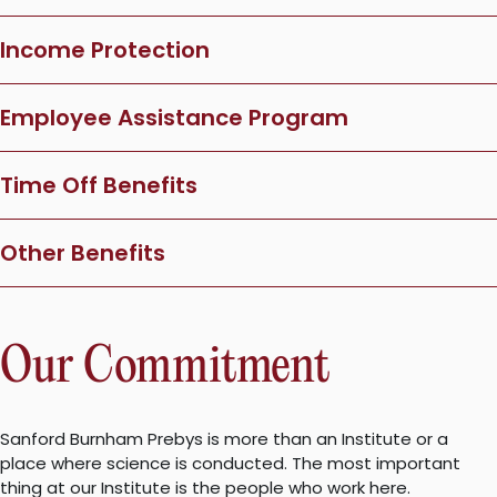
Income Protection
Employee Assistance Program
Time Off Benefits
Other Benefits
Our Commitment
Sanford Burnham Prebys is more than an Institute or a
place where science is conducted. The most important
thing at our Institute is the people who work here.