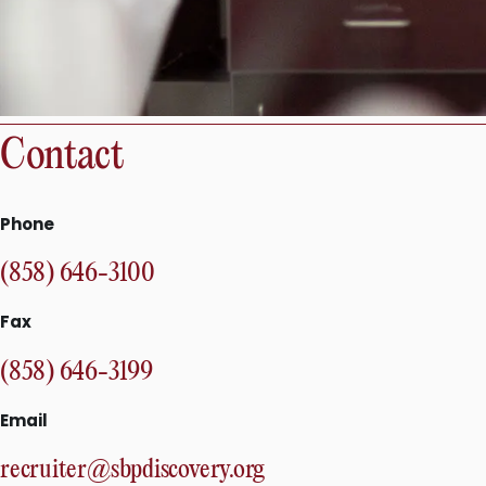
Contact
Phone
(858) 646-3100
Fax
(858) 646-3199
Email
recruiter@sbpdiscovery.org