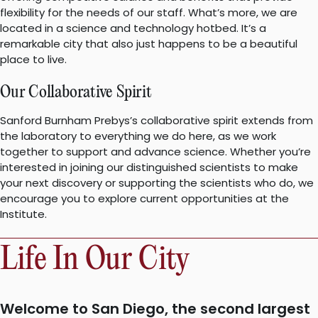
flexibility for the needs of our staff. What’s more, we are
located in a science and technology hotbed. It’s a
remarkable city that also just happens to be a beautiful
place to live.
Our Collaborative Spirit
Sanford Burnham Prebys’s collaborative spirit extends from
the laboratory to everything we do here, as we work
together to support and advance science. Whether you’re
interested in joining our distinguished scientists to make
your next discovery or supporting the scientists who do, we
encourage you to explore current opportunities at the
Institute.
Life In Our City
Welcome to San Diego, the second largest