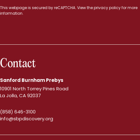
This webpage is secured by
reCAPTCHA
. View the
privacy policy
for more
information.
Contact
Sanford Burnham Prebys
10901 North Torrey Pines Road
La Jolla, CA 92037
(858) 646-3100
info@sbpdiscovery.org