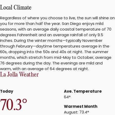
Local Climate
Regardless of where you choose to live, the sun will shine on
you for more than half the year. San Diego enjoys mild
seasons, with an average daily coastal temperature of 70
degrees Fahrenheit and an average rainfall of only 9.5
inches. During the winter months—typically November
through February—daytime temperatures average in the
60s, dropping into the 50s and 40s at night. The summer
months, which stretch from mid-May to October, average
76 degrees during the day. The evenings are mild and
warm, with an average of 64 degrees at night.
La Jolla Weather
Today
Ave. Temperature
64°
70.3°
Warmest Month
August: 73.4°