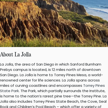
About La Jolla
La Jolla, the area of San Diego in which Sanford Burnham
Prebys campus is located, is 12 miles north of downtown
San Diego. La Jolla is home to Torrey Pines Mesa, a world-
renowned center for life sciences. La Jolla spans across
miles of curving coastlines and encompasses
Torrey Pines
State Park
. The Park, which partially surrounds the Institute,
is home to the nation’s rarest pine tree—the Torrey Pine. La
Jolla also includes Torrey Pines State Beach, the Cove, Seal
Rock and Children’s Pool Beach – which offer a variety of