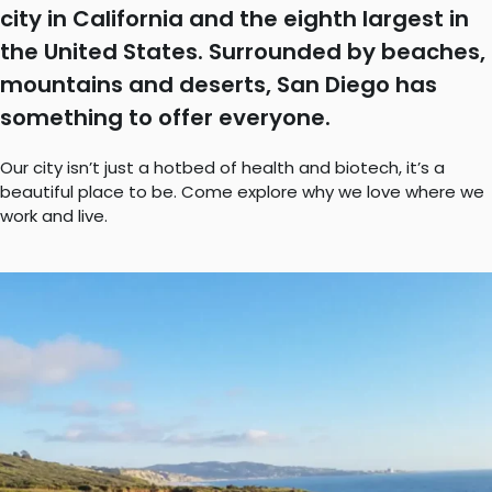
city in California and the eighth largest in
the United States. Surrounded by beaches,
mountains and deserts, San Diego has
something to offer everyone.
Our city isn’t just a hotbed of health and biotech, it’s a
beautiful place to be. Come explore why we love where we
work and live.