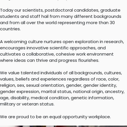
Today our scientists, postdoctoral candidates, graduate
students and staff hail from many different backgrounds
and from all over the world representing more than 30
countries.
A welcoming culture nurtures open exploration in research,
encourages innovative scientific approaches, and
cultivates a collaborative, cohesive work environment
where ideas can thrive and progress flourishes.
We value talented individuals of all backgrounds, cultures,
values, beliefs and experiences regardless of race, color,
religion, sex, sexual orientation, gender, gender identity,
gender expression, marital status, national origin, ancestry,
age, disability, medical condition, genetic information,
military or veteran status.
We are proud to be an equal opportunity workplace.