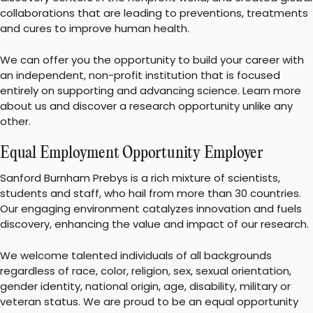
collaborations that are leading to preventions, treatments
and cures to improve human health.
We can offer you the opportunity to build your career with
an independent, non-profit institution that is focused
entirely on supporting and advancing science. Learn more
about us and discover a research opportunity unlike any
other.
Equal Employment Opportunity Employer
Sanford Burnham Prebys is a rich mixture of scientists,
students and staff, who hail from more than 30 countries.
Our engaging environment catalyzes innovation and fuels
discovery, enhancing the value and impact of our research.
We welcome talented individuals of all backgrounds
regardless of race, color, religion, sex, sexual orientation,
gender identity, national origin, age, disability, military or
veteran status. We are proud to be an equal opportunity