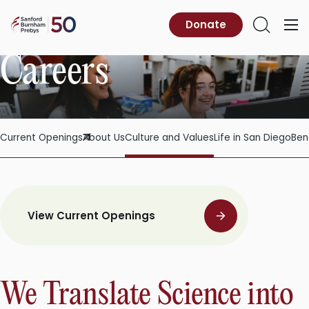
Skip
to
Sanford
Donate
Primary
Open
content
Burnham
Menu
Search
Prebys
Careers
Current Openings
About Us
Culture and Values
Life in San Diego
Ben
View Current Openings
We Translate Science into