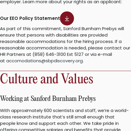
employer. Learn more about your rights as an applicant:
Our EEO Policy Statement
As part of this commitment, Sanford Burnham Prebys will
ensure that persons with disabilities are provided
reasonable accommodations for the hiring process. If a
reasonable accommodation is needed, please contact our
HR Partners at (858) 646-3100 Ext 5127 or via e-mail
at
accomodations@sbpdiscovery.org
.
Culture and Values
Working at Sanford Burnham Prebys
With approximately 600 scientists and staff, we’re a world-
class research institute that’s still small enough that
people know and support each other. We take pride in
offering competitive salaries and benefits that provide