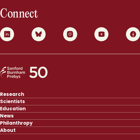
Connect
0
1
2
3
4
Research
Scientists
Education
News
Philanthropy
About