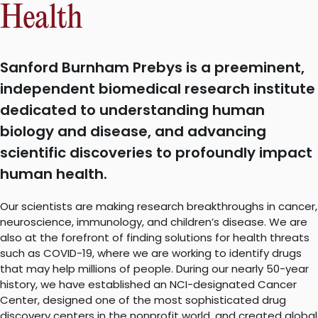
Health
Sanford Burnham Prebys is a preeminent,
independent biomedical research institute
dedicated to understanding human
biology and disease, and advancing
scientific discoveries to profoundly impact
human health.
Our scientists are making research breakthroughs in cancer,
neuroscience, immunology, and children’s disease. We are
also at the forefront of finding solutions for health threats
such as COVID-19, where we are working to identify drugs
that may help millions of people. During our nearly 50-year
history, we have established an NCI-designated Cancer
Center, designed one of the most sophisticated drug
discovery centers in the nonprofit world, and created global