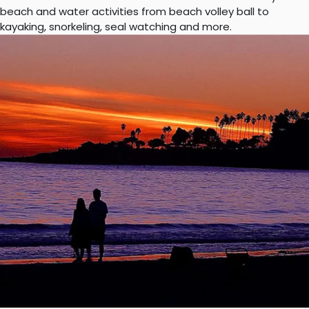
beach and water activities from beach volley ball to
kayaking, snorkeling, seal watching and more.