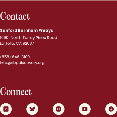
Contact
Sanford Burnham Prebys
10901 North Torrey Pines Road
La Jolla, CA 92037
(858) 646-3100
info@sbpdiscovery.org
Connect
0
1
2
3
4