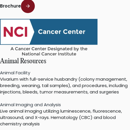
Brochure
Animal Resources
Animal Facility
Vivarium with full-service husbandry (colony management,
breeding, weaning, tail samples), and procedures, including
injections, bleeds, tumor measurements, and surgeries
Animal Imaging and Analysis
Live animal imaging utilizing luminescence, fluorescence,
ultrasound, and X-rays. Hematology (CBC) and blood
chemistry analysis