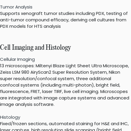
Tumor Analysis
Supports xenograft tumor studies including PDX, testing of
anti-tumor compound efficacy, deriving cell cultures from
PDX models for HTS analysis
Cell Imaging and Histology
Cellular Imaging
13 microscopes: Miltenyi Blaze Light Sheet Ultra Microscope,
Zeiss LSM 980 AiryScan2 Super Resolution System, Nikon
super resolution/confocal system, three additional
confocal systems (including multi-photon), bright field,
fluorescence, FRET, laser TIRF, live cell imaging. Microscopes
are integrated with image capture systems and advanced
image analysis software.
Histology
Fixed/frozen sections, automated staining for H&E and IHC,
laser capture, high resolution slide scanning (bright field