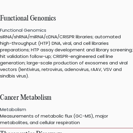
Functional Genomics
Functional Genomics
siRNA/shRNA/miRNA/cDNA/CRISPR libraries; automated
high-throughput (HTP) DNA, viral, and cell libraries
preparations; HTP assay development and library screening;
hit validation follow-up; CRISPR-engineered cell line
generation; large-scale production of exosomes and viral
vectors (lentivirus, retrovirus, adenovirus, rAAV, VSV and
sindbis virus).
Cancer Metabolism
Metabolism
Measurements of metabolic flux (GC-MS), major
metabolites, and cellular respiration