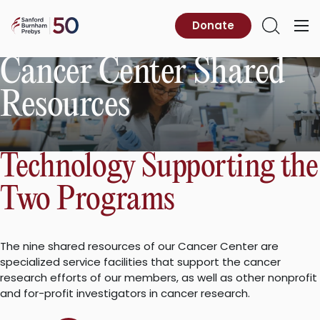
Skip
to
Sanford
Donate
Primary
Open
content
Burnham
Menu
Search
Prebys
Cancer Center Shared
Resources
Technology Supporting the
Two Programs
The nine shared resources of our Cancer Center are
specialized service facilities that support the cancer
research efforts of our members, as well as other nonprofit
and for-profit investigators in cancer research.