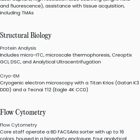
and fluorescence), assistance with tissue acquisition,
including TMAs
Structural Biology
Protein Analysis
Includes micro-ITC, microscale thermophoresis, Creoptix
GCI, DSC, and Analytical Ultracentrifugation
Cryo-EM
Cryogenic electron microscopy with a Titan Krios (Gatan K3
DDD) and a Tecnai T12 (Eagle 4K CCD)
Flow Cytometry
Flow Cytometry
Core staff operate a BD FACSAria sorter with up to 16
colors, housed in a biosafety enclosure. Four analytical