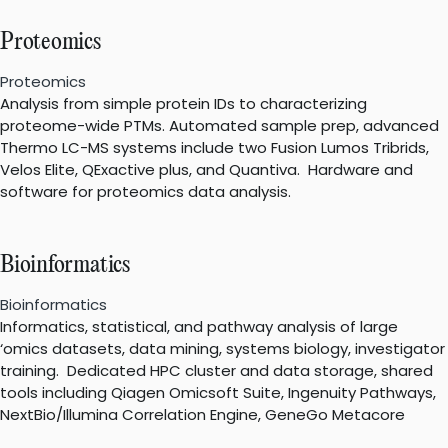
Proteomics
Proteomics
Analysis from simple protein IDs to characterizing
proteome-wide PTMs. Automated sample prep, advanced
Thermo LC-MS systems include two Fusion Lumos Tribrids,
Velos Elite, QExactive plus, and Quantiva. Hardware and
software for proteomics data analysis.
Bioinformatics
Bioinformatics
Informatics, statistical, and pathway analysis of large
‘omics datasets, data mining, systems biology, investigator
training. Dedicated HPC cluster and data storage, shared
tools including Qiagen Omicsoft Suite, Ingenuity Pathways,
NextBio/Illumina Correlation Engine, GeneGo Metacore