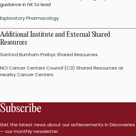
guidance in hit to lead
Exploratory Pharmacology
Additional Institute and External Shared
Resources
Sanford Burnham Prebys Shared Resources
NCI Cancer Centers Council (C3) Shared Resources at
nearby Cancer Centers
Subscribe
Get the latest news about our achievements in Discoveries
— our monthly newsletter.