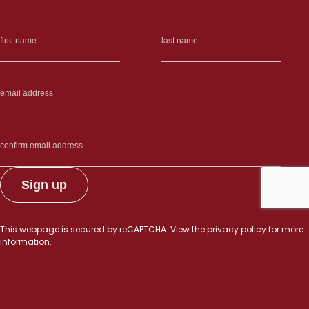
This webpage is secured by
reCAPTCHA
. View the
privacy policy
for more
information.