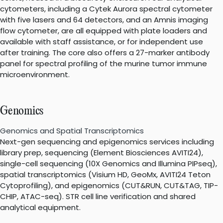
cytometers, including a Cytek Aurora spectral cytometer
with five lasers and 64 detectors, and an Amnis imaging
flow cytometer, are all equipped with plate loaders and
available with staff assistance, or for independent use
after training. The core also offers a 27-marker antibody
panel for spectral profiling of the murine tumor immune
microenvironment.
Genomics
Genomics and Spatial Transcriptomics
Next-gen sequencing and epigenomics services including
library prep, sequencing (Element Biosciences AVITI24),
single-cell sequencing (10X Genomics and Illumina PIPseq),
spatial transcriptomics (Visium HD, GeoMx, AVITI24 Teton
Cytoprofiling), and epigenomics (CUT&RUN, CUT&TAG, TIP-
CHIP, ATAC-seq). STR cell line verification and shared
analytical equipment.