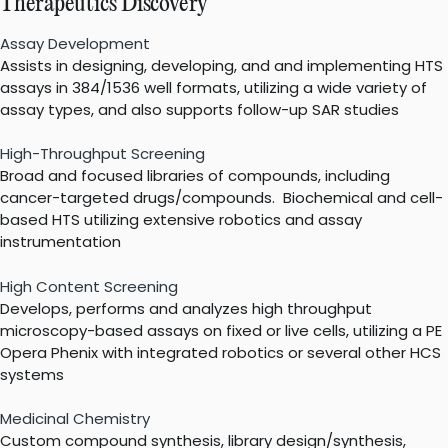
Therapeutics Discovery
Assay Development
Assists in designing, developing, and and implementing HTS
assays in 384/1536 well formats, utilizing a wide variety of
assay types, and also supports follow-up SAR studies
High-Throughput Screening
Broad and focused libraries of compounds, including
cancer-targeted drugs/compounds. Biochemical and cell-
based HTS utilizing extensive robotics and assay
instrumentation
High Content Screening
Develops, performs and analyzes high throughput
microscopy-based assays on fixed or live cells, utilizing a PE
Opera Phenix with integrated robotics or several other HCS
systems
Medicinal Chemistry
Custom compound synthesis, library design/synthesis,