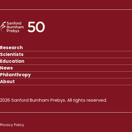
Research
Scientists
Education
News
Philanthropy
About
2026 Sanford Burnham Prebys. All rights reserved.
Privacy Policy