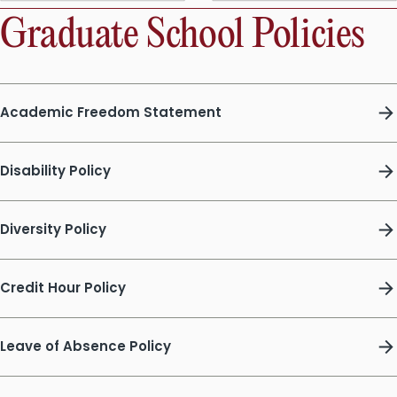
Graduate School Policies
Academic Freedom Statement
Disability Policy
Diversity Policy
Credit Hour Policy
Leave of Absence Policy