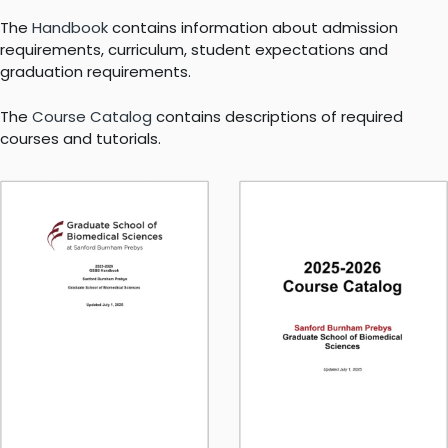
The
Handbook
contains information about admission
requirements, curriculum, student expectations and
graduation requirements.
The
Course Catalog
contains descriptions of required
courses and tutorials.