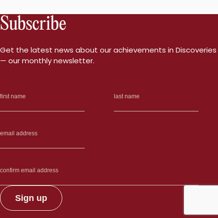
Subscribe
Get the latest news about our achievements in Discoveries
— our monthly newsletter.