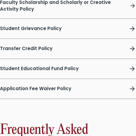
Faculty Scholarship and Scholarly or Creative
Activity Policy
Student Grievance Policy
Transfer Credit Policy
Student Educational Fund Policy
Application Fee Waiver Policy
Frequently Asked