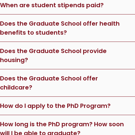
When are student stipends paid?
Does the Graduate School offer health
benefits to students?
Does the Graduate School provide
housing?
Does the Graduate School offer
childcare?
How do I apply to the PhD Program?
How long is the PhD program? How soon
will I be able to graduate?