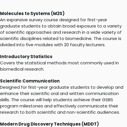
Molecules to Systems (M2S)
An expansive survey course designed for first-year
graduate students to obtain broad exposure to a variety
of scientific approaches​ and research in a wide variety of
scientific disciplines related to biomedicine. The course is
divided into five modules with 20 faculty lecturers.
Introductory Statistics
Covers the statistical methods most commonly used in
biomedical research.
Scientific Communication
Designed for first-year graduate students to develop and
enhance their scientific oral and written communication
skills. The course will help students achieve their GSBS
program milestones and effectively communicate their
research to both scientific and non-scientific audiences.
Modern Drug Discovery Techniques (MDDT)