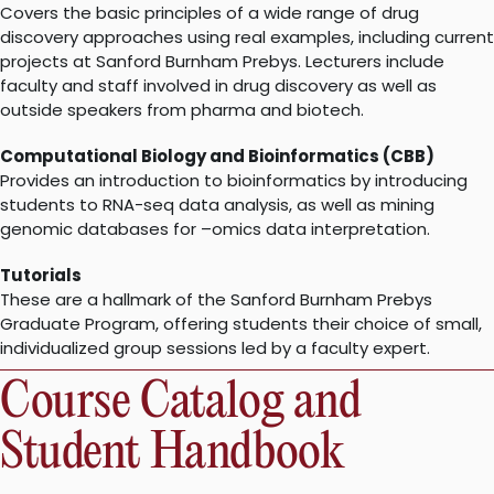
Covers the basic principles of a wide range of drug
discovery approaches using real examples, including current
projects at Sanford Burnham Prebys. Lecturers include
faculty and staff involved in drug discovery as well as
outside speakers from pharma and biotech.
Computational Biology and Bioinformatics (CBB)
Provides an introduction to bioinformatics by introducing
students to RNA-seq data analysis, as well as mining
genomic databases for –omics data interpretation.
Tutorials
These are a hallmark of the Sanford Burnham Prebys
Graduate Program, offering students their choice of small,
individualized group sessions led by a faculty expert.
Course Catalog and
Student Handbook