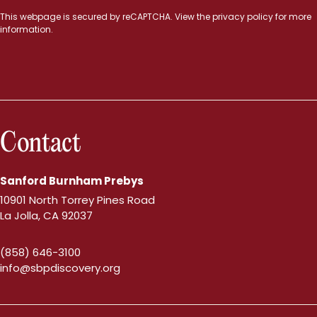
This webpage is secured by
reCAPTCHA
. View the
privacy policy
for more
information.
Contact
Sanford Burnham Prebys
10901 North Torrey Pines Road
La Jolla, CA 92037
(858) 646-3100
info@sbpdiscovery.org