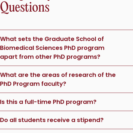
Questions
What sets the Graduate School of
Biomedical Sciences PhD program
apart from other PhD programs?
What are the areas of research of the
PhD Program faculty?
Is this a full-time PhD program?
Do all students receive a stipend?