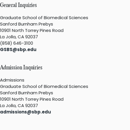
General Inquiries
Graduate School of Biomedical Sciences
Sanford Burnham Prebys
10901 North Torrey Pines Road
La Jolla, CA 92037
(858) 646-3100
GSBS@sbp.edu
Admission Inquiries
Admissions
Graduate School of Biomedical Sciences
Sanford Burnham Prebys
10901 North Torrey Pines Road
La Jolla, CA 92037
admissions@sbp.edu