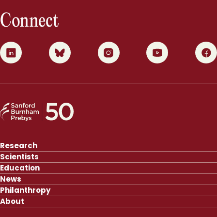
Connect
0
1
2
3
4
Research
Scientists
Education
News
Philanthropy
About