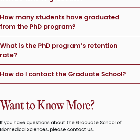
How many students have graduated
from the PhD program?
What is the PhD program’s retention
rate?
How do I contact the Graduate School?
Want to Know More?
If you have questions about the Graduate School of
Biomedical Sciences, please contact us.