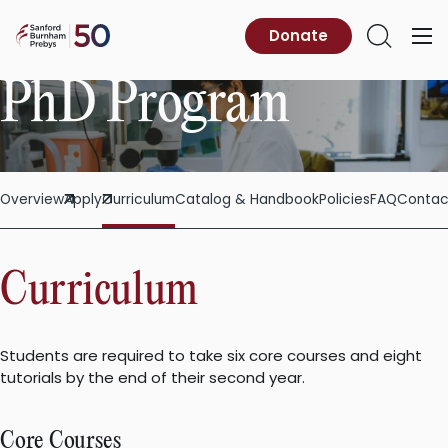
Skip
to
Sanford
Donate
Primary
Open
content
Burnham
Menu
Search
Prebys
PhD Program
Overview
Apply
Curriculum
Catalog & Handbook
Policies
FAQ
Contac
Curriculum
Students are required to take six core courses and eight
tutorials by the end of their second year.
Core Courses