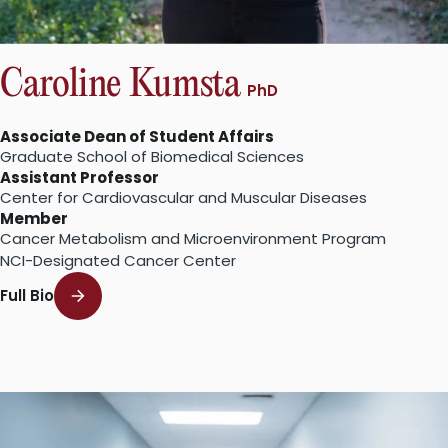
Caroline Kumsta
PhD
Associate Dean of Student Affairs
Graduate School of Biomedical Sciences
Assistant Professor
Center for Cardiovascular and Muscular Diseases
Member
Cancer Metabolism and Microenvironment Program
NCI-Designated Cancer Center
Full Bio