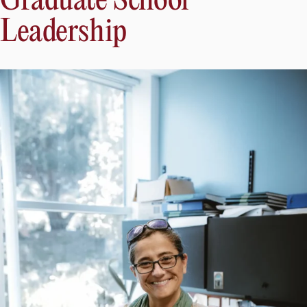
Graduate School
Leadership