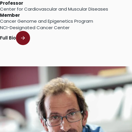
Professor
Center for Cardiovascular and Muscular Diseases
Member
Cancer Genome and Epigenetics Program
NCI-Designated Cancer Center
Full Bio