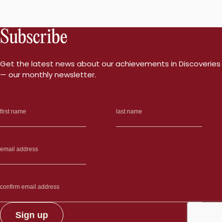
Subscribe
Get the latest news about our achievements in Discoveries
— our monthly newsletter.