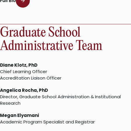
Full Bio
Graduate School
Administrative Team
Diane Klotz, PhD
Chief Learning Officer
Accreditation Liaison Officer
Angelica Rocha, PhD
Director, Graduate School Administration & Institutional
Research
Megan Elyamani
Academic Program Specialist and Registrar