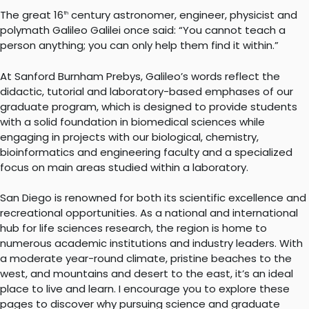
The great 16
century astronomer, engineer, physicist and
th
polymath Galileo Galilei once said: “You cannot teach a
person anything; you can only help them find it within.”
At Sanford Burnham Prebys, Galileo’s words reflect the
didactic, tutorial and laboratory-based emphases of our
graduate program, which is designed to provide students
with a solid foundation in biomedical sciences while
engaging in projects with our biological, chemistry,
bioinformatics and engineering faculty and a specialized
focus on main areas studied within a laboratory.
San Diego is renowned for both its scientific excellence and
recreational opportunities. As a national and international
hub for life sciences research, the region is home to
numerous academic institutions and industry leaders. With
a moderate year-round climate, pristine beaches to the
west, and mountains and desert to the east, it’s an ideal
place to live and learn. I encourage you to explore these
pages to discover why pursuing science and graduate