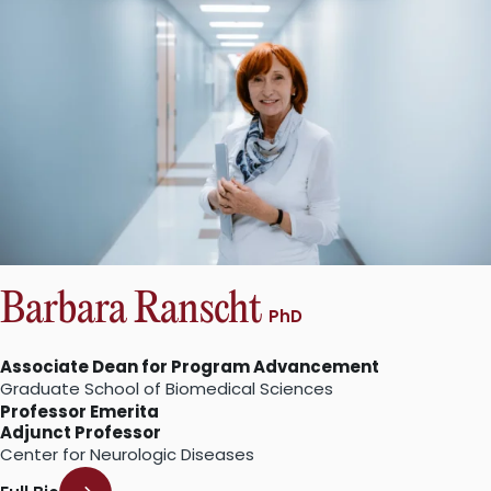
Barbara Ranscht
PhD
Associate Dean for Program Advancement
Graduate School of Biomedical Sciences
Professor Emerita
Adjunct Professor
Center for Neurologic Diseases