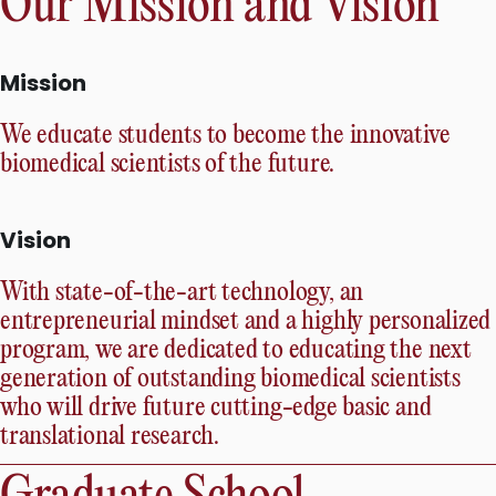
Our Mission and Vision
Mission
We educate students to become the innovative
biomedical scientists of the future.
Vision
With state-of-the-art technology, an
entrepreneurial mindset and a highly personalized
program, we are dedicated to educating the next
generation of outstanding biomedical scientists
who will drive future cutting-edge basic and
translational research.