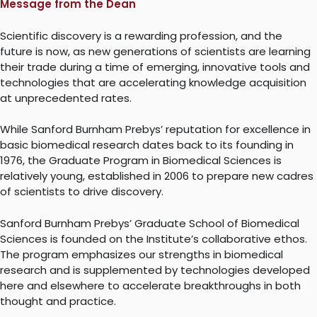
Message from the Dean
Scientific discovery is a rewarding profession, and the
future is now, as new generations of scientists are learning
their trade during a time of emerging, innovative tools and
technologies that are accelerating knowledge acquisition
at unprecedented rates.
While Sanford Burnham Prebys’ reputation for excellence in
basic biomedical research dates back to its founding in
1976, the Graduate Program in Biomedical Sciences is
relatively young, established in 2006 to prepare new cadres
of scientists to drive discovery.
Sanford Burnham Prebys’ Graduate School of Biomedical
Sciences is founded on the Institute’s collaborative ethos.
The program emphasizes our strengths in biomedical
research and is supplemented by technologies developed
here and elsewhere to accelerate breakthroughs in both
thought and practice.