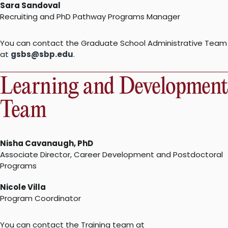
Sara Sandoval
Recruiting and PhD Pathway Programs Manager
You can contact the Graduate School Administrative Team
at
gsbs@sbp.edu
.
Learning and Development
Team
Nisha Cavanaugh, PhD
Associate Director, Career Development and Postdoctoral
Programs
Nicole Villa
Program Coordinator
You can contact the Training team at