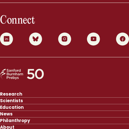
Connect
0
1
2
3
4
Research
Scientists
Education
News
Philanthropy
About