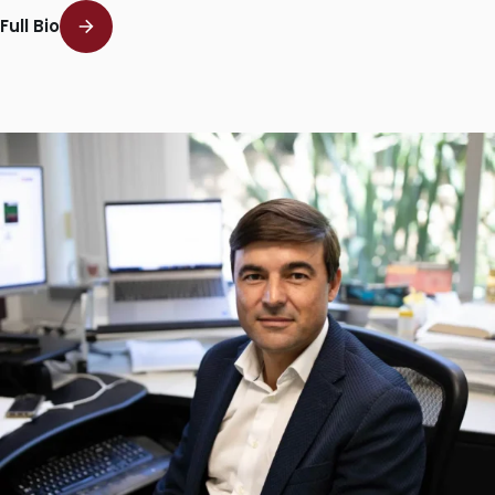
Full Bio