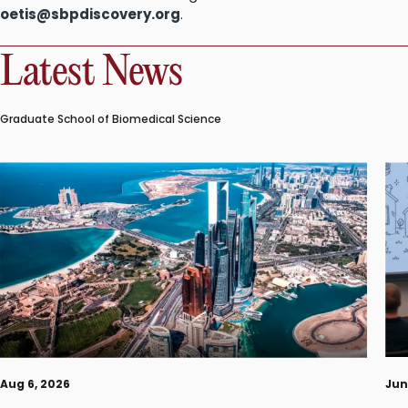
oetis@sbpdiscovery.org
.
Latest News
Graduate School of Biomedical Science
Aug 6, 2026
Jun