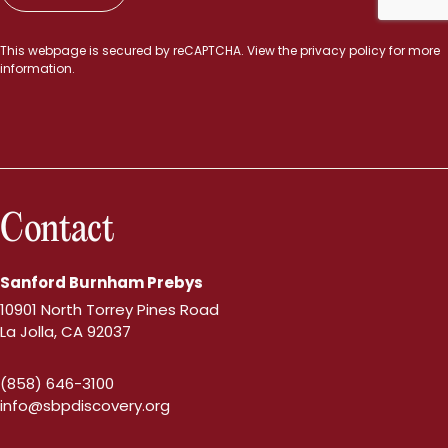
This webpage is secured by
reCAPTCHA
. View the
privacy policy
for more
information.
Contact
Sanford Burnham Prebys
10901 North Torrey Pines Road
La Jolla, CA 92037
(858) 646-3100
info@sbpdiscovery.org