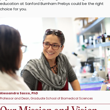
education at Sanford Burnham Prebys could be the right
choice for you.
Alessandra Sacco, PhD
Professor and Dean, Graduate School of Biomedical Sciences