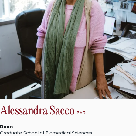
Alessandra Sacco
PhD
Dean
Graduate School of Biomedical Sciences