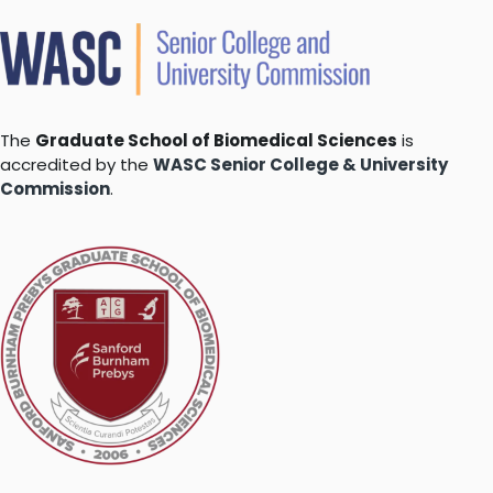
The
Graduate School of Biomedical Sciences
is
accredited by the
WASC Senior College & University
Commission
.