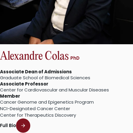
Alexandre Colas
PhD
Associate Dean of Admissions
Graduate School of Biomedical Sciences
Associate Professor
Center for Cardiovascular and Muscular Diseases
Member
Cancer Genome and Epigenetics Program
NCI-Designated Cancer Center
Center for Therapeutics Discovery
Full Bio