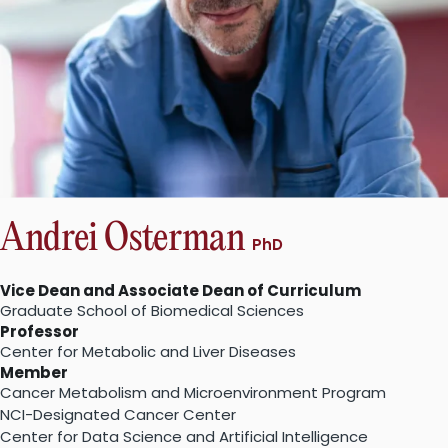
Andrei Osterman
PhD
Vice Dean and Associate Dean of Curriculum
Graduate School of Biomedical Sciences
Professor
Center for Metabolic and Liver Diseases
Member
Cancer Metabolism and Microenvironment Program
NCI-Designated Cancer Center
Center for Data Science and Artificial Intelligence