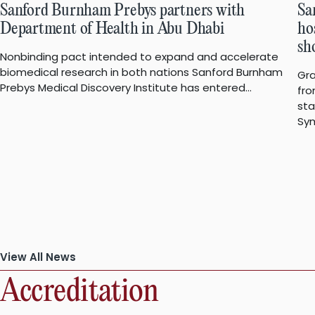
Sanford Burnham Prebys partners with
Sa
Department of Health in Abu Dhabi
ho
sh
Nonbinding pact intended to expand and accelerate
biomedical research in both nations Sanford Burnham
Gra
Prebys Medical Discovery Institute has entered…
fro
st
Sym
View All News
Accreditation