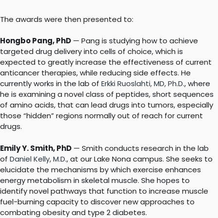
The awards were then presented to:
Hongbo Pang, PhD
— Pang is studying how to achieve
targeted drug delivery into cells of choice, which is
expected to greatly increase the effectiveness of current
anticancer therapies, while reducing side effects. He
currently works in the lab of
Erkki Ruoslahti, MD, Ph.D.
, where
he is examining a novel class of peptides, short sequences
of amino acids, that can lead drugs into tumors, especially
those “hidden” regions normally out of reach for current
drugs.
Emily Y. Smith, PhD
— Smith conducts research in the lab
of
Daniel Kelly, M.D
., at our Lake Nona campus. She seeks to
elucidate the mechanisms by which exercise enhances
energy metabolism in skeletal muscle. She hopes to
identify novel pathways that function to increase muscle
fuel-burning capacity to discover new approaches to
combating obesity and type 2 diabetes.