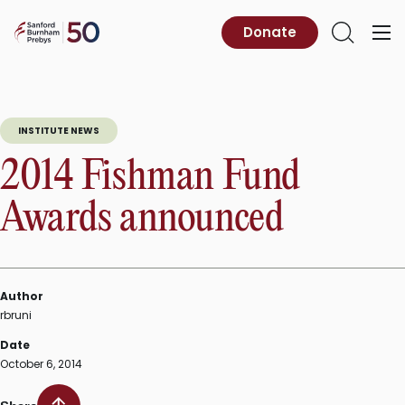
Skip
to
Sanford
Donate
Primary
Open
content
Burnham
Menu
Search
Prebys
INSTITUTE NEWS
2014 Fishman Fund
Awards announced
Author
rbruni
Date
October 6, 2014