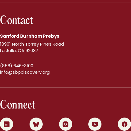
Contact
Sanford Burnham Prebys
10901 North Torrey Pines Road
La Jolla, CA 92037
(858) 646-3100
info@sbpdiscovery.org
Connect
0
1
2
3
4