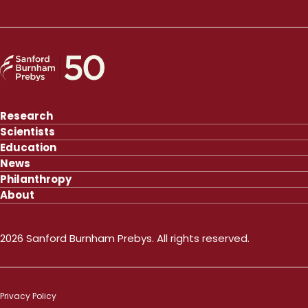
Research
Scientists
Education
News
Philanthropy
About
2026 Sanford Burnham Prebys. All rights reserved.
Privacy Policy