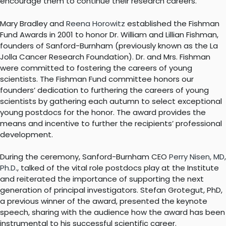
encourage them to continue their research careers.
Mary Bradley and
Reena Horowitz
established the Fishman
Fund Awards in 2001 to honor Dr. William and Lillian Fishman,
founders of Sanford-Burnham (previously known as the La
Jolla Cancer Research Foundation). Dr. and Mrs. Fishman
were committed to fostering the careers of young
scientists. The Fishman Fund committee honors our
founders’ dedication to furthering the careers of young
scientists by gathering each autumn to select exceptional
young postdocs for the honor. The award provides the
means and incentive to further the recipients’ professional
development.
During the ceremony, Sanford-Burnham CEO
Perry Nisen, MD,
Ph.D
., talked of the vital role postdocs play at the Institute
and reiterated the importance of supporting the next
generation of principal investigators. Stefan Grotegut, PhD,
a previous winner of the award, presented the keynote
speech, sharing with the audience how the award has been
instrumental to his successful scientific career.