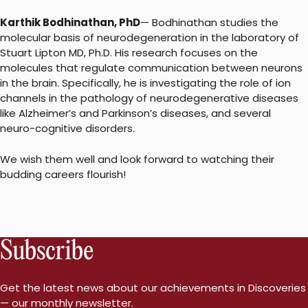
Karthik Bodhinathan, PhD
— Bodhinathan studies the
molecular basis of neurodegeneration in the laboratory of
Stuart Lipton MD, Ph.D. His research focuses on the
molecules that regulate communication between neurons
in the brain. Specifically, he is investigating the role of ion
channels in the pathology of neurodegenerative diseases
like Alzheimer’s and Parkinson’s diseases, and several
neuro-cognitive disorders.
We wish them well and look forward to watching their
budding careers flourish!
Subscribe
Get the latest news about our achievements in Discoveries
— our monthly newsletter.