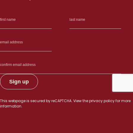
This webpage is secured by
reCAPTCHA
. View the
privacy policy
for more
information.