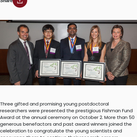
Share
Three gifted and promising young postdoctoral
researchers were presented the prestigious Fishman Fund
Award at the annual ceremony on October 2. More than 50
generous benefactors and past award winners joined the
celebration to congratulate the young scientists and