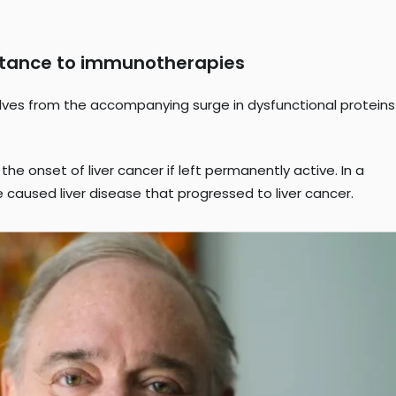
sistance to immunotherapies
selves from the accompanying surge in dysfunctional proteins
he onset of liver cancer if left permanently active. In a
 caused liver disease that progressed to liver cancer.