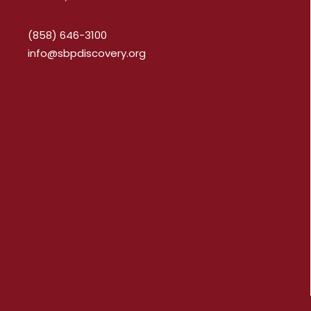
(858) 646-3100
info@sbpdiscovery.org