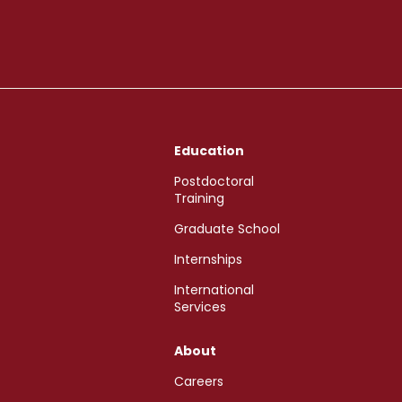
Education
Postdoctoral
Training
Graduate School
Internships
International
Services
About
Careers