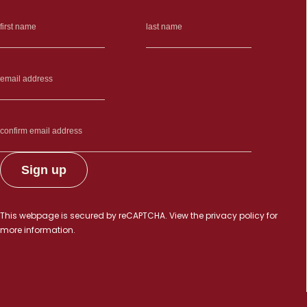
This webpage is secured by
reCAPTCHA
. View the
privacy policy
for
more information.