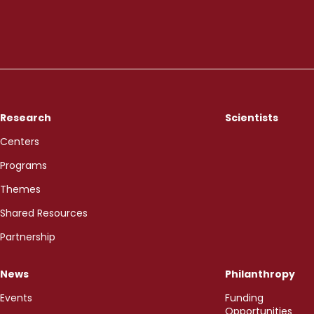
Research
Scientists
Centers
Programs
Themes
Shared Resources
Partnership
News
Philanthropy
Events
Funding
Opportunities