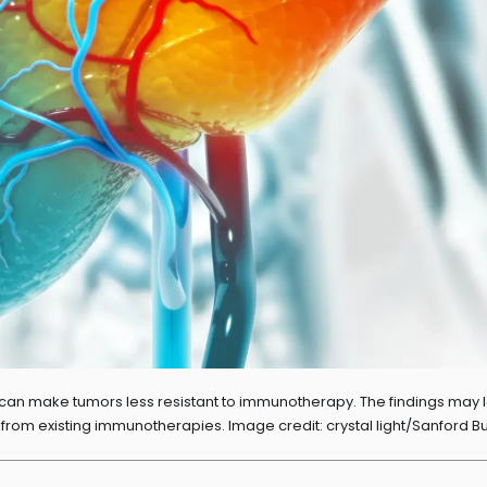
lso can make tumors less resistant to immunotherapy. The findings may
 from existing immunotherapies. Image credit: crystal light/Sanford 