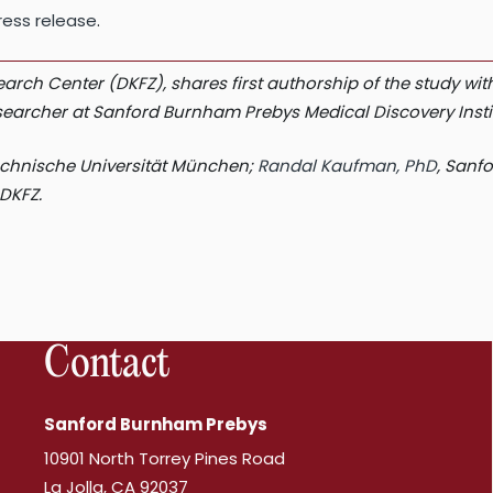
ess release
.
search Center (DKFZ), shares first authorship of the study 
researcher at Sanford Burnham Prebys Medical Discovery Insti
Technische Universität München;
Randal Kaufman, PhD
, Sanf
DKFZ.
Contact
Sanford Burnham Prebys
10901 North Torrey Pines Road
La Jolla, CA 92037