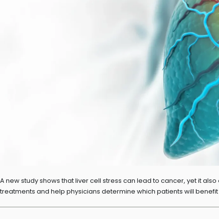
A new study shows that liver cell stress can lead to cancer, yet it a
treatments and help physicians determine which patients will benefit