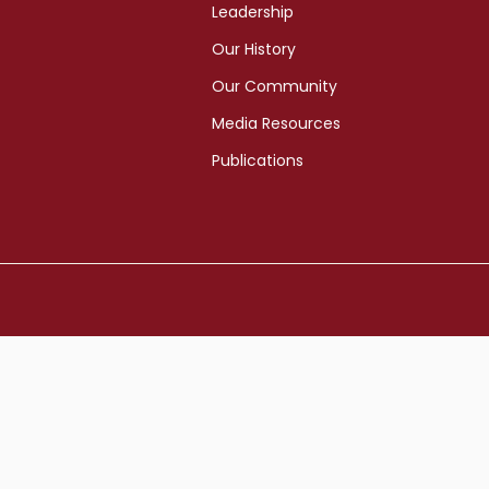
Leadership
Our History
Our Community
Media Resources
Publications