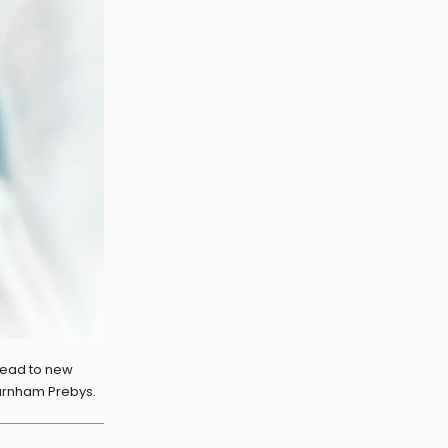
 lead to new
Burnham Prebys.