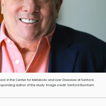
sor in the Center for Metabolic and Liver Diseases at Sanford
ponding author of the study. Image credit: Sanford Burnham