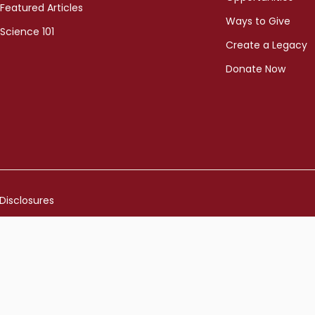
Featured Articles
Ways to Give
Science 101
Create a Legacy
Donate Now
Disclosures