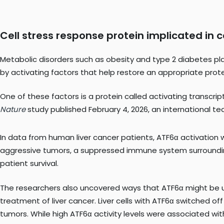
Cell stress response protein implicated in
Metabolic disorders such as obesity and type 2 diabetes plac
by activating factors that help restore an appropriate prot
One of these factors is a protein called activating transcrip
Nature
study published February 4, 2026, an international t
In data from human liver cancer patients, ATF6α activation 
aggressive tumors, a suppressed immune system surround
patient survival.
The researchers also uncovered ways that ATF6α might be
treatment of liver cancer. Liver cells with ATF6α switched o
tumors. While high ATF6α activity levels were associated wi