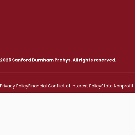
2026 Sanford Burnham Prebys. All rights reserved.
Privacy Policy
Financial Conflict of Interest Policy
State Nonprofit 