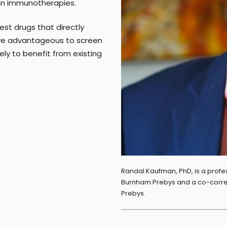
in immunotherapies.
test drugs that directly
rove advantageous to screen
kely to benefit from existing
Randal Kaufman, PhD, is a profes
Burnham Prebys and a co-corres
Prebys.