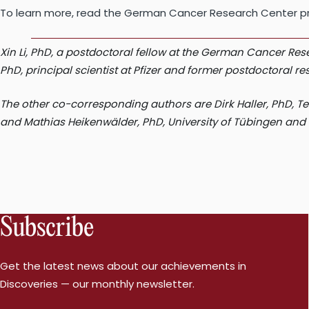
To learn more, read the German Cancer Research Center pr
Xin Li, PhD, a postdoctoral fellow at the German Cancer Re
PhD, principal scientist at Pfizer and former postdoctoral 
The other co-corresponding authors are Dirk Haller, PhD, 
and Mathias Heikenwälder, PhD, University of Tübingen and 
Subscribe
Get the latest news about our achievements in
Discoveries — our monthly newsletter.