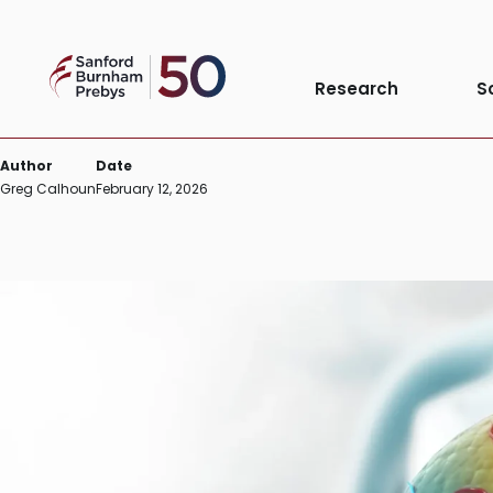
Skip
to
Cell stress response bears 
Sanford
content
Research
S
Burnham
Prebys
Author
Date
Greg Calhoun
February 12, 2026