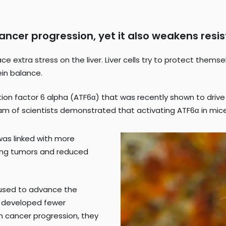
 cancer progression, yet it also weakens re
e extra stress on the liver. Liver cells try to protect them
ein balance.
tion factor 6 alpha (ATF6α) that was recently shown to drive t
eam of scientists demonstrated that activating ATF6α in mice
was linked with more
ing tumors and reduced
 used to advance the
ff developed fewer
th cancer progression, they