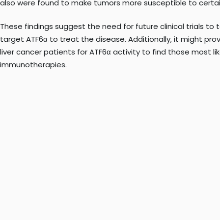
also were found to make tumors more susceptible to certa
These findings suggest the need for future clinical trials to 
target ATF6α to treat the disease. Additionally, it might p
liver cancer patients for ATF6α activity to find those most li
immunotherapies.