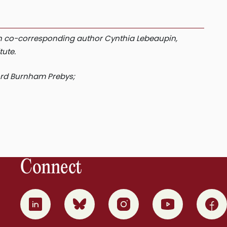
with co-corresponding author Cynthia Lebeaupin,
tute.
ord Burnham Prebys;
Connect
0
1
2
3
4