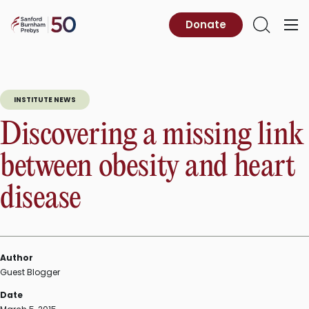
Skip
to
Sanford
Donate
Primary
Open
content
Burnham
Menu
Search
Prebys
INSTITUTE NEWS
Discovering a missing link
between obesity and heart
disease
Author
Guest Blogger
Date