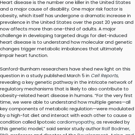
Heart disease is the number one killer in the United States
and a major cause of disability. One major risk factor is
obesity, which itself has undergone a dramatic increase in
prevalence in the United States over the past 20 years and
now affects more than one-third of adults. A major
challenge in developing targeted drugs for diet-induced
heart disease is to understand how molecular and genetic
changes trigger metabolic imbalances that ultimately
impair heart function.
Sanford-Burnham researchers have shed new light on this
question in a study published March 5 in
Cell Reports
,
revealing a key genetic pathway in the intricate network of
regulatory mechanisms that is likely to also contribute to
obesity-related heart disease in humans. “For the very first
time, we were able to understand how multiple genes—all
key components of metabolic regulation—were modulated
by a high-fat diet and interact with each other to cause a
condition called lipotoxic
cardiomyopathy
, as revealed by
this genetic model,” said senior study author
Rolf Bodmer,