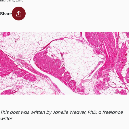
March 5, 2015
Share
This post was written by Janelle Weaver, PhD, a freelance
writer