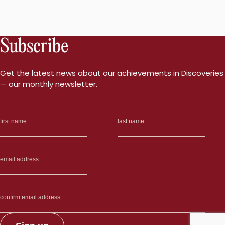
Subscribe
Get the latest news about our achievements in Discoveries
— our monthly newsletter.