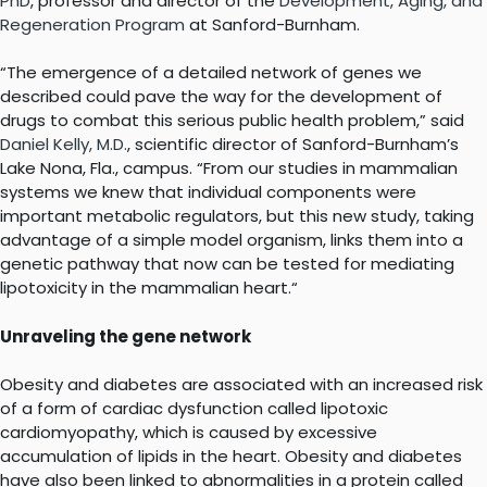
PhD
,
professor and director of the
Development, Aging, and
Regeneration Program
at Sanford-Burnham.
“The emergence of a detailed network of genes we
described could pave the way for the development of
drugs to combat this serious public health problem,” said
Daniel Kelly, M.D
.
, scientific director of Sanford-Burnham’s
Lake Nona, Fla., campus. “From our studies in mammalian
systems we knew that individual components were
important metabolic regulators, but this new study, taking
advantage of a simple model organism, links them into a
genetic pathway that now can be tested for mediating
lipotoxicity in the mammalian heart.“
Unraveling the gene network
Obesity and diabetes are associated with an increased risk
of a form of cardiac dysfunction called lipotoxic
cardiomyopathy, which is caused by excessive
accumulation of lipids in the heart. Obesity and diabetes
have also been linked to abnormalities in a protein called