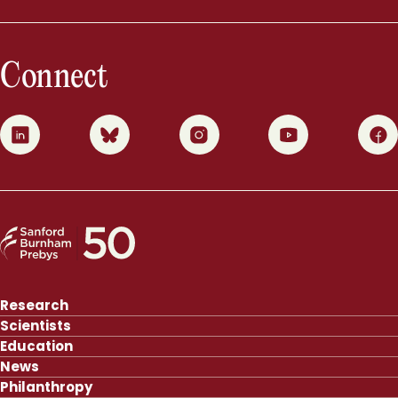
Connect
0
1
2
3
4
Research
Scientists
Education
News
Philanthropy