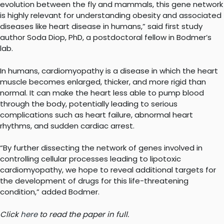
evolution between the fly and mammals, this gene network
is highly relevant for understanding obesity and associated
diseases like heart disease in humans,” said first study
author Soda Diop, PhD, a postdoctoral fellow in Bodmer’s
lab.
In humans, cardiomyopathy is a disease in which the heart
muscle becomes enlarged, thicker, and more rigid than
normal. It can make the heart less able to pump blood
through the body, potentially leading to serious
complications such as heart failure, abnormal heart
rhythms, and sudden cardiac arrest.
“By further dissecting the network of genes involved in
controlling cellular processes leading to lipotoxic
cardiomyopathy, we hope to reveal additional targets for
the development of drugs for this life-threatening
condition,” added Bodmer.
Click
here
to read the paper in full.