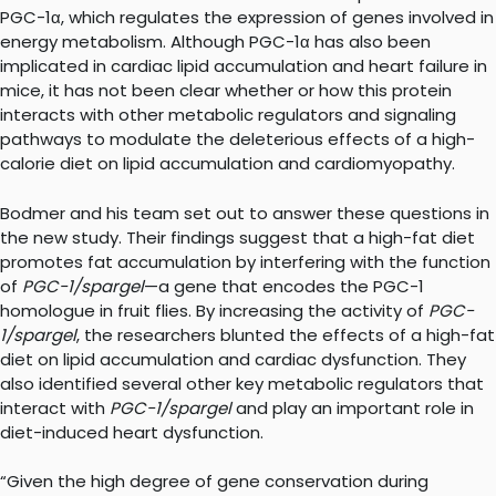
PGC-1α, which regulates the expression of genes involved in
energy metabolism. Although PGC-1α has also been
implicated in cardiac lipid accumulation and heart failure in
mice, it has not been clear whether or how this protein
interacts with other metabolic regulators and signaling
pathways to modulate the deleterious effects of a high-
calorie diet on lipid accumulation and cardiomyopathy.
Bodmer and his team set out to answer these questions in
the new study. Their findings suggest that a high-fat diet
promotes fat accumulation by interfering with the function
of
PGC-1/spargel
—a gene that encodes the PGC-1
homologue in fruit flies. By increasing the activity of
PGC-
1/spargel
, the researchers blunted the effects of a high-fat
diet on lipid accumulation and cardiac dysfunction. They
also identified several other key metabolic regulators that
interact with
PGC-1/spargel
and play an important role in
diet-induced heart dysfunction.
“Given the high degree of gene conservation during