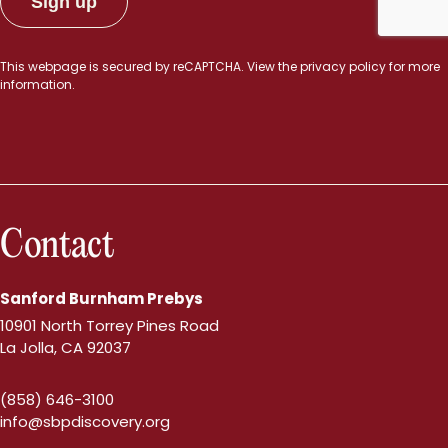
This webpage is secured by
reCAPTCHA
. View the
privacy policy
for more
information.
Contact
Sanford Burnham Prebys
10901 North Torrey Pines Road
La Jolla, CA 92037
(858) 646-3100
info@sbpdiscovery.org