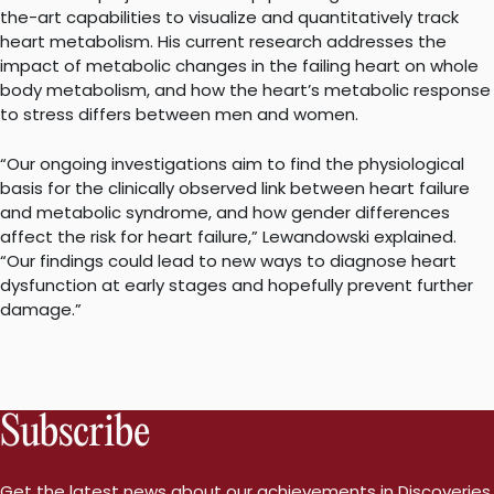
the-art capabilities to visualize and quantitatively track
heart metabolism. His current research addresses the
impact of metabolic changes in the failing heart on whole
body metabolism, and how the heart’s metabolic response
to stress differs between men and women.
“Our ongoing investigations aim to find the physiological
basis for the clinically observed link between heart failure
and metabolic syndrome, and how gender differences
affect the risk for heart failure,” Lewandowski explained.
“Our findings could lead to new ways to diagnose heart
dysfunction at early stages and hopefully prevent further
damage.”
Subscribe
Get the latest news about our achievements in Discoveries