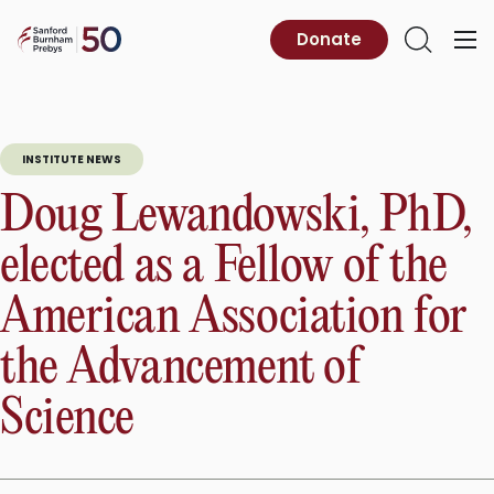
Skip
to
Sanford
Donate
Primary
Open
content
Burnham
Menu
Search
Prebys
INSTITUTE NEWS
Doug Lewandowski, PhD,
elected as a Fellow of the
American Association for
the Advancement of
Science