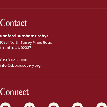
Contact
Sanford Burnham Prebys
10901 North Torrey Pines Road
La Jolla, CA 92037
(858) 646-3100
info@sbpdiscovery.org
Connect
0
1
2
3
4