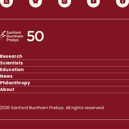
Research
Scientists
Education
News
Philanthropy
About
2026 Sanford Burnham Prebys. All rights reserved.