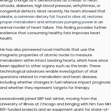
energy change as it deteriorates as a result of heart
attacks, diabetes, high blood pressure, arrhythmias, or
congenital defects. Most recently, his team showed that
oleate, a common
dietary fat found in olive oil, restores
proper metabolism and enhances pumping power
in an
animal model of heart failure. This finding provides further
evidence that consuming healthy fats improves heart
health.
He has also pioneered novel methods that use the
magnetic properties of atomic nuclei to measure
metabolism within intact beating hearts, which have since
been applied to other organs such as the brain. These
technological advances enable investigation of vital
questions related to metabolism and heart disease,
including whether changes in fuel reliance impact prognosis
and whether they represent targets for therapy.
Lewandowski joined SBP last winter, moving from the
University of Illinois at Chicago and bringing with him two NIH
R01-funded projects and an equipment grant for state-of-