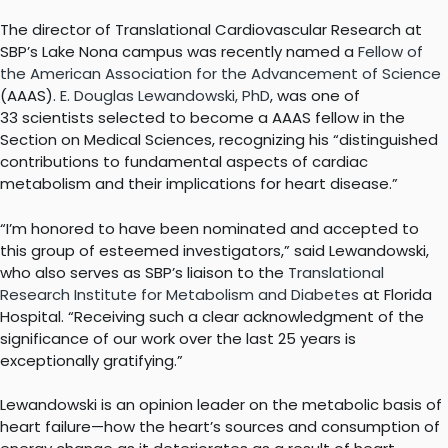
The director of Translational Cardiovascular Research at
SBP’s Lake Nona campus was recently named a
Fellow of
the American Association for the Advancement of Science
(AAAS).
E. Douglas Lewandowski, PhD
, was one of
33 scientists selected to become a AAAS fellow in the
Section on Medical Sciences, recognizing his “distinguished
contributions to fundamental aspects of cardiac
metabolism and their implications for heart disease.”
“I’m honored to have been nominated and accepted to
this group of esteemed investigators,” said Lewandowski,
who also serves as SBP’s liaison to the
Translational
Research Institute for Metabolism and Diabetes
at Florida
Hospital. “Receiving such a clear acknowledgment of the
significance of our work over the last 25 years is
exceptionally gratifying.”
Lewandowski is an opinion leader on the metabolic basis of
heart failure—how the heart’s sources and consumption of