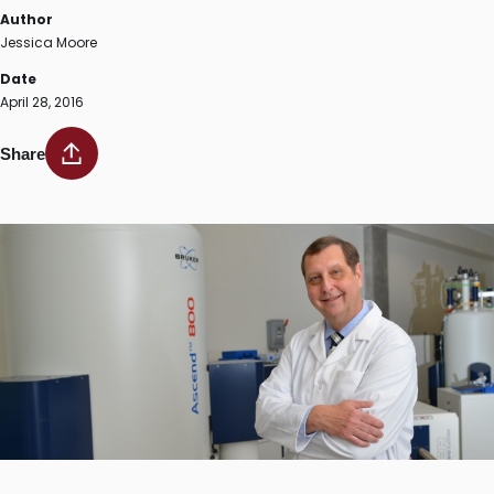
Author
Jessica Moore
Date
April 28, 2016
Share