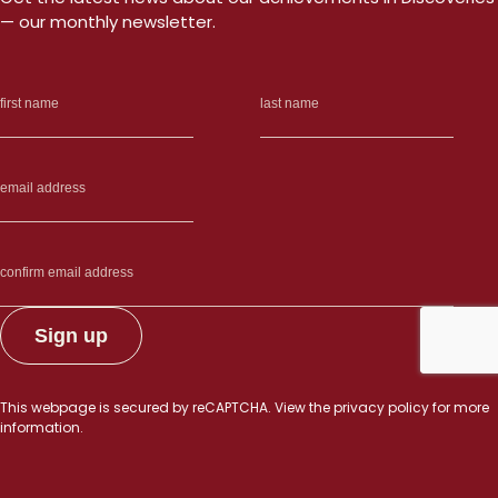
— our monthly newsletter.
This webpage is secured by
reCAPTCHA
. View the
privacy policy
for more
information.