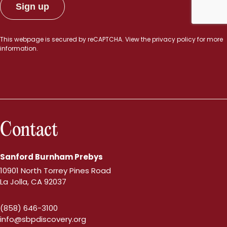
This webpage is secured by
reCAPTCHA
. View the
privacy policy
for more
information.
Contact
Sanford Burnham Prebys
10901 North Torrey Pines Road
La Jolla, CA 92037
(858) 646-3100
info@sbpdiscovery.org