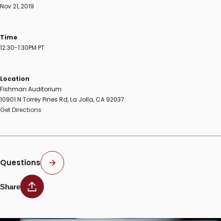
Nov 21, 2019
Time
12:30-1:30PM PT
Location
Fishman Auditorium
10901 N Torrey Pines Rd, La Jolla, CA 92037
Get Directions
Questions
Share