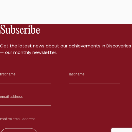
Subscribe
Get the latest news about our achievements in Discoveries
— our monthly newsletter.