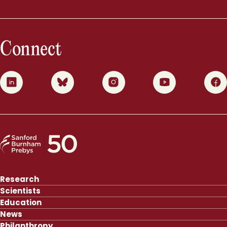
Connect
0
1
2
3
4
Research
Scientists
Education
News
Philanthropy