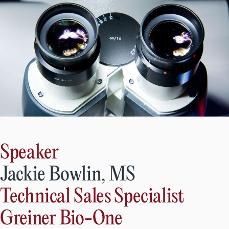
Speaker
Jackie Bowlin, MS
Technical Sales Specialist
Greiner Bio-One