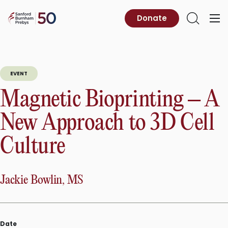
Skip
to
Sanford
Donate
Primary
Open
content
Burnham
Menu
Search
Prebys
EVENT
Magnetic Bioprinting – A
New Approach to 3D Cell
Culture
Jackie Bowlin, MS
Date