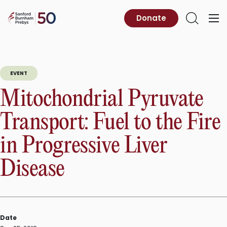
Skip
to
Sanford
Donate
Primary
Open
content
Burnham
Menu
Search
Prebys
EVENT
Mitochondrial Pyruvate
Transport: Fuel to the Fire
in Progressive Liver
Disease
Date