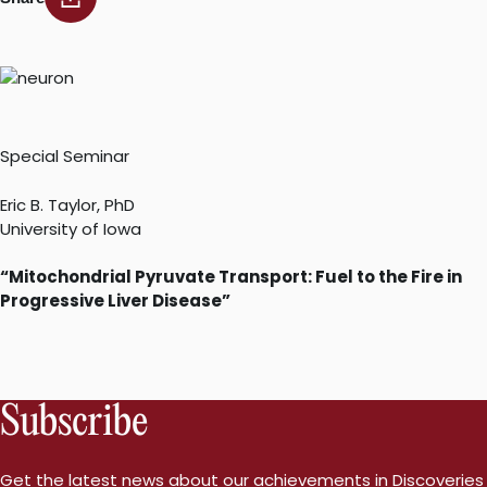
Special Seminar
Eric B. Taylor, PhD
University of Iowa
“Mitochondrial Pyruvate Transport: Fuel to the Fire in
Progressive Liver Disease”
Subscribe
Get the latest news about our achievements in Discoveries