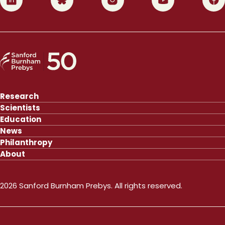
Research
Scientists
Education
News
Philanthropy
About
2026 Sanford Burnham Prebys. All rights reserved.