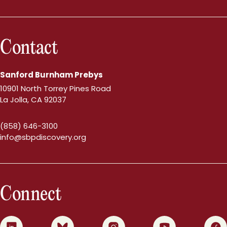
Contact
Sanford Burnham Prebys
10901 North Torrey Pines Road
La Jolla, CA 92037
(858) 646-3100
info@sbpdiscovery.org
Connect
0
1
2
3
4