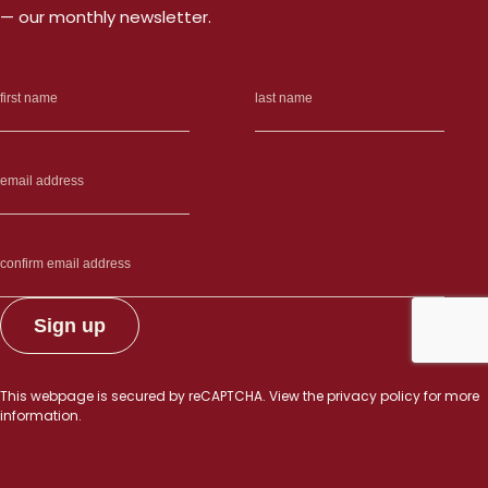
— our monthly newsletter.
This webpage is secured by
reCAPTCHA
. View the
privacy policy
for more
information.