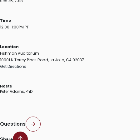
Sep 25, 2018
Time
12:00-1:00PM PT
Location
Fishman Auditorium
10901 N Torrey Pines Road, La Jolla, CA 92037
Get Directions
Hosts
Peter Adams, PhD
Questions
Share