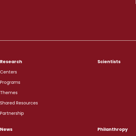
Research
Scientists
Centers
Programs
Themes
Shared Resources
Partnership
News
Philanthropy