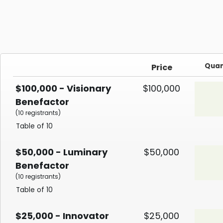
Quan
Price
$100,000 - Visionary
$100,000
Benefactor
(10 registrants)
Table of 10
$50,000 - Luminary
$50,000
Benefactor
(10 registrants)
Table of 10
$25,000 - Innovator
$25,000