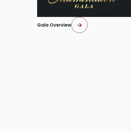
Gala Overview