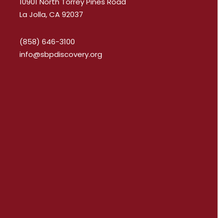
10901 North Torrey Pines Road
La Jolla, CA 92037
(858) 646-3100
info@sbpdiscovery.org