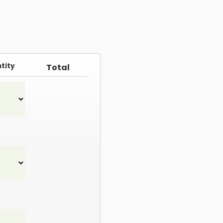
tity
Total