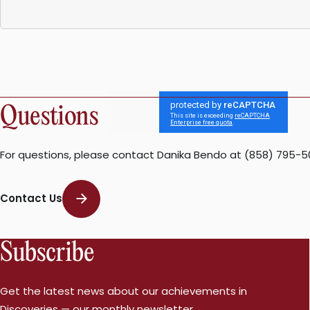
Questions
For questions, please contact Danika Bendo at (858) 795-5
Contact Us
Subscribe
Get the latest news about our achievements in
Discoveries — our monthly newsletter.