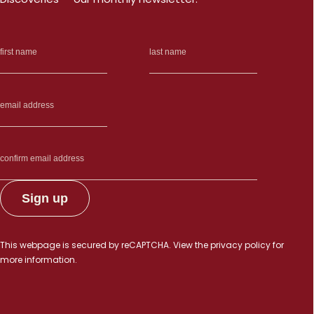
This webpage is secured by
reCAPTCHA
. View the
privacy policy
for
more information.