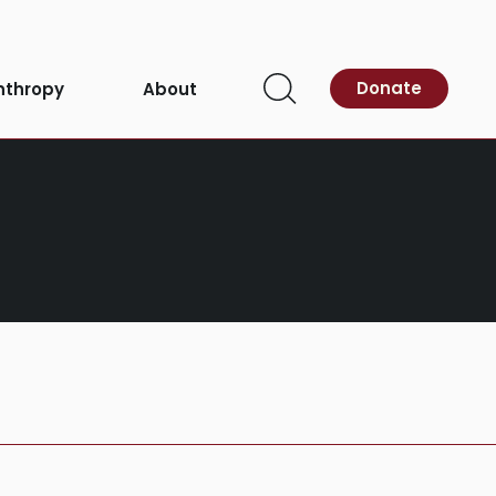
Donate
nthropy
About
Open
Search