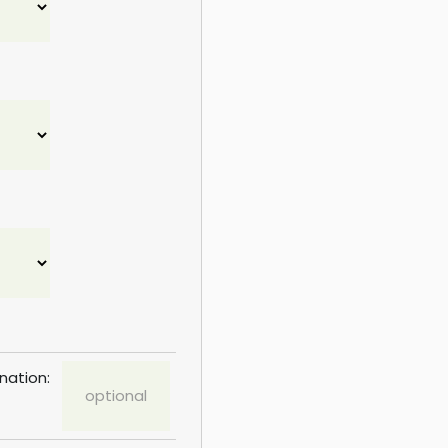
nation: