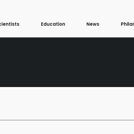
cientists
Education
News
Phila