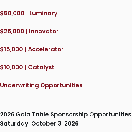
$50,000 | Luminary
$25,000 | Innovator
$15,000 | Accelerator
$10,000 | Catalyst
Underwriting Opportunities
2026 Gala Table Sponsorship Opportunities
Saturday, October 3, 2026