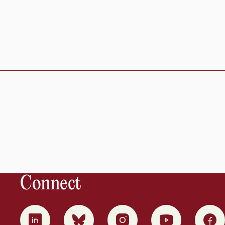
Connect
0
1
2
3
4