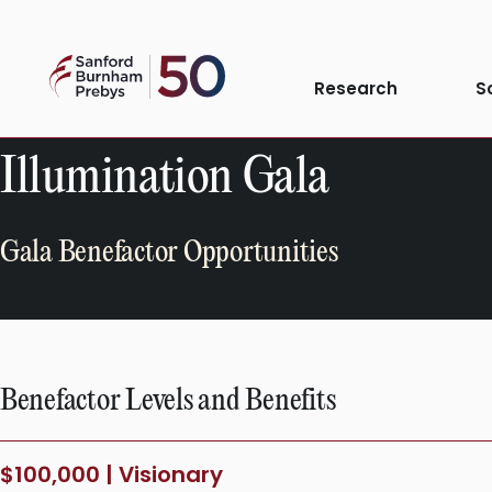
Skip
to
Sanford
content
Research
S
Burnham
Prebys
Illumination Gala
Gala Benefactor Opportunities
Benefactor Levels and Benefits
$100,000 | Visionary