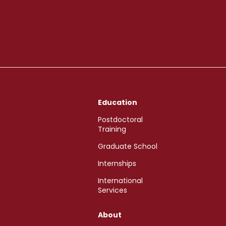
Education
Postdoctoral
Training
Graduate School
Internships
International
Services
About