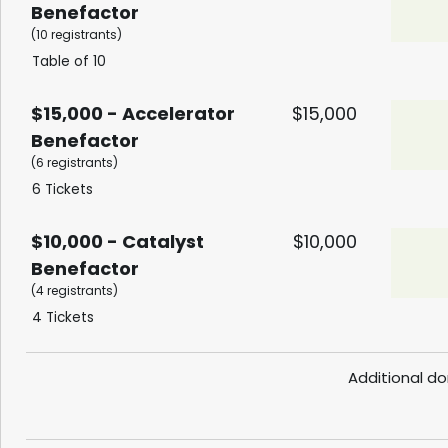
Benefactor
(10 registrants)
Table of 10
$15,000 - Accelerator
$15,000
Benefactor
(6 registrants)
6 Tickets
$10,000 - Catalyst
$10,000
Benefactor
(4 registrants)
4 Tickets
Additional do