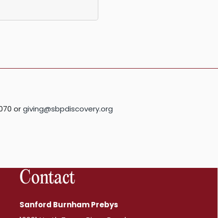
070 or
giving@sbpdiscovery.org
Contact
Sanford Burnham Prebys