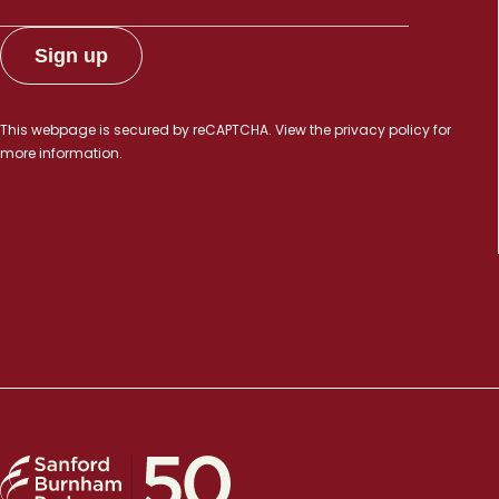
This webpage is secured by
reCAPTCHA
. View the
privacy policy
for
more information.