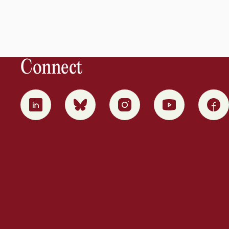
Connect
0
1
2
3
4