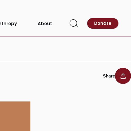
Donate
nthropy
About
Open
Search
Share