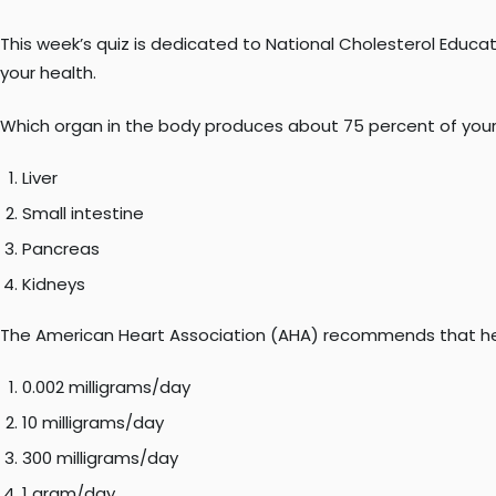
This week’s quiz is dedicated to National Cholesterol Educat
your health.
Which organ in the body produces about 75 percent of your
Liver
Small intestine
Pancreas
Kidneys
The American Heart Association (AHA) recommends that heal
0.002 milligrams/day
10 milligrams/day
300 milligrams/day
1 gram/day