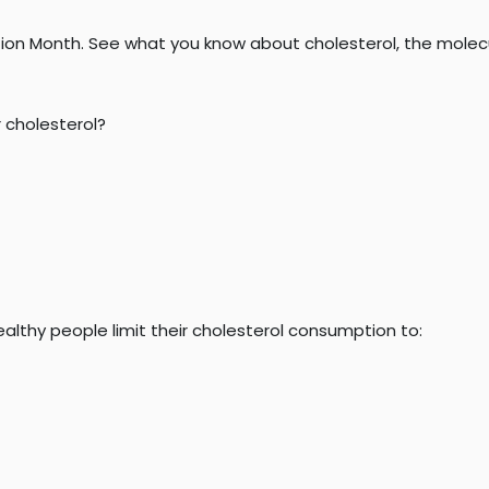
ion Month. See what you know about cholesterol, the molecule
 cholesterol?
thy people limit their cholesterol consumption to: