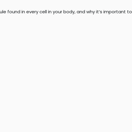
 found in every cell in your body, and why it’s important to