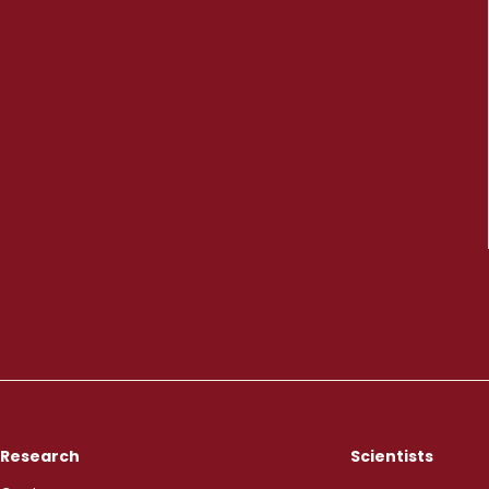
Research
Scientists