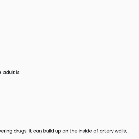
 adult is:
ring drugs. It can build up on the inside of artery walls,