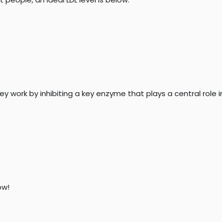
hey work by inhibiting a key enzyme that plays a central role 
w!