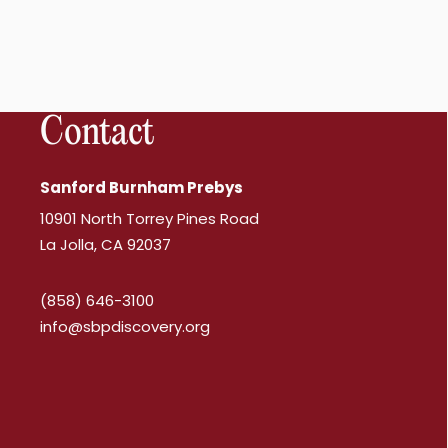
Contact
Sanford Burnham Prebys
10901 North Torrey Pines Road
La Jolla, CA 92037
(858) 646-3100
info@sbpdiscovery.org