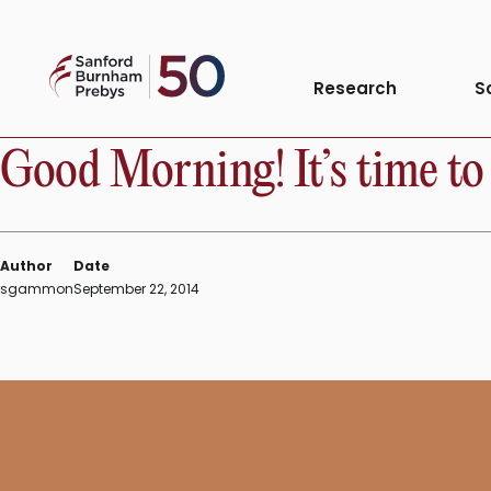
Skip
to
Sanford
content
Research
S
INSTITUTE NEWS
Burnham
Prebys
Good Morning! It’s time to 
Author
Date
sgammon
September 22, 2014