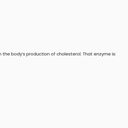
in the body’s production of cholesterol. That enzyme is: