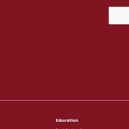
Education