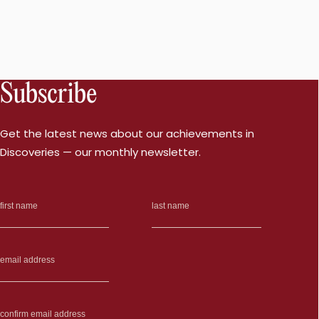
Subscribe
Get the latest news about our achievements in
Discoveries — our monthly newsletter.