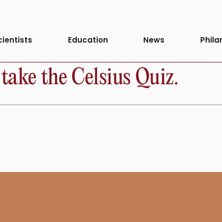
cientists
Education
News
Phila
take the Celsius Quiz.