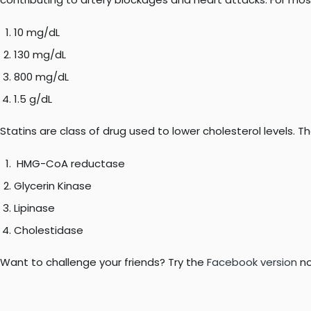
10 mg/dL
130 mg/dL
800 mg/dL
1.5 g/dL
Statins are class of drug used to lower cholesterol levels. T
HMG-CoA reductase
Glycerin Kinase
Lipinase
Cholestidase
Want to challenge your friends? Try the
Facebook version
no