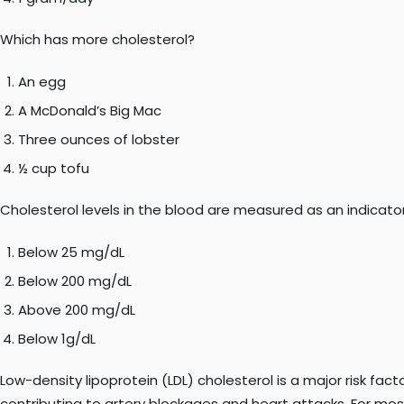
Which has more cholesterol?
An egg
A McDonald’s Big Mac
Three ounces of lobster
½ cup tofu
Cholesterol levels in the blood are measured as an indicator 
Below 25 mg/dL
Below 200 mg/dL
Above 200 mg/dL
Below 1g/dL
Low-density lipoprotein (LDL) cholesterol is a major risk fact
contributing to artery blockages and heart attacks. For most 