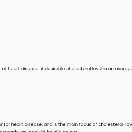
of heart disease. A desirable cholesterol level in an average
or for heart disease, and is the main focus of cholesterol-lowe
people, an ideal LDL level is below: