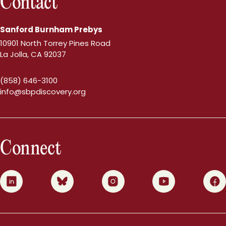
Contact
Sanford Burnham Prebys
10901 North Torrey Pines Road
La Jolla, CA 92037
(858) 646-3100
info@sbpdiscovery.org
Connect
0
1
2
3
4