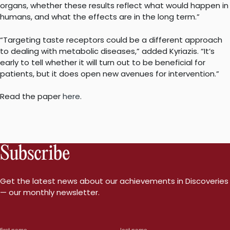
organs, whether these results reflect what would happen in
humans, and what the effects are in the long term.”
“Targeting taste receptors could be a different approach
to dealing with metabolic diseases,” added Kyriazis. “It’s
early to tell whether it will turn out to be beneficial for
patients, but it does open new avenues for intervention.”
Read the paper
here
.
Subscribe
Get the latest news about our achievements in Discoveries
— our monthly newsletter.