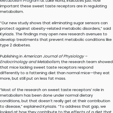
Metabolism Program
at Lake Nona, indicates just how
important these sweet taste receptors are in regulating
metabolism.
“Our new study shows that eliminating sugar sensors can
protect against obesity-related metabolic disorders,” said
Kyriazis. The findings may open new research avenues to
develop treatments that prevent metabolic conditions like
type 2 diabetes.
Publishing in
American Journal of Physiology –
Endocrinology and Metabolism
, the research team showed
that mice lacking sweet taste receptors respond
differently to a fattening diet than normal mice—they eat
more, but still put on less fat mass.
“Most of the research on sweet taste receptors’ role in
metabolism has been done under normal dietary
conditions, but that doesn’t really get at their contribution
to disease,” explained Kyriazis. “To address that gap, we
looked at how they contribute to the effects of a diet that