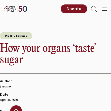
Skip
to
Sanford
Donate
Primary
Open
content
Burnham
Menu
Search
Prebys
INSTITUTE NEWS
How your organs ‘taste’
sugar
Author
jmoore
Date
April 18, 2016