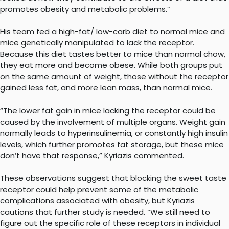
promotes obesity and metabolic problems.”
His team fed a high-fat/ low-carb diet to normal mice and
mice genetically manipulated to lack the receptor.
Because this diet tastes better to mice than normal chow,
they eat more and become obese. While both groups put
on the same amount of weight, those without the receptor
gained less fat, and more lean mass, than normal mice.
“The lower fat gain in mice lacking the receptor could be
caused by the involvement of multiple organs. Weight gain
normally leads to hyperinsulinemia, or constantly high insulin
levels, which further promotes fat storage, but these mice
don’t have that response,” Kyriazis commented.
These observations suggest that blocking the sweet taste
receptor could help prevent some of the metabolic
complications associated with obesity, but Kyriazis
cautions that further study is needed. “We still need to
figure out the specific role of these receptors in individual