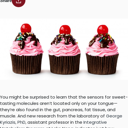
Share
You might be surprised to learn that the sensors for sweet-
tasting molecules aren’t located only on your tongue—
they’re also found in the gut, pancreas, fat tissue, and
muscle. And new research from the laboratory of
George
Kyriazis, PhD
, assistant professor in the
Integrative