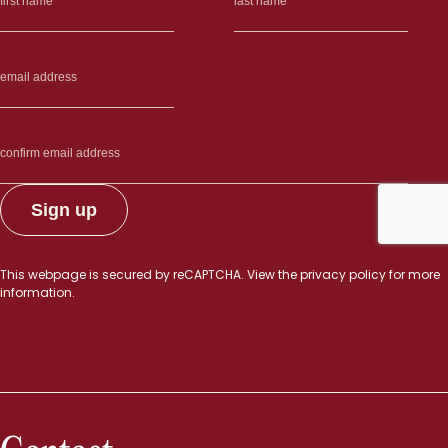
This webpage is secured by
reCAPTCHA
. View the
privacy policy
for more
information.