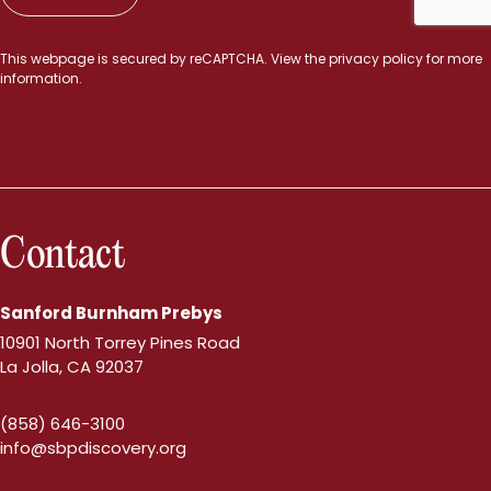
This webpage is secured by
reCAPTCHA
. View the
privacy policy
for more
information.
Contact
Sanford Burnham Prebys
10901 North Torrey Pines Road
La Jolla, CA 92037
(858) 646-3100
info@sbpdiscovery.org