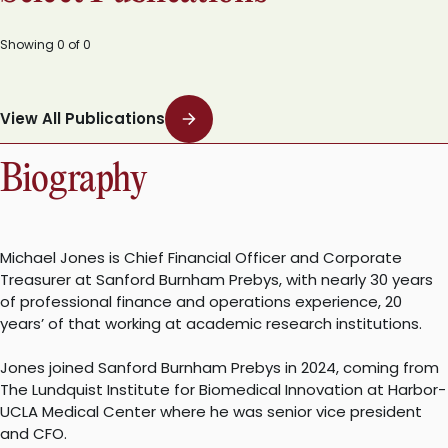
Showing
0
of
0
View All Publications
Biography
Michael Jones is Chief Financial Officer and Corporate
Treasurer at Sanford Burnham Prebys, with nearly 30 years
of professional finance and operations experience, 20
years’ of that working at academic research institutions.
Jones joined Sanford Burnham Prebys in 2024, coming from
The Lundquist Institute for Biomedical Innovation at Harbor-
UCLA Medical Center where he was senior vice president
and CFO.