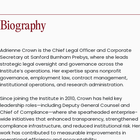
Biography
Adrienne Crown is the Chief Legal Officer and Corporate
Secretary at Sanford Burnham Prebys, where she leads
strategic legal oversight and governance across the
Institute’s operations. Her expertise spans nonprofit
governance, employment law, contract management,
institutional operations, and research administration.
Since joining the Institute in 2010, Crown has held key
leadership roles—including Deputy General Counsel and
Chief of Compliance—where she spearheaded enterprise-
wide initiatives that enhanced transparency, strengthened
compliance infrastructure, and reduced institutional risk. Her
work has contributed to measurable improvements in
operational efficiency and accountability.