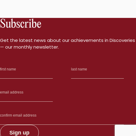
Subscribe
Get the latest news about our achievements in Discoveries
— our monthly newsletter.