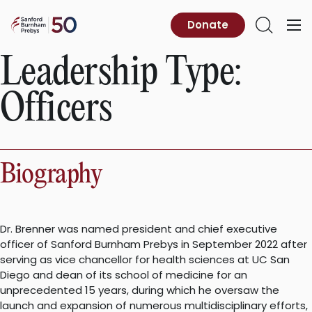
Skip
to
Sanford
Donate
Primary
Open
content
Burnham
Menu
Search
Prebys
Leadership Type:
Officers
Biography
Dr. Brenner was named president and chief executive
officer of Sanford Burnham Prebys in September 2022 after
serving as vice chancellor for health sciences at UC San
Diego and dean of its school of medicine for an
unprecedented 15 years, during which he oversaw the
launch and expansion of numerous multidisciplinary efforts,