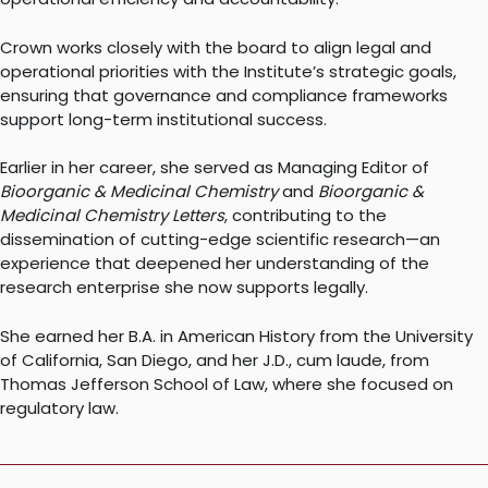
Crown works closely with the board to align legal and
operational priorities with the Institute’s strategic goals,
ensuring that governance and compliance frameworks
support long-term institutional success.
Earlier in her career, she served as Managing Editor of
Bioorganic & Medicinal Chemistry
and
Bioorganic &
Medicinal Chemistry Letters
, contributing to the
dissemination of cutting-edge scientific research—an
experience that deepened her understanding of the
research enterprise she now supports legally.
She earned her B.A. in American History from the University
of California, San Diego, and her J.D., cum laude, from
Thomas Jefferson School of Law, where she focused on
regulatory law.