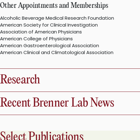
Other Appointments and Memberships
Alcoholic Beverage Medical Research Foundation
American Society for Clinical Investigation
Association of American Physicians
American College of Physicians
American Gastroenterological Association
American Clinical and Climatological Association
Research
Recent Brenner Lab News
Select Publications