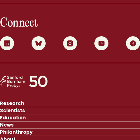
Connect
0
1
2
3
4
Research
Scientists
Education
News
Philanthropy
About