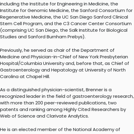
including the Institute for Engineering in Medicine, the
Institute for Genomic Medicine, the Sanford Consortium for
Regenerative Medicine, the UC San Diego Sanford Clinical
Stem Cell Program, and the C3 Cancer Center Consortium
(comprising UC San Diego, the Salk Institute for Biological
Studies and Sanford Burnham Prebys).
Previously, he served as chair of the Department of
Medicine and Physician-in-Chief of New York Presbyterian
Hospital/Columbia University and, before that, as Chief of
Gastroenterology and Hepatology at University of North
Carolina at Chapel Hill.
As a distinguished physician-scientist, Brenner is a
recognized leader in the field of gastroenterology research,
with more than 200 peer-reviewed publications, two
patents and ranking among Highly Cited Researchers by
Web of Science and Clarivate Analytics.
He is an elected member of the National Academy of