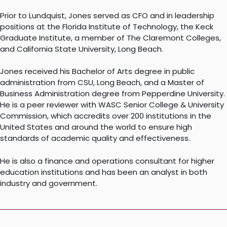
Prior to Lundquist, Jones served as CFO and in leadership
positions at the Florida Institute of Technology, the Keck
Graduate Institute, a member of The Claremont Colleges,
and California State University, Long Beach.
Jones received his Bachelor of Arts degree in public
administration from CSU, Long Beach, and a Master of
Business Administration degree from Pepperdine University.
He is a peer reviewer with WASC Senior College & University
Commission, which accredits over 200 institutions in the
United States and around the world to ensure high
standards of academic quality and effectiveness.
He is also a finance and operations consultant for higher
education institutions and has been an analyst in both
industry and government.