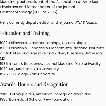
Medicine; past president of the Association of American
Physicians and former editor of the journal
Gastroenterology (2001 to 2006).
He is currently deputy editor of the journal
PNAS Nexus
.
Education and Training
1988: Fellowship, Gastroenterology, UC San Diego
1986: Fellowship, Genetics & Biochemistry, National Institute
of Diabetes and Digestive and Kidney Diseases, Bethesda,
MD
1985: Intern & Residency, Internal Medicine, Yale University
1979: MD, Medicine, Yale University
1975: BS, Biology, Yale University
Awards, Honors and Recognition
2005: Fellow (FACP), American College of Physicians
1986: Bomedical Scholar, Pew Foundation