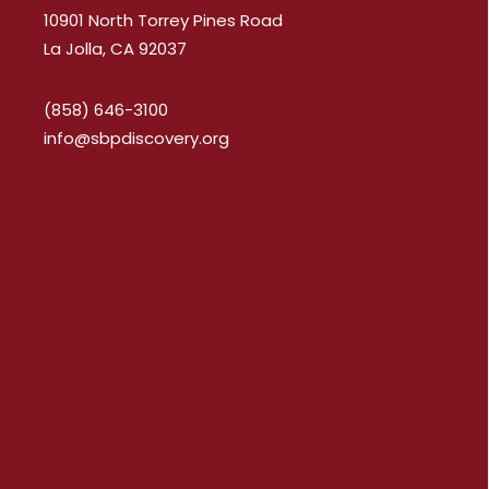
10901 North Torrey Pines Road
La Jolla, CA 92037
(858) 646-3100
info@sbpdiscovery.org