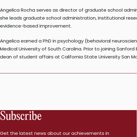
Angelica Rocha serves as director of graduate school admin
she leads graduate school administration, institutional res
evidence-based improvement.
Angelica earned a PhD in psychology (behavioral neuroscie
Medical University of South Carolina. Prior to joining Sanfor
dean of student affairs at California State University San M
Subscribe
Get the latest news about our achievements in