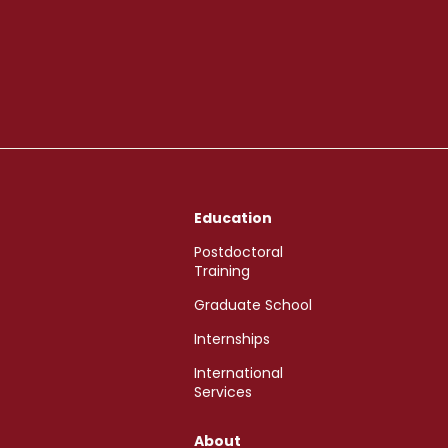
Education
Postdoctoral
Training
Graduate School
Internships
International
Services
About