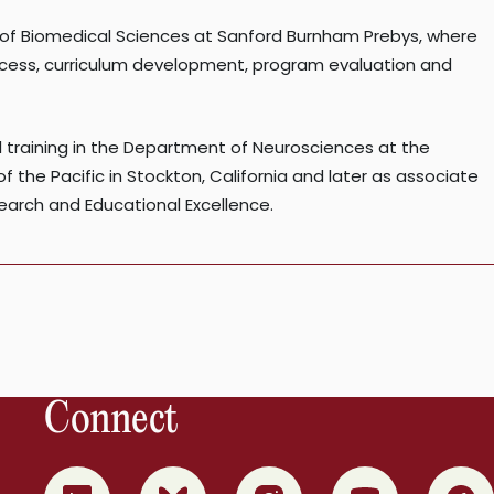
l of Biomedical Sciences at Sanford Burnham Prebys, where
uccess, curriculum development, program evaluation and
 training in the Department of Neurosciences at the
of the Pacific in Stockton, California and later as associate
search and Educational Excellence.
Connect
0
1
2
3
4