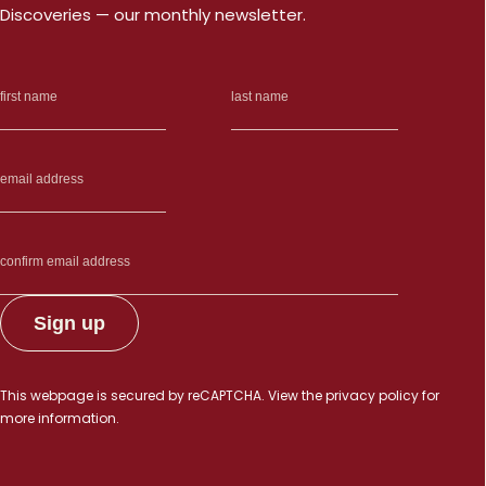
Discoveries — our monthly newsletter.
This webpage is secured by
reCAPTCHA
. View the
privacy policy
for
more information.