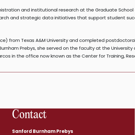
istration and institutional research at the Graduate Schoo
earch and strategic data initiatives that support student s
nce) from Texas A&M University and completed postdoctoral
d Burnham Prebys, she served on the faculty at the University 
arcos in the office now known as the Center for Training, Re
Contact
Sanford Burnham Prebys