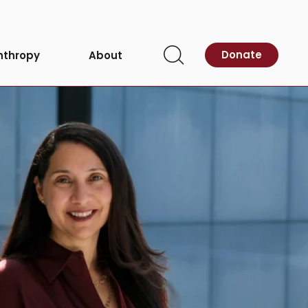
Donate
nthropy
About
Open
Search