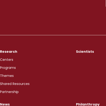
Research
Scientists
Centers
Programs
Themes
Shared Resources
Partnership
News
Philanthropy