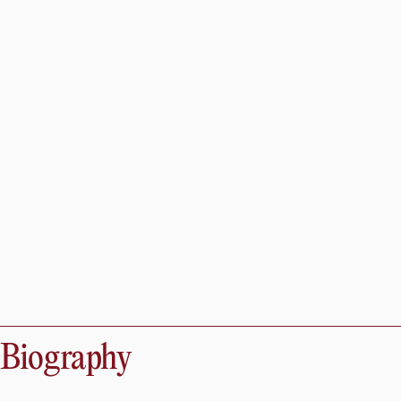
Biography