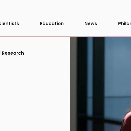
cientists
Education
News
Phila
al Research