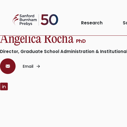
Skip
to
Sanford
content
Research
S
Burnham
Prebys
Angelica Rocha
PhD
Director, Graduate School Administration & Institution
Email
LinkedIn: