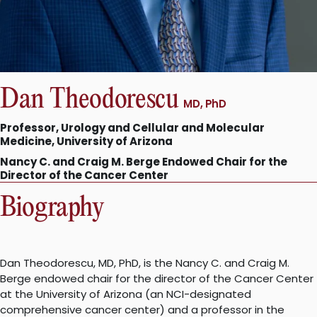
Dan Theodorescu
MD, PhD
Professor, Urology and Cellular and Molecular
Medicine, University of Arizona
Nancy C. and Craig M. Berge Endowed Chair for the
Director of the Cancer Center
Biography
Dan Theodorescu, MD, PhD, is the Nancy C. and Craig M.
Berge endowed chair for the director of the Cancer Center
at the University of Arizona (an NCI-designated
comprehensive cancer center) and a professor in the