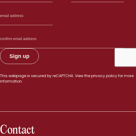
This webpage is secured by
reCAPTCHA
. View the
privacy policy
for more
information.
Contact