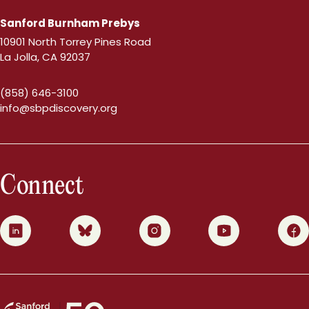
Sanford Burnham Prebys
10901 North Torrey Pines Road
La Jolla, CA 92037
(858) 646-3100
info@sbpdiscovery.org
Connect
0
1
2
3
4