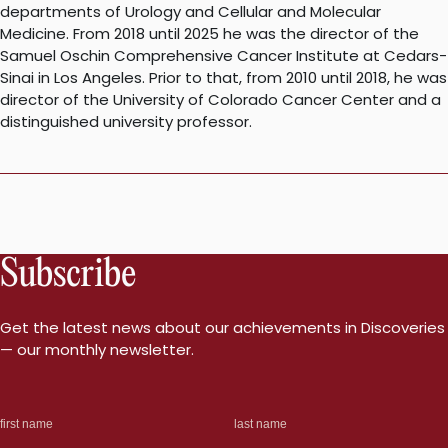
departments of Urology and Cellular and Molecular
Medicine. From 2018 until 2025 he was the director of the
Samuel Oschin Comprehensive Cancer Institute at Cedars-
Sinai in Los Angeles. Prior to that, from 2010 until 2018, he was
director of the University of Colorado Cancer Center and a
distinguished university professor.
Subscribe
Get the latest news about our achievements in Discoveries
— our monthly newsletter.