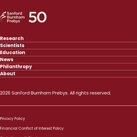
Research
Scientists
Education
News
Philanthropy
About
2026 Sanford Burnham Prebys. All rights reserved.
Privacy Policy
Financial Conflict of Interest Policy