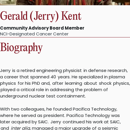
Gerald (Jerry) Kent
Community Advisory Board Member
NCI-Designated Cancer Center
Biography
Jerry is a retired engineering physicist in defense research,
a career that spanned 40 years. He specialized in plasma
physics for his PhD and, after learning about shock physics,
played a critical role in addressing the problem of
underground nuclear test containment.
With two colleagues, he founded Pacifica Technology,
where he served as president. Pacifica Technology was
later acquired by SAIC. Jerry continued his work at SAIC,
and
inter alia
, managed a major upgrade of a seismic