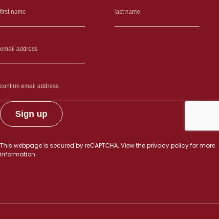
This webpage is secured by
reCAPTCHA
. View the
privacy policy
for more
information.