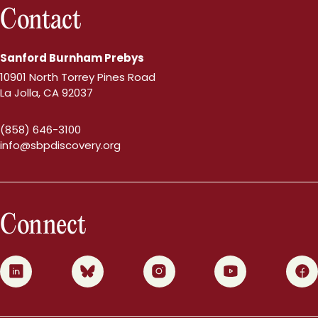
Contact
Sanford Burnham Prebys
10901 North Torrey Pines Road
La Jolla, CA 92037
(858) 646-3100
info@sbpdiscovery.org
Connect
0
1
2
3
4