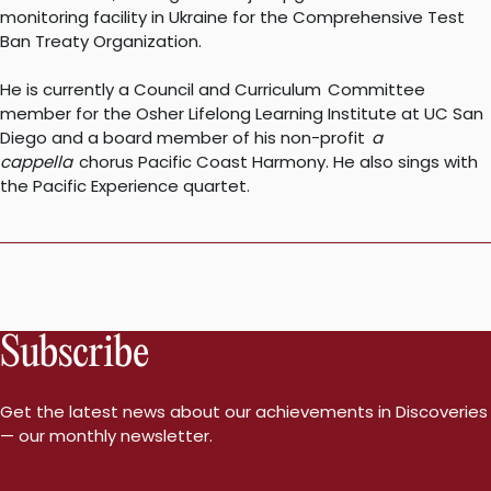
monitoring facility in Ukraine for the Comprehensive Test
Ban Treaty Organization.
He is currently a Council and Curriculum Committee
member for the Osher Lifelong Learning Institute at UC San
Diego and a board member of his non-profit
a
cappella
chorus Pacific Coast Harmony. He also sings with
the Pacific Experience quartet.
Subscribe
Get the latest news about our achievements in Discoveries
— our monthly newsletter.