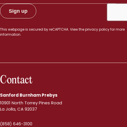
This webpage is secured by
reCAPTCHA
. View the
privacy policy
for more
information.
Contact
Sanford Burnham Prebys
10901 North Torrey Pines Road
La Jolla, CA 92037
(858) 646-3100