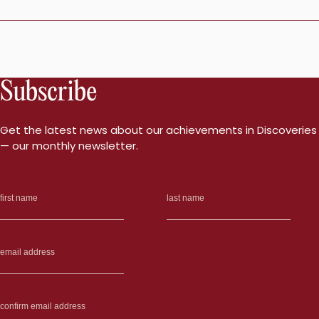
Subscribe
Get the latest news about our achievements in Discoveries
— our monthly newsletter.