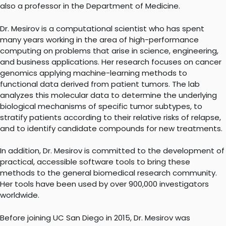
also a professor in the Department of Medicine.
Dr. Mesirov is a computational scientist who has spent
many years working in the area of high-performance
computing on problems that arise in science, engineering,
and business applications. Her research focuses on cancer
genomics applying machine-learning methods to
functional data derived from patient tumors. The lab
analyzes this molecular data to determine the underlying
biological mechanisms of specific tumor subtypes, to
stratify patients according to their relative risks of relapse,
and to identify candidate compounds for new treatments.
In addition, Dr. Mesirov is committed to the development of
practical, accessible software tools to bring these
methods to the general biomedical research community.
Her tools have been used by over 900,000 investigators
worldwide.
Before joining UC San Diego in 2015, Dr. Mesirov was