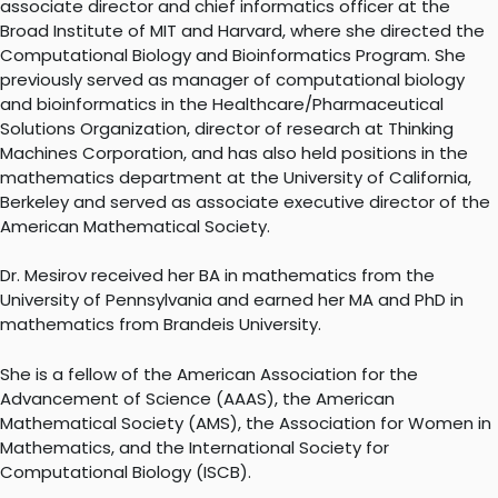
associate director and chief informatics officer at the
Broad Institute of MIT and Harvard, where she directed the
Computational Biology and Bioinformatics Program. She
previously served as manager of computational biology
and bioinformatics in the Healthcare/Pharmaceutical
Solutions Organization, director of research at Thinking
Machines Corporation, and has also held positions in the
mathematics department at the University of California,
Berkeley and served as associate executive director of the
American Mathematical Society.
Dr. Mesirov received her BA in mathematics from the
University of Pennsylvania and earned her MA and PhD in
mathematics from Brandeis University.
She is a fellow of the American Association for the
Advancement of Science (AAAS), the American
Mathematical Society (AMS), the Association for Women in
Mathematics, and the International Society for
Computational Biology (ISCB).