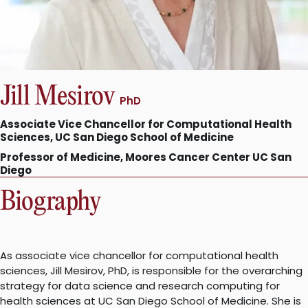
Jill Mesirov
PhD
Associate Vice Chancellor for Computational Health
Sciences, UC San Diego School of Medicine
Professor of Medicine, Moores Cancer Center UC San
Diego
Biography
As associate vice chancellor for computational health
sciences, Jill Mesirov, PhD, is responsible for the overarching
strategy for data science and research computing for
health sciences at UC San Diego School of Medicine. She is