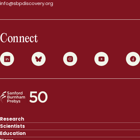
info@sbpdiscovery.org
Connect
0
1
2
3
4
Research
Scientists
Education