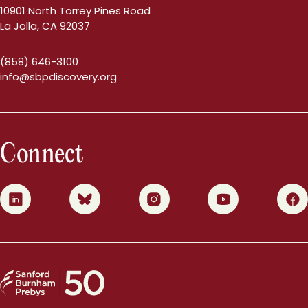
10901 North Torrey Pines Road
La Jolla, CA 92037
(858) 646-3100
info@sbpdiscovery.org
Connect
0
1
2
3
4