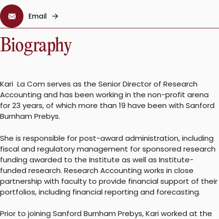
Email
Biography
Kari La Com serves as the Senior Director of Research
Accounting and has been working in the non-profit arena
for 23 years, of which more than 19 have been with Sanford
Burnham Prebys.
She is responsible for post-award administration, including
fiscal and regulatory management for sponsored research
funding awarded to the Institute as well as Institute-
funded research. Research Accounting works in close
partnership with faculty to provide financial support of their
portfolios, including financial reporting and forecasting.
Prior to joining Sanford Burnham Prebys, Kari worked at the