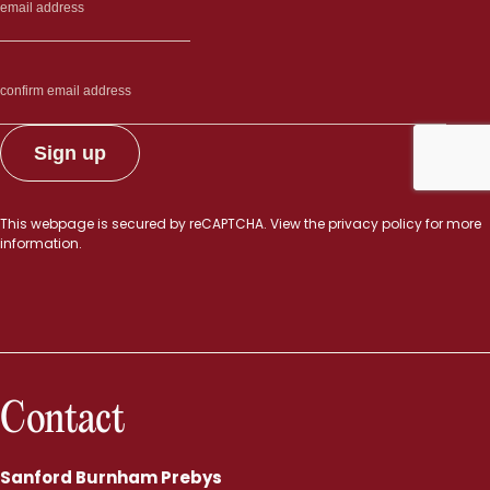
This webpage is secured by
reCAPTCHA
. View the
privacy policy
for more
information.
Contact
Sanford Burnham Prebys