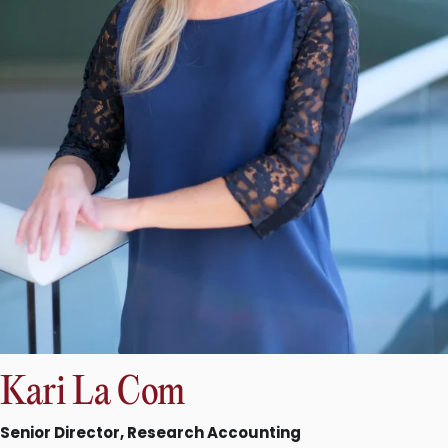
Kari La Com
Senior Director, Research Accounting