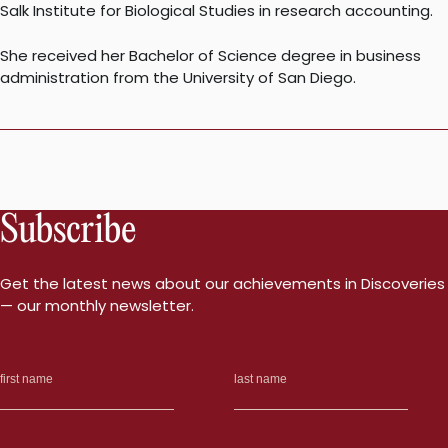
Salk Institute for Biological Studies in research accounting.
She received her Bachelor of Science degree in business
administration from the University of San Diego.
Subscribe
Get the latest news about our achievements in Discoveries
— our monthly newsletter.