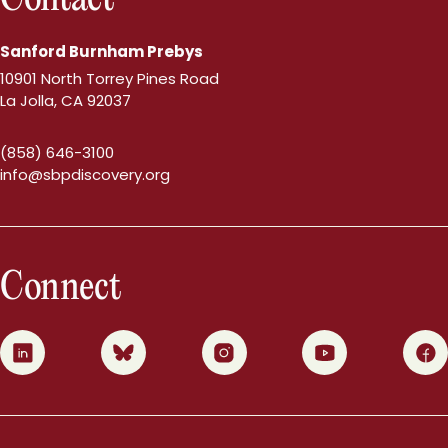
Sanford Burnham Prebys
10901 North Torrey Pines Road
La Jolla, CA 92037
(858) 646-3100
info@sbpdiscovery.org
Connect
0
1
2
3
4