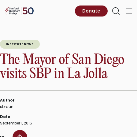
Skip
to
Sanford
Donate
Primary
Open
content
Burnham
Menu
Search
Prebys
INSTITUTE NEWS
The Mayor of San Diego
visits SBP in La Jolla
Author
sbraun
Date
September 1, 2015