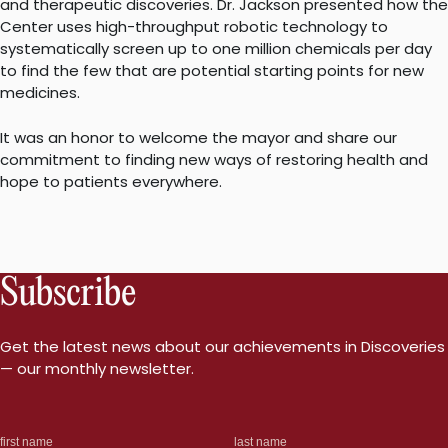
and therapeutic discoveries. Dr. Jackson presented how the
Center uses high-throughput robotic technology to
systematically screen up to one million chemicals per day
to find the few that are potential starting points for new
medicines.
It was an honor to welcome the mayor and share our
commitment to finding new ways of restoring health and
hope to patients everywhere.
Subscribe
Get the latest news about our achievements in Discoveries
— our monthly newsletter.