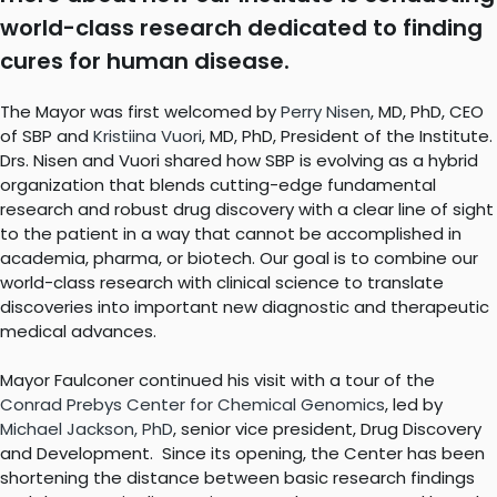
world-class research dedicated to finding
cures for human disease.
The Mayor was first welcomed by
Perry Nisen
, MD, PhD, CEO
of SBP and
Kristiina Vuori
, MD, PhD, President of the Institute.
Drs. Nisen and Vuori shared how SBP is evolving as a hybrid
organization that blends cutting-edge fundamental
research and robust drug discovery with a clear line of sight
to the patient in a way that cannot be accomplished in
academia, pharma, or biotech. Our goal is to combine our
world-class research with clinical science to translate
discoveries into important new diagnostic and therapeutic
medical advances.
Mayor Faulconer continued his visit with a tour of the
Conrad Prebys Center for Chemical Genomics
, led by
Michael Jackson, PhD
, senior vice president, Drug Discovery
and Development. Since its opening, the Center has been
shortening the distance between basic research findings