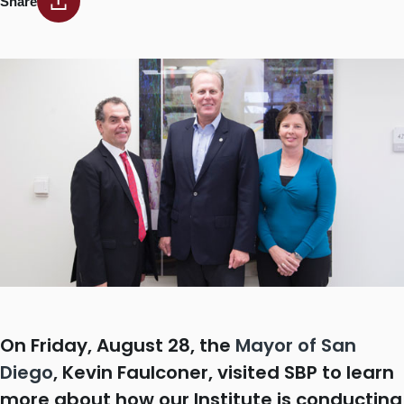
Share
On Friday, August 28, the
Mayor of San
Diego
, Kevin Faulconer, visited SBP to learn
more about how our Institute is conducting