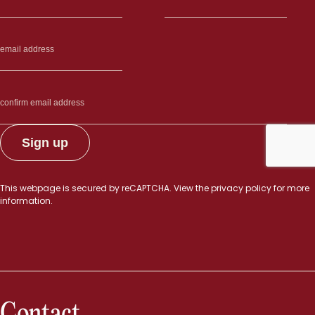
This webpage is secured by
reCAPTCHA
. View the
privacy policy
for more
information.
Contact