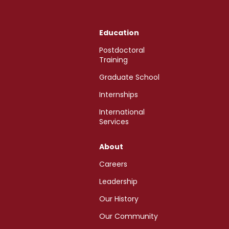
Education
Postdoctoral
Training
Graduate School
Internships
International
Services
About
Careers
Leadership
Our History
Our Community