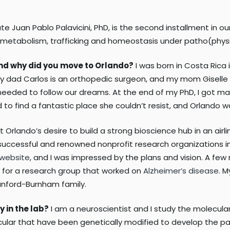
e Juan Pablo Palavicini, PhD, is the second installment in ou
id metabolism, trafficking and homeostasis under patho(physi
 and why did you move to Orlando?
I was born in Costa Rica 
 dad Carlos is an orthopedic surgeon, and my mom Giselle is 
needed to follow our dreams. At the end of my PhD, I got mar
d to find a fantastic place she couldn’t resist, and Orlando 
t Orlando’s desire to build a strong bioscience hub in an a
successful and renowned nonprofit research organizations in 
 website
, and I was impressed by the plans and vision. A few 
ched for a research group that worked on
Alzheimer’s disease
. M
anford-Burnham family.
y in the lab?
I am a neuroscientist and I study the molecular 
ticular that have been genetically modified to develop the p