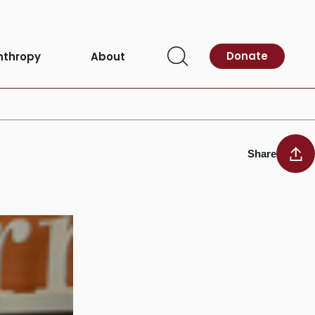
Donate
nthropy
About
Open
Search
Share