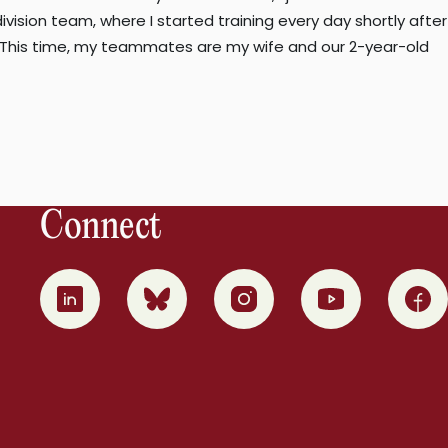
ision team, where I started training every day shortly after
n. This time, my teammates are my wife and our 2-year-old
Connect
0
1
2
3
4