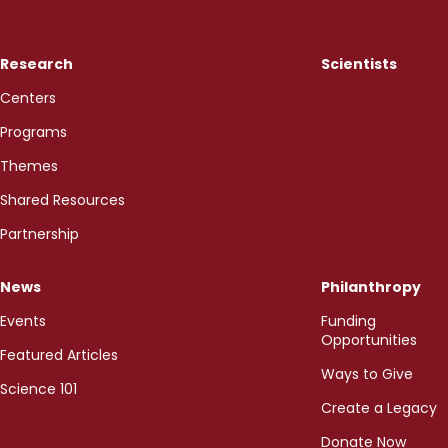
Research
Scientists
Centers
Programs
Themes
Shared Resources
Partnership
News
Philanthropy
Events
Funding
Opportunities
Featured Articles
Ways to Give
Science 101
Create a Legacy
Donate Now