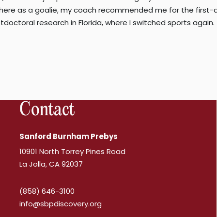
here as a goalie, my coach recommended me for the first-div
tdoctoral research in Florida, where I switched sports agai
Contact
Sanford Burnham Prebys
10901 North Torrey Pines Road
La Jolla, CA 92037
(858) 646-3100
info@sbpdiscovery.org