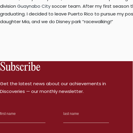
division
Guaynabo City
soccer team. After my first season t
graduating. I decided to leave Puerto Rico to pursue my pos
daughter Mia, and we do Disney park “racewalking!”
Subscribe
Get the latest news about our achievements in
Discoveries — our monthly newsletter.