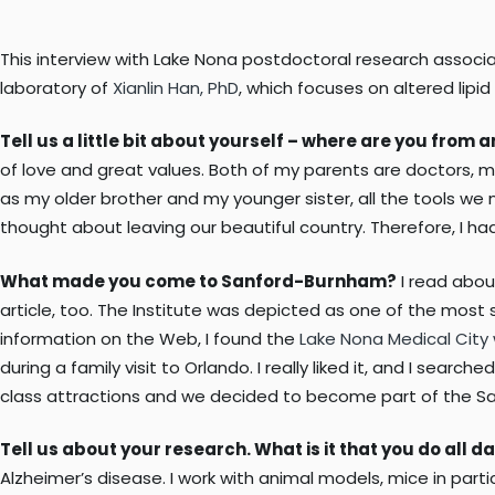
This interview with Lake Nona postdoctoral research associat
laboratory of
Xianlin Han, PhD
, which focuses on altered lip
Tell us a little bit about yourself – where are you from
of love and great values. Both of my parents are doctors, my
as my older brother and my younger sister, all the tools we 
thought about leaving our beautiful country. Therefore, I ha
What made you come to Sanford-Burnham?
I read abou
article, too. The Institute was depicted as one of the most 
information on the Web, I found the
Lake Nona Medical City
during a family visit to Orlando. I really liked it, and I sear
class attractions and we decided to become part of the S
Tell us about your research. What is it that you do all da
Alzheimer’s disease. I work with animal models, mice in par