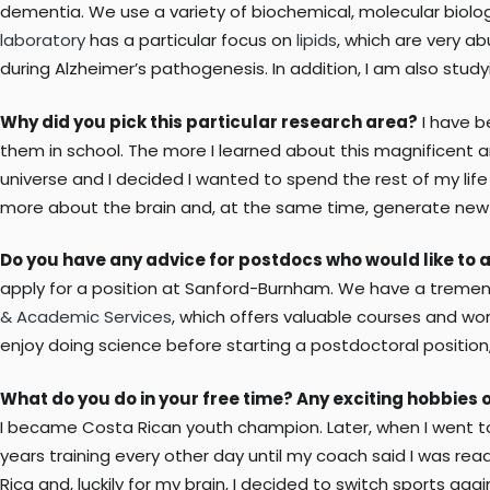
dementia. We use a variety of biochemical, molecular biolo
laboratory
has a particular focus on
lipids
, which are very ab
during Alzheimer’s pathogenesis. In addition, I am also studyi
Why did you pick this particular research area?
I have b
them in school. The more I learned about this magnificent 
universe and I decided I wanted to spend the rest of my lif
more about the brain and, at the same time, generate new kn
Do you have any advice for postdocs who would like to 
apply for a position at Sanford-Burnham. We have a tremend
& Academic Services
, which offers valuable courses and wo
enjoy doing science before starting a postdoctoral position,
What do you do in your free time? Any exciting hobbies o
I became Costa Rican youth champion. Later, when I went to c
years training every other day until my coach said I was read
Rica and, luckily for my brain, I decided to switch sports aga