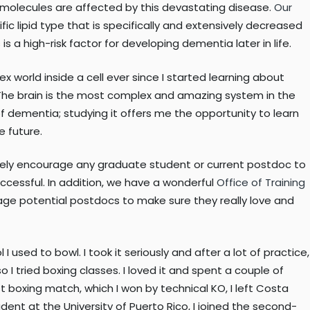
 molecules are affected by this devastating disease.
Our
fic lipid type that is specifically and extensively decreased
s a high-risk factor for developing dementia later in life.
world inside a cell ever since I started learning about
. The brain is the most complex and amazing system in the
f dementia; studying it offers me the opportunity to learn
e future.
ively encourage any graduate student or current postdoc to
ccessful. In addition, we have a wonderful
Office of Training
rage potential postdocs to make sure they really love and
I used to bowl. I took it seriously and after a lot of practice,
 tried boxing classes. I loved it and spent a couple of
st boxing match, which I won by technical KO, I left Costa
udent at the University of Puerto Rico, I joined the second-