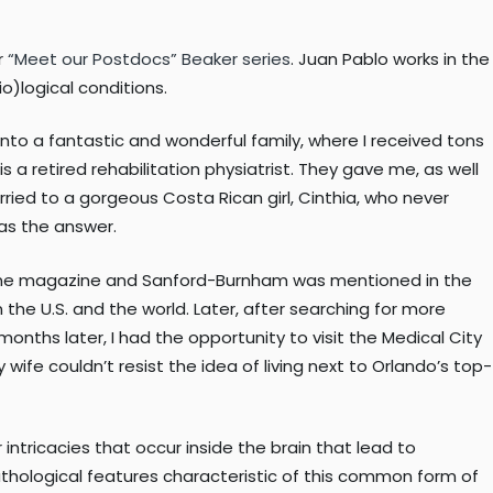
r
“Meet our Postdocs” Beaker series
. Juan Pablo works in the
o)logical conditions.
into a fantastic and wonderful family, where I received tons
a retired rehabilitation physiatrist. They gave me, as well
ried to a gorgeous Costa Rican girl, Cinthia, who never
was the answer.
irline magazine and Sanford-Burnham was mentioned in the
the U.S. and the world. Later, after searching for more
months later, I had the opportunity to visit the Medical City
y wife couldn’t resist the idea of living next to Orlando’s top-
intricacies that occur inside the brain that lead to
athological features characteristic of this common form of