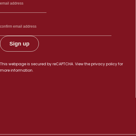
This webpage is secured by
reCAPTCHA
. View the
privacy policy
for
more information.