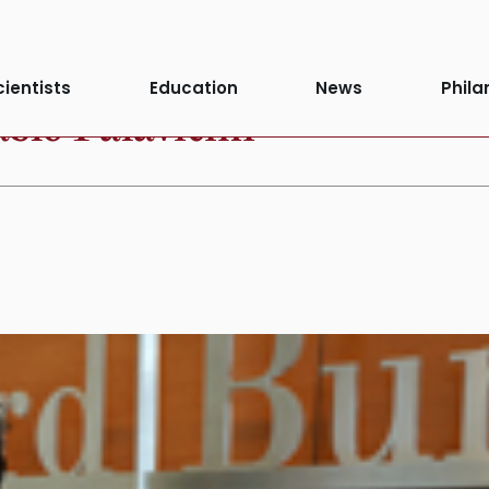
cientists
Education
News
Phila
blo Palavicini