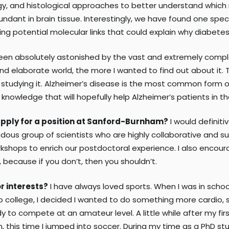
gy, and histological approaches to better understand which
undant in brain tissue. Interestingly, we have found one speci
ng potential molecular links that could explain why diabetes i
een absolutely astonished by the vast and extremely complex 
and elaborate world, the more I wanted to find out about it
e studying it. Alzheimer’s disease is the most common form o
owledge that will hopefully help Alzheimer’s patients in th
apply for a position at Sanford-Burnham?
I would definit
ous group of scientists who are highly collaborative and su
rkshops to enrich our postdoctoral experience. I also encou
 because if you don’t, then you shouldn’t.
r interests?
I have always loved sports. When I was in school 
ollege, I decided I wanted to do something more cardio, so I
y to compete at an amateur level. A little while after my fir
in, this time I jumped into soccer. During my time as a PhD st