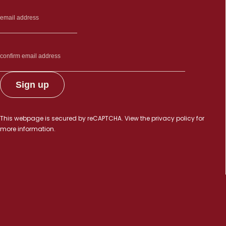
This webpage is secured by
reCAPTCHA
. View the
privacy policy
for
more information.