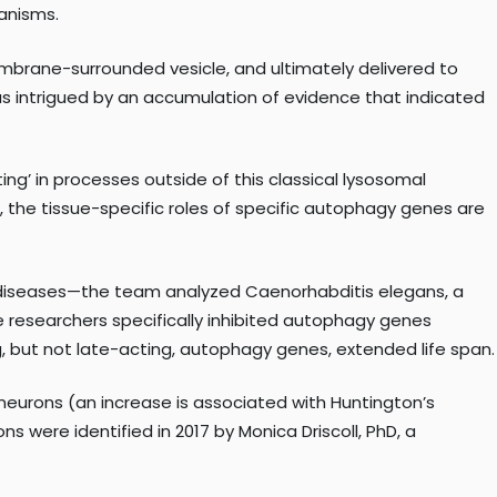
ganisms.
embrane-surrounded vesicle, and ultimately delivered to
as intrigued by an accumulation of evidence that indicated
ng’ in processes outside of this classical lysosomal
n, the tissue-specific roles of specific autophagy genes are
e diseases—the team analyzed Caenorhabditis elegans, a
e researchers specifically inhibited autophagy genes
g, but not late-acting, autophagy genes, extended life span.
eurons (an increase is associated with Huntington’s
 were identified in 2017 by Monica Driscoll, PhD, a