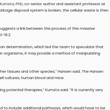
 Kumsta, PhD
, co-senior author and assistant professor at
rbage disposal system is broken, the cellular waste is then
suggests a link between this process of this massive
-16.2.
 span determination, which led the team to speculate that
ther organisms, it may provide a method of manipulating
other tissues and other species,” Hansen said. The Hansen
ll cultures, human blood and mice.
g potential therapies,” Kumsta said. “It is currently very
d to include additional pathways, which would have to be