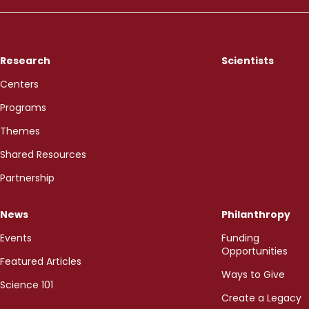
Research
Scientists
Centers
Programs
Themes
Shared Resources
Partnership
News
Philanthropy
Events
Funding
Opportunities
Featured Articles
Ways to Give
Science 101
Create a Legacy