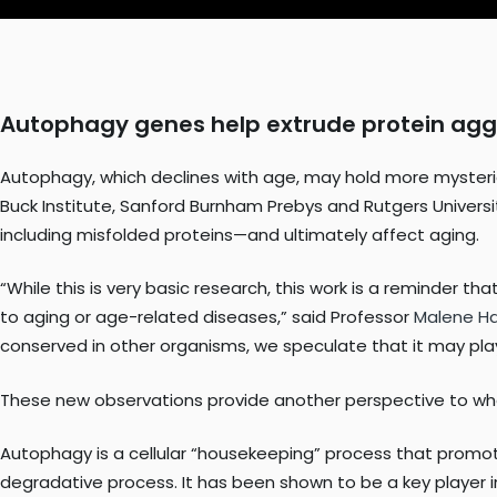
Autophagy genes help extrude protein ag
Autophagy, which declines with age, may hold more mysterie
Buck Institute, Sanford Burnham Prebys and Rutgers Univers
including misfolded proteins—and ultimately affect aging.
“While this is very basic research, this work is a reminder t
to aging or age-related diseases,” said Professor
Malene H
conserved in other organisms, we speculate that it may pla
These new observations provide another perspective to wha
Autophagy is a cellular “housekeeping” process that promo
degradative process. It has been shown to be a key player 