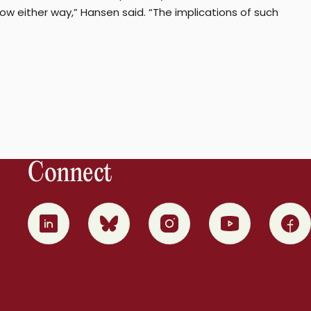
ow either way,” Hansen said. “The implications of such
Connect
0
1
2
3
4