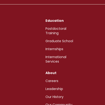
Education
Postdoctoral
Training
Graduate School
Internships
International
Services
About
Careers
Leadership
Our History
Our Community