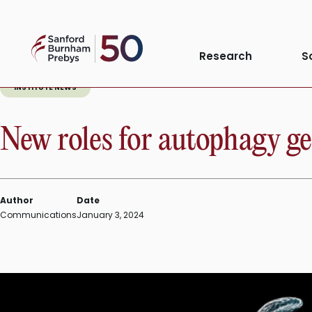
Skip
to
Sanford
content
Research
S
Burnham
Prebys
INSTITUTE NEWS
New roles for autophagy g
Author
Date
Communications
January 3, 2024