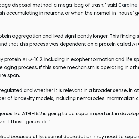
arbage disposal method, a mega-bag of trash,” said
Caroline
h accumulating in neurons, or when the normal ‘in-house’ ga
in aggregation and lived significantly longer. This finding 
und that this process was dependent on a protein called ATG
y protein ATG-16.2, including in exopher formation and life
the aging process. If this same mechanism is operating in o
ife span.
regulated and whether it is relevant in a broader sense, in 
er of longevity models, including nematodes, mammalian ce
nes like ATG-16.2 is going to be super important in developin
 what those genes do.”
linked because of lysosomal degradation may need to expan