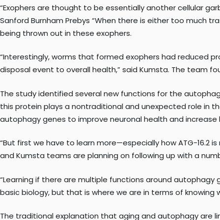
“Exophers are thought to be essentially another cellular g
Sanford Burnham Prebys “When there is either too much tras
being thrown out in these exophers.
“Interestingly, worms that formed exophers had reduced prote
disposal event to overall health,” said Kumsta. The team fo
The study identified several new functions for the autophag
this protein plays a nontraditional and unexpected role in 
autophagy genes to improve neuronal health and increase l
“But first we have to learn more—especially how ATG-16.2 is 
and Kumsta teams are planning on following up with a numb
“Learning if there are multiple functions around autophagy ge
basic biology, but that is where we are in terms of knowing
The traditional explanation that aging and autophagy are 