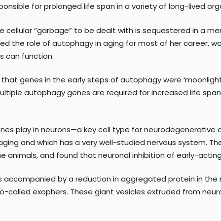
sible for prolonged life span in a variety of long-lived or
e cellular “garbage” to be dealt with is sequestered in a m
d the role of autophagy in aging for most of her career, w
s can function.
 that genes in the early steps of autophagy were ‘moonlighti
 multiple autophagy genes are required for increased life spa
enes play in neurons—a key cell type for neurodegenerativ
 aging and which has a very well-studied nervous system. Th
e animals, and found that neuronal inhibition of early-actin
 accompanied by a reduction in aggregated protein in the n
o-called exophers. These giant vesicles extruded from neurons