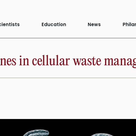
cientists
Education
News
Phila
enes in cellular waste man