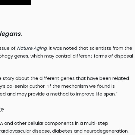
elegans
.
issue of
Nature Agin
g
, it was noted that scientists from the
ophagy genes, which may control different forms of disposal
hole story about the different genes that have been related
tudy’s co-senior author. “If the mechanism we found is
ted and may provide a method to improve life span.”
gy.
A and other cellular components in a multi-step
, cardiovascular disease, diabetes and neurodegeneration.