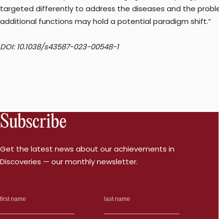
targeted differently to address the diseases and the problem
additional functions may hold a potential paradigm shift.”
DOI: 10.1038/s43587-023-00548-1
Subscribe
Get the latest news about our achievements in
Discoveries — our monthly newsletter.