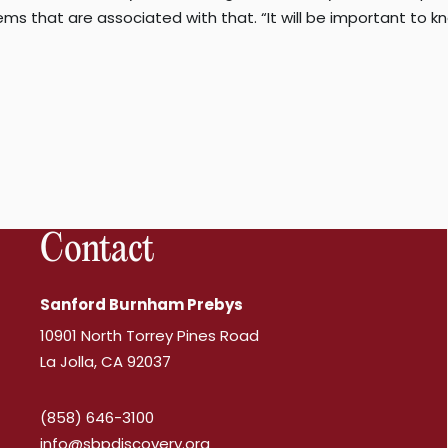
s that are associated with that. “It will be important to kn
Contact
Sanford Burnham Prebys
10901 North Torrey Pines Road
La Jolla, CA 92037
(858) 646-3100
info@sbpdiscovery.org