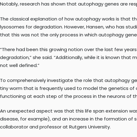
Notably, research has shown that autophagy genes are respon
The classical explanation of how autophagy works is that th
lysosomes for degradation. However, Hansen, who has studie
that this was not the only process in which autophagy gene
“There had been this growing notion over the last few years
degradation,” she said. “Additionally, while it is known that
not well defined.”
To comprehensively investigate the role that autophagy g
tiny worm that is frequently used to model the genetics of
functioning at each step of the process in the neurons of th
An unexpected aspect was that this life span extension was
disease, for example), and an increase in the formation of s
collaborator and professor at Rutgers University.