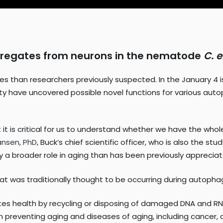
gregates from neurons in the nematode
C. 
s than researchers previously suspected. In the January 4 
ity have uncovered possible novel functions for various aut
hat it is critical for us to understand whether we have the w
anse
n, PhD
, Buck’s chief scientific officer, who is also the s
y a broader role in aging than has been previously apprecia
t was traditionally thought to be occurring during autopha
tes health by recycling or disposing of damaged DNA and RN
in preventing aging and diseases of aging, including cancer