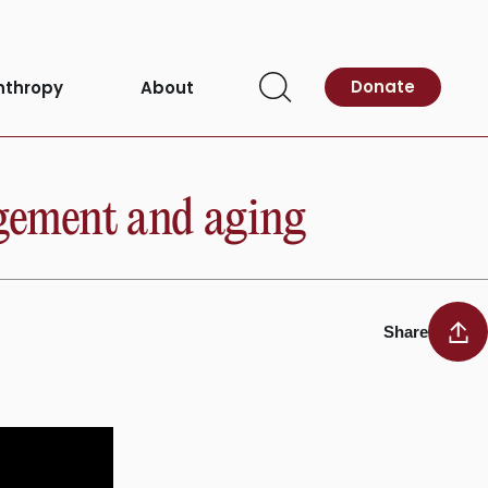
Donate
nthropy
About
Open
Search
agement and aging
Share