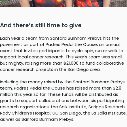
And there’s still time to give
Each year a team from Sanford Burnham Prebys hits the
pavement as part of Padres Pedal the Cause, an annual
event that invites participants to cycle, spin, run or walk to
support local cancer research. This year’s team was small
but mighty, raising more than $21,000 to fund collaborative
cancer research projects in the San Diego area.
Including the money raised by the Sanford Burnham Prebys
team, Padres Pedal the Cause has raised more than $2.8
million this year so far. These funds will be distributed as
grants to support collaborations between six participating
research organizations: the Salk Institute, Scripps Research,
Rady Children’s Hospital, UC San Diego, the La Jolla Institute,
as well as Sanford Burnham Prebys.