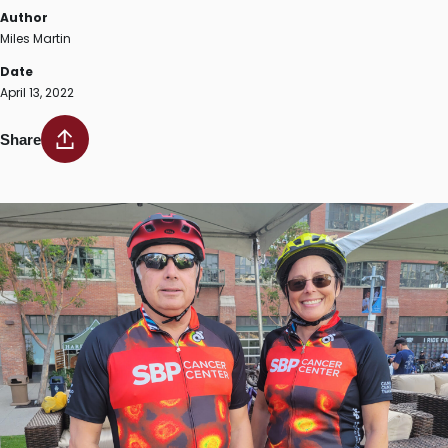
Author
Miles Martin
Date
April 13, 2022
Share