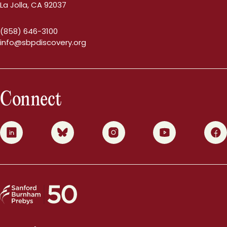
La Jolla, CA 92037
(858) 646-3100
info@sbpdiscovery.org
Connect
0
1
2
3
4