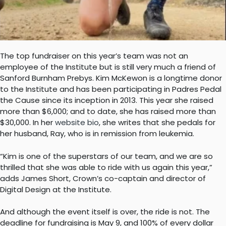
The top fundraiser on this year’s team was not an
employee of the Institute but is still very much a friend of
Sanford Burnham Prebys. Kim McKewon is a longtime donor
to the Institute and has been participating in Padres Pedal
the Cause since its inception in 2013. This year she raised
more than $6,000; and to date, she has raised more than
$30,000. In her
website bio
, she writes that she pedals for
her husband, Ray, who is in remission from leukemia.
“Kim is one of the superstars of our team, and we are so
thrilled that she was able to ride with us again this year,”
adds James Short, Crown’s co-captain and director of
Digital Design at the Institute.
And although the event itself is over, the ride is not. The
deadline for fundraising is May 9, and 100% of every dollar