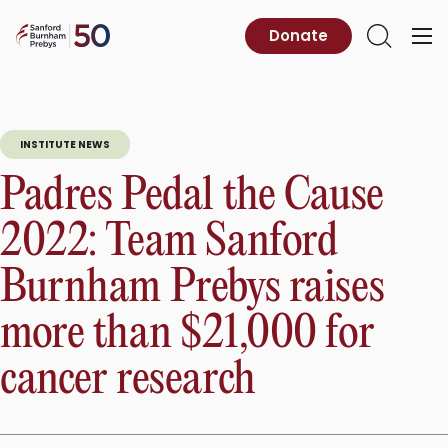
Skip
to
Sanford
Donate
Primary
Open
content
Burnham
Menu
Search
Prebys
INSTITUTE NEWS
Padres Pedal the Cause
2022: Team Sanford
Burnham Prebys raises
more than $21,000 for
cancer research