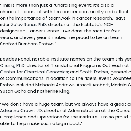
“This is more than just a fundraising event; it’s also a
chance to connect with the cancer community and reflect
on the importance of teamwork in cancer research,” says
rider
Ze’ev Ronai, PhD
, director of the Institute’s NCI-
designated Cancer Center. “I’ve done the race for four
years, and every year it makes me proud to be on team
Sanford Burnham Prebys.”
Besides Ronai, notable Institute names on the team this ye
Chung, PhD
, director of Translational Programs Outreach at
Center for Chemical Genomics
; and
Scott Tocher
, general 
of Communications. In addition to the riders, event volunt
Prebys included Michaela Andrews, Araceli Ambert, Mariela 
Susan Goho and Katherine Kling.
“We don’t have a huge team, but we always have a great o
Adrienne Crown, JD
, director of Administration at the Cance
Compliance and Operations for the Institute, “I’m so proud 
able to help make such a big impact.”