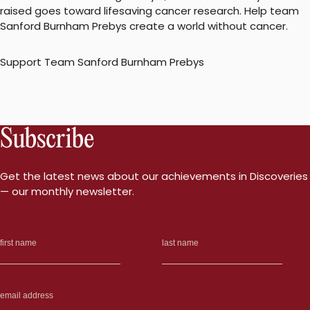
raised goes toward lifesaving cancer research. Help team
Sanford Burnham Prebys create a world without cancer.
Support Team Sanford Burnham Prebys
Subscribe
Get the latest news about our achievements in Discoveries
— our monthly newsletter.