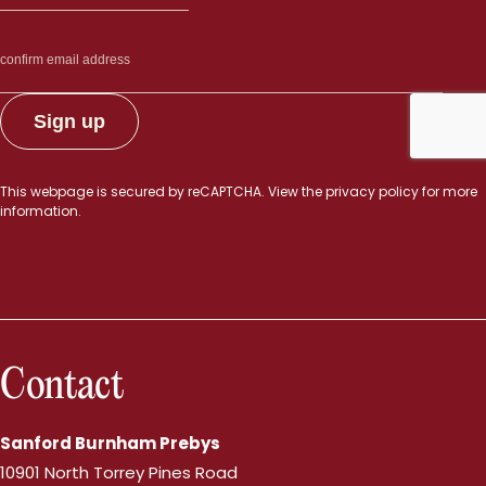
This webpage is secured by
reCAPTCHA
. View the
privacy policy
for more
information.
Contact
Sanford Burnham Prebys
10901 North Torrey Pines Road