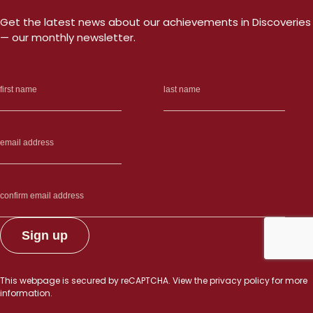
Get the latest news about our achievements in Discoveries
— our monthly newsletter.
This webpage is secured by
reCAPTCHA
. View the
privacy policy
for more
information.