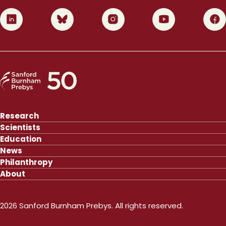
0
1
2
3
4
Research
Scientists
Education
News
Philanthropy
About
2026 Sanford Burnham Prebys. All rights reserved.