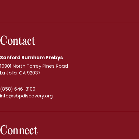
Contact
Sanford Burnham Prebys
10901 North Torrey Pines Road
La Jolla, CA 92037
(858) 646-3100
info@sbpdiscovery.org
Connect