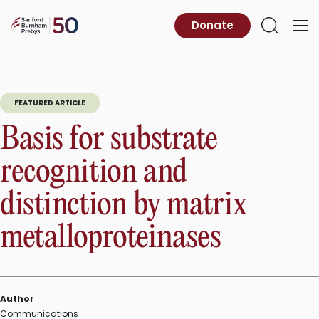
Skip
to
Sanford
Donate
Primary
Open
content
Burnham
Menu
Search
Prebys
FEATURED ARTICLE
Basis for substrate
recognition and
distinction by matrix
metalloproteinases
Author
Communications