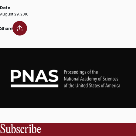
Date
August 29, 2016
Share
Subscribe