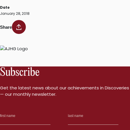
Date
January 28, 2018
Share
Subscribe
Get the latest news about our achievements in Discoveries
— our monthly newsletter.