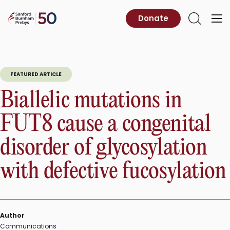
Skip
to
Sanford
Donate
Primary
Open
content
Burnham
Menu
Search
Prebys
FEATURED ARTICLE
Biallelic mutations in
FUT8 cause a congenital
disorder of glycosylation
with defective fucosylation
Author
Communications