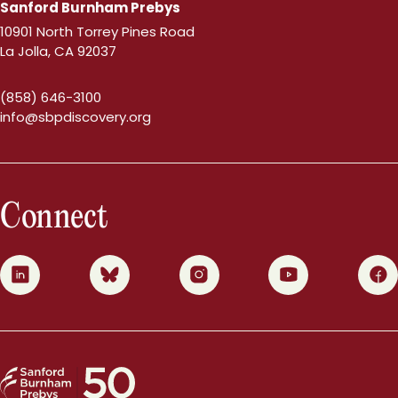
Sanford Burnham Prebys
10901 North Torrey Pines Road
La Jolla, CA 92037
(858) 646-3100
info@sbpdiscovery.org
Connect
0
1
2
3
4