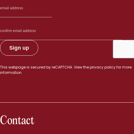
This webpage is secured by
reCAPTCHA
. View the
privacy policy
for more
information.
Contact