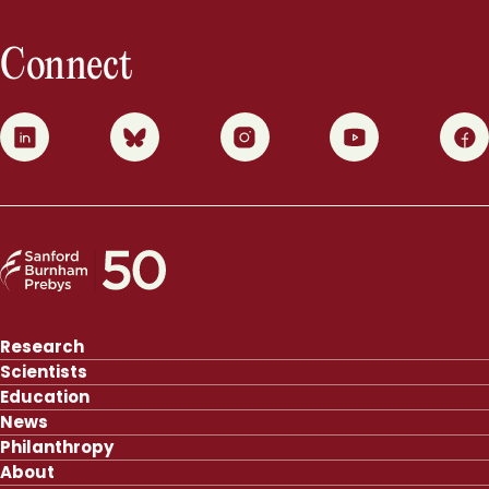
Connect
0
1
2
3
4
Research
Scientists
Education
News
Philanthropy
About