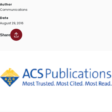
Author
Communications
Date
August 29, 2016
Share