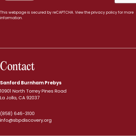
This webpage is secured by
reCAPTCHA
. View the
privacy policy
for more
information.
Contact
Sanford Burnham Prebys
10901 North Torrey Pines Road
La Jolla, CA 92037
(858) 646-3100
info@sbpdiscovery.org