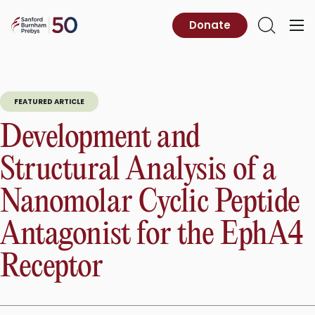
Skip
to
Sanford
Donate
Primary
Open
content
Burnham
Menu
Search
Prebys
FEATURED ARTICLE
Development and
Structural Analysis of a
Nanomolar Cyclic Peptide
Antagonist for the EphA4
Receptor