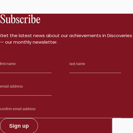
Subscribe
Get the latest news about our achievements in Discoveries
— our monthly newsletter.