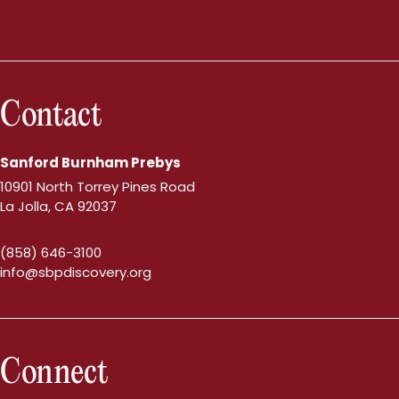
Contact
Sanford Burnham Prebys
10901 North Torrey Pines Road
La Jolla, CA 92037
(858) 646-3100
info@sbpdiscovery.org
Connect