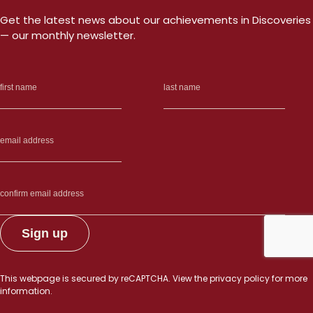
Get the latest news about our achievements in Discoveries
— our monthly newsletter.
This webpage is secured by
reCAPTCHA
. View the
privacy policy
for more
information.