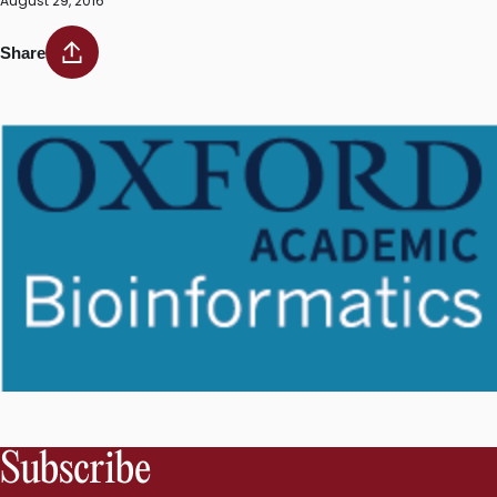
August 29, 2016
Share
Subscribe