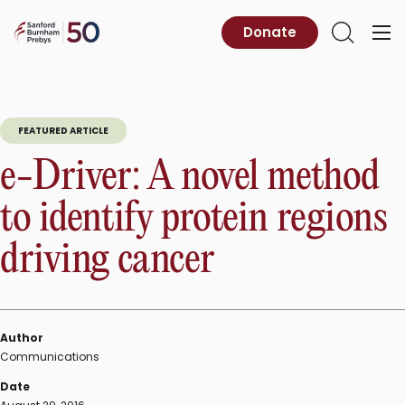
Skip
to
Sanford
Donate
Primary
Open
content
Burnham
Menu
Search
Prebys
FEATURED ARTICLE
e-Driver: A novel method
to identify protein regions
driving cancer
Author
Communications
Date