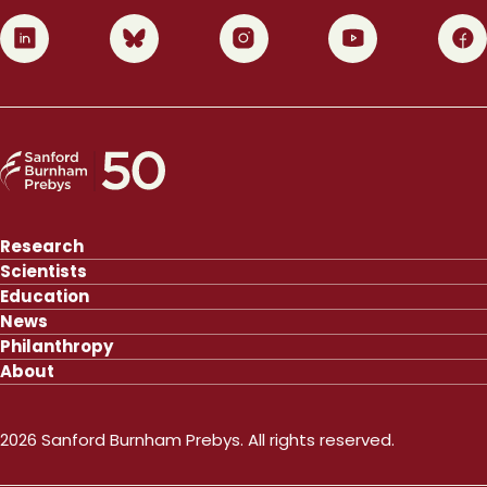
0
1
2
3
4
Research
Scientists
Education
News
Philanthropy
About
2026 Sanford Burnham Prebys. All rights reserved.