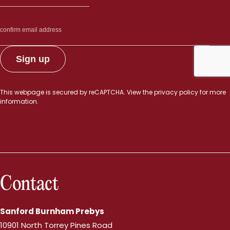
This webpage is secured by
reCAPTCHA
. View the
privacy policy
for more
information.
Contact
Sanford Burnham Prebys
10901 North Torrey Pines Road