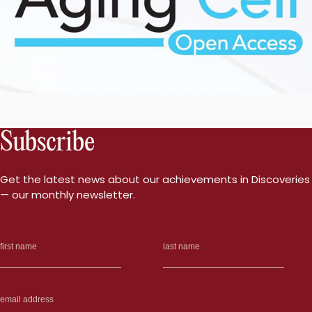
Subscribe
Get the latest news about our achievements in Discoveries
— our monthly newsletter.