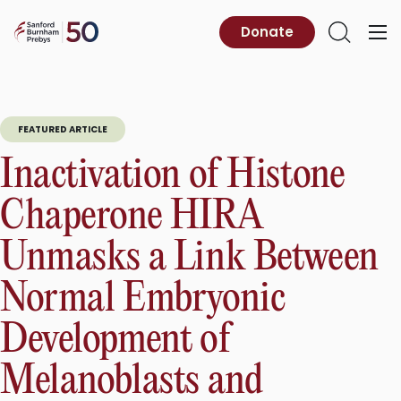
Skip
to
Sanford
Donate
Primary
Open
content
Burnham
Menu
Search
Prebys
FEATURED ARTICLE
Inactivation of Histone
Chaperone HIRA
Unmasks a Link Between
Normal Embryonic
Development of
Melanoblasts and