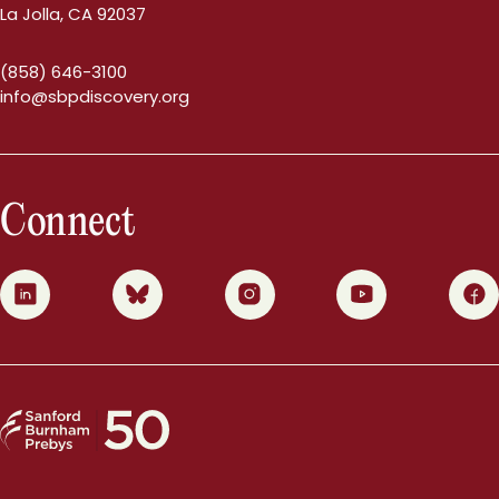
La Jolla, CA 92037
(858) 646-3100
info@sbpdiscovery.org
Connect
0
1
2
3
4