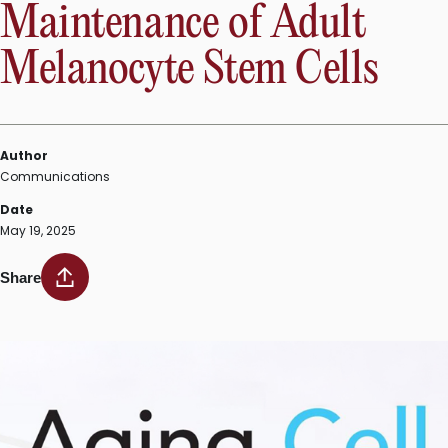
Maintenance of Adult
Melanocyte Stem Cells
Author
Communications
Date
May 19, 2025
Share