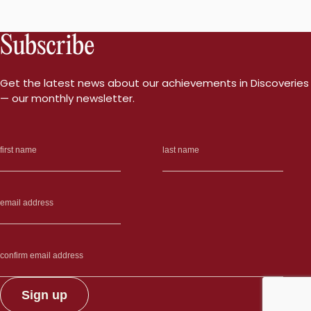
Subscribe
Get the latest news about our achievements in Discoveries
— our monthly newsletter.