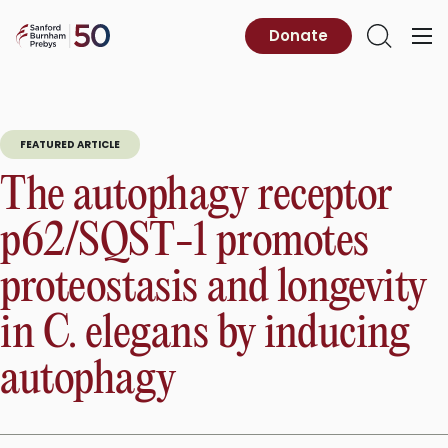
Skip
to
Sanford
Donate
Primary
Open
content
Burnham
Menu
Search
Prebys
FEATURED ARTICLE
The autophagy receptor
p62/SQST-1 promotes
proteostasis and longevity
in C. elegans by inducing
autophagy