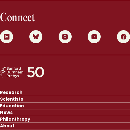
Connect
0
1
2
3
4
Research
Scientists
Education
News
Philanthropy
About