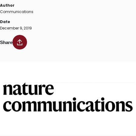
Author
Communications
Date
December 9, 2019
Share