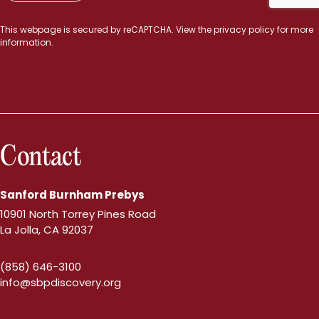
This webpage is secured by
reCAPTCHA
. View the
privacy policy
for more
information.
Contact
Sanford Burnham Prebys
10901 North Torrey Pines Road
La Jolla, CA 92037
(858) 646-3100
info@sbpdiscovery.org