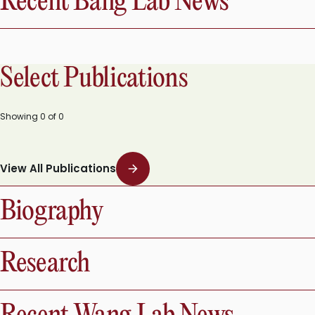
Recent Bang Lab News
Select Publications
Showing
0
of
0
View All Publications
Biography
Research