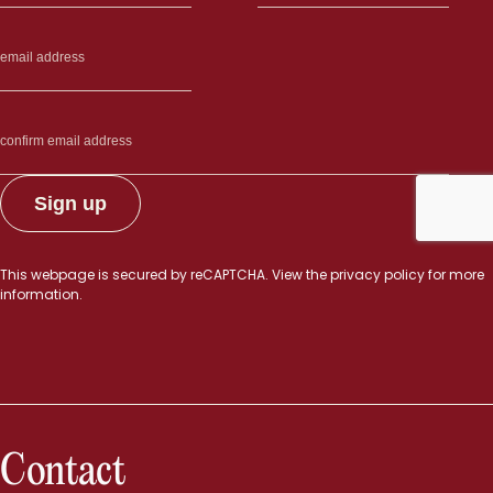
This webpage is secured by
reCAPTCHA
. View the
privacy policy
for more
information.
Contact