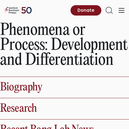
Skip
to
Sanford
Donate
Primary
Open
content
Burnham
Menu
Search
Prebys
Phenomena or
Process:
Development
and Differentiation
Biography
Research