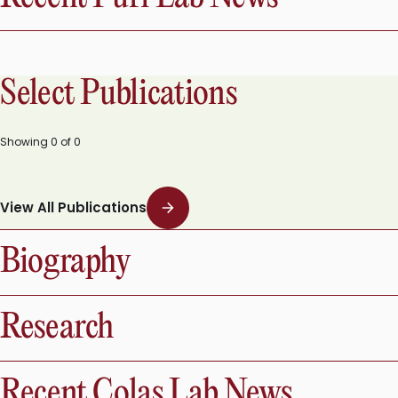
Select Publications
Showing
0
of
0
View All Publications
Biography
Research
Recent Colas Lab News