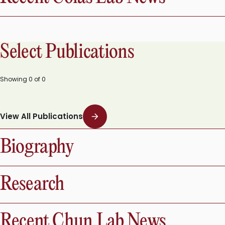
Select Publications
Showing
0
of
0
View All Publications
Biography
Research
Recent Chun Lab News