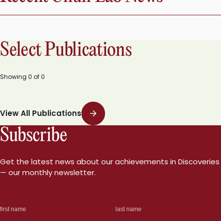
Select Publications
Showing
0
of
0
View All Publications
Subscribe
Get the latest news about our achievements in Discoveries
— our monthly newsletter.