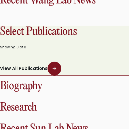
Recent Wang Lab News
Select Publications
Showing
0
of
0
View All Publications
Biography
Research
Recent Sun Lab News