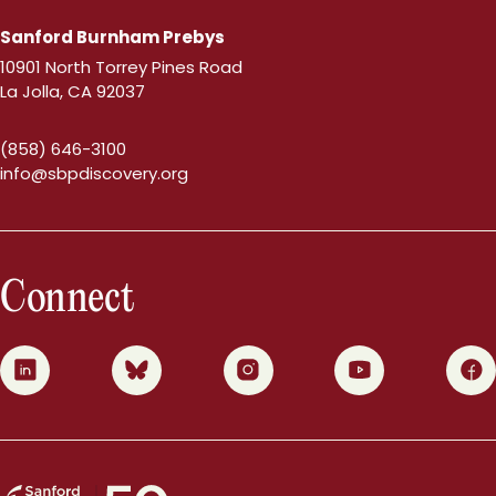
Sanford Burnham Prebys
10901 North Torrey Pines Road
La Jolla, CA 92037
(858) 646-3100
info@sbpdiscovery.org
Connect
0
1
2
3
4