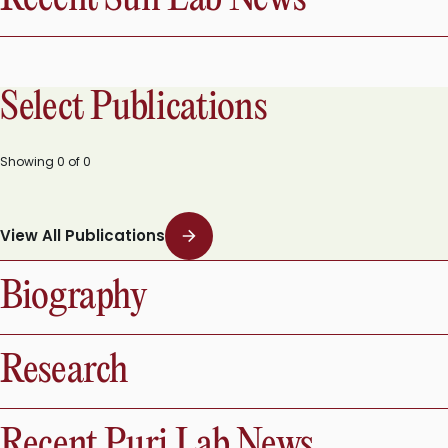
Select Publications
Showing
0
of
0
View All Publications
Biography
Research
Recent Puri Lab News