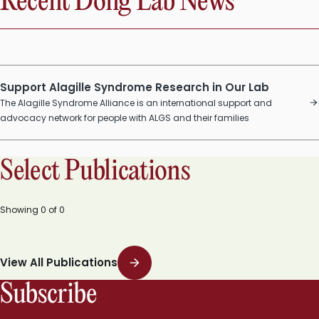
Recent Dong Lab News
Support Alagille Syndrome Research in Our Lab
The Alagille Syndrome Alliance is an international support and
advocacy network for people with ALGS and their families
Select Publications
Showing
0
of
0
View All Publications
Subscribe