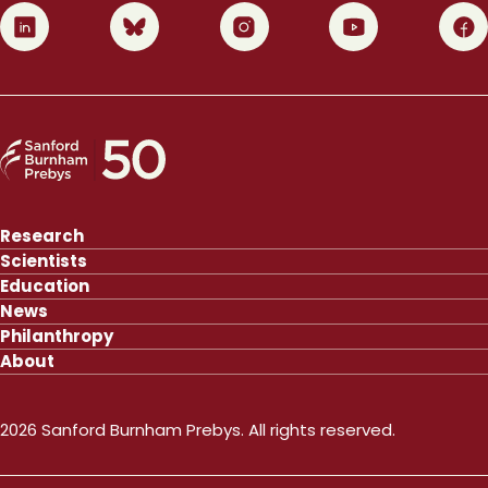
0
1
2
3
4
Research
Scientists
Education
News
Philanthropy
About
2026 Sanford Burnham Prebys. All rights reserved.