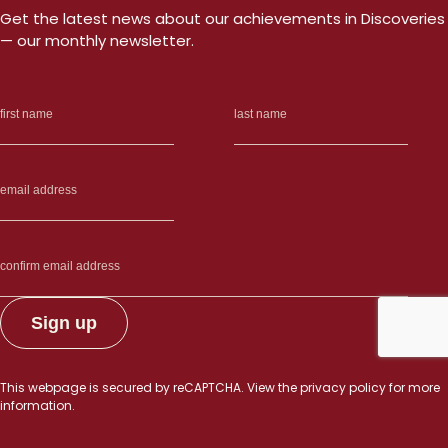
Get the latest news about our achievements in Discoveries
— our monthly newsletter.
This webpage is secured by
reCAPTCHA
. View the
privacy policy
for more
information.