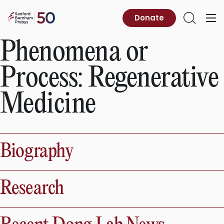
Skip
to
Sanford
Donate
Primary
Open
content
Burnham
Menu
Search
Prebys
Phenomena or
Process:
Regenerative
Medicine
Biography
Research