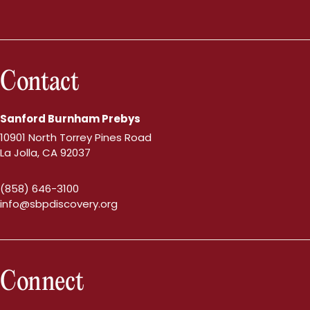
Contact
Sanford Burnham Prebys
10901 North Torrey Pines Road
La Jolla, CA 92037
(858) 646-3100
info@sbpdiscovery.org
Connect