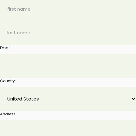
Email:
Country:
Address: