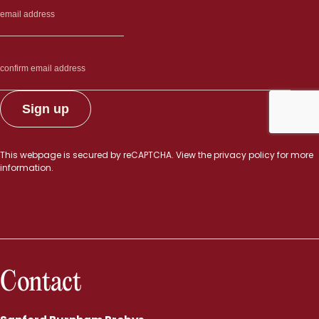
This webpage is secured by
reCAPTCHA
. View the
privacy policy
for more
information.
Contact