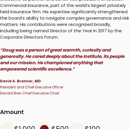
Commercial Insurance, part of the world’s largest privately
held insurance firm. His expertise significantly strengthened
the board’s ability to navigate complex governance and risk
matters. His contributions were recognized broadly,
including being named Director of the Year in 2017 by the
Corporate Directors Forum.
“Doug was a person of great warmth, curiosity and
generosity. He cared deeply about the Institute, its people
and our mission. He championed anything that
empowered scientific excellence.”
David A. Brenner, MD
President and Chief Executive Officer
Donald Bren Chief Executive Chair
Amount