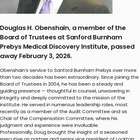
Douglas H. Obenshain, a member of the
Board of Trustees at Sanford Burnham
Prebys Medical Discovery Institute, passed
away February 3, 2026.
Obenshain’s service to Sanford Burnham Prebys over more
than two decades has been extraordinary. Since joining the
Board of Trustees in 2004, he has been a steady and
guiding presence — thoughtful in counsel, unwavering in
integrity and deeply committed to the mission of the
institute. He served in numerous leadership roles, most
recently as a member of the Audit Committee and as
Chair of the Compensation Committee, where his
judgment and experience were invaluable.
Professionally, Doug brought the insight of a seasoned
executive as partner and senior vice president of Lockton