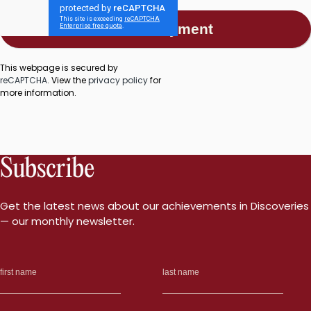
This webpage is secured by
reCAPTCHA
. View the
privacy policy
for
more information.
Subscribe
Get the latest news about our achievements in Discoveries
— our monthly newsletter.