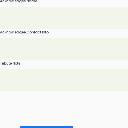
Acknowledgee Name
Acknowledgee Contact Info
Tribute Note