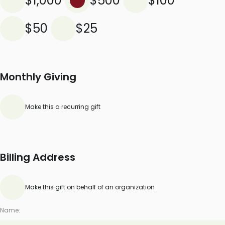
$1,000
$500
$100
$50
$25
Monthly Giving
Make this a recurring gift
Billing Address
Make this gift on behalf of an organization
Name: