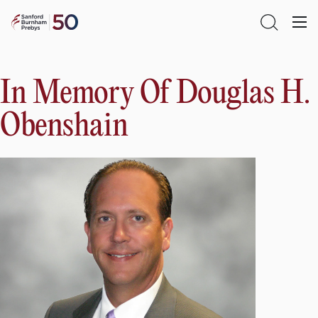
Skip
Sanford
to
Primary
Open
Burnham
content
Menu
Search
Prebys
In Memory Of Douglas H.
Obenshain