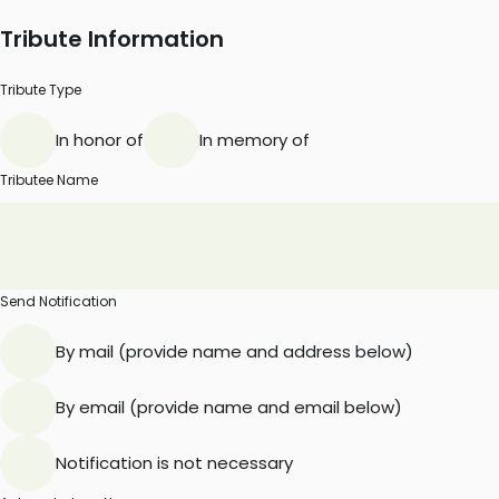
Tribute Information
Tribute Type
In honor of
In memory of
Tributee Name
Send Notification
By mail (provide name and address below)
By email (provide name and email below)
Notification is not necessary