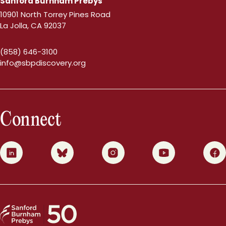
Sanford Burnham Prebys
10901 North Torrey Pines Road
La Jolla, CA 92037
(858) 646-3100
info@sbpdiscovery.org
Connect
0
1
2
3
4