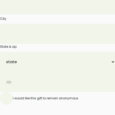
City:
State & zip:
I would like this gift to remain anonymous