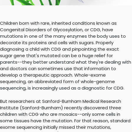
Children born with rare, inherited conditions known as
Congenital Disorders of Glycosylation, or CDG, have
mutations in one of the many enzymes the body uses to
decorate its proteins and cells with sugars. Properly
diagnosing a child with CDG and pinpointing the exact
sugar gene that's mutated can be a huge relief for
parents--they better understand what they're dealing with
and doctors can sometimes use that information to
develop a therapeutic approach. Whole-exome
sequencing, an abbreviated form of whole-genome
sequencing, is increasingly used as a diagnostic for CDG.
But researchers at Sanford-Burnham Medical Research
Institute (Sanford-Burnham) recently discovered three
children with CDG who are mosaics--only some cells in
some tissues have the mutation. For that reason, standard
exome sequencing initially missed their mutations,