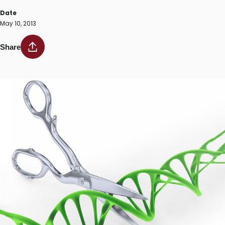
Date
May 10, 2013
Share