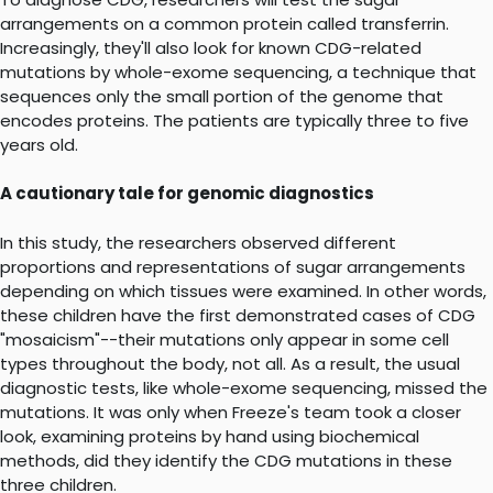
arrangements on a common protein called transferrin.
Increasingly, they'll also look for known CDG-related
mutations by whole-exome sequencing, a technique that
sequences only the small portion of the genome that
encodes proteins. The patients are typically three to five
years old.
A cautionary tale for genomic diagnostics
In this study, the researchers observed different
proportions and representations of sugar arrangements
depending on which tissues were examined. In other words,
these children have the first demonstrated cases of CDG
"mosaicism"--their mutations only appear in some cell
types throughout the body, not all. As a result, the usual
diagnostic tests, like whole-exome sequencing, missed the
mutations. It was only when Freeze's team took a closer
look, examining proteins by hand using biochemical
methods, did they identify the CDG mutations in these
three children.