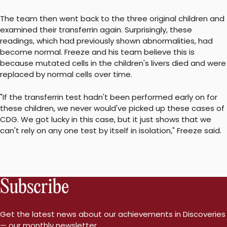
The team then went back to the three original children and
examined their transferrin again. Surprisingly, these
readings, which had previously shown abnormalities, had
become normal. Freeze and his team believe this is
because mutated cells in the children's livers died and were
replaced by normal cells over time.
"If the transferrin test hadn't been performed early on for
these children, we never would've picked up these cases of
CDG. We got lucky in this case, but it just shows that we
can't rely on any one test by itself in isolation," Freeze said.
Subscribe
Get the latest news about our achievements in Discoveries
— our monthly newsletter.