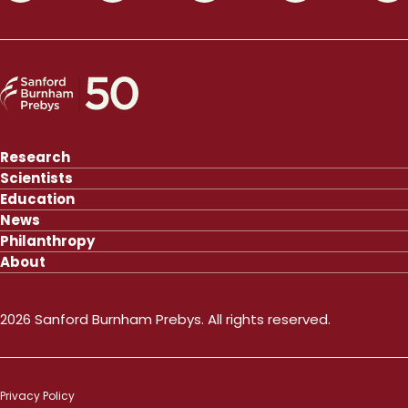
Research
Scientists
Education
News
Philanthropy
About
2026 Sanford Burnham Prebys. All rights reserved.
Privacy Policy