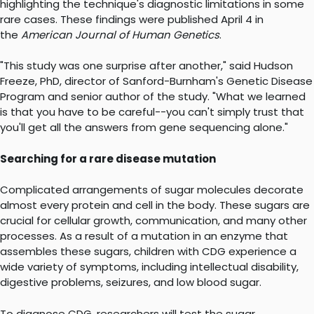
highlighting the technique's diagnostic limitations in some
rare cases. These findings were published April 4 in
the
American Journal of Human Genetics
.
"This study was one surprise after another," said Hudson
Freeze, PhD, director of Sanford-Burnham's Genetic Disease
Program and senior author of the study. "What we learned
is that you have to be careful--you can't simply trust that
you'll get all the answers from gene sequencing alone."
Searching for a rare disease mutation
Complicated arrangements of sugar molecules decorate
almost every protein and cell in the body. These sugars are
crucial for cellular growth, communication, and many other
processes. As a result of a mutation in an enzyme that
assembles these sugars, children with CDG experience a
wide variety of symptoms, including intellectual disability,
digestive problems, seizures, and low blood sugar.
To diagnose CDG, researchers will test the sugar