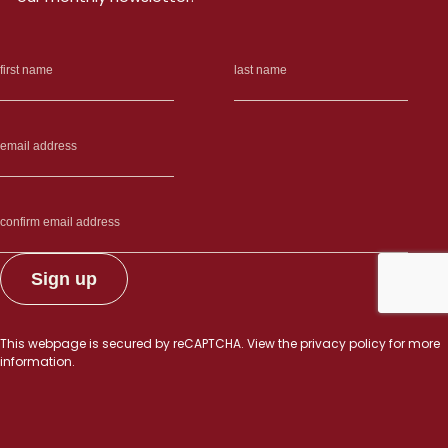
This webpage is secured by
reCAPTCHA
. View the
privacy policy
for more
information.