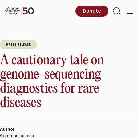
Skip
to
Sanford
Donate
Primary
Open
content
Burnham
Menu
Search
Prebys
PRESS RELEASE
A cautionary tale on
genome-sequencing
diagnostics for rare
diseases
Author
Communications