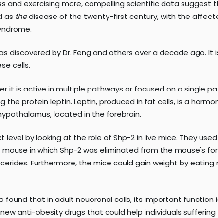
ss and exercising more, compelling scientific data suggest th
ed as
the
disease of the twenty-first century, with the affected
syndrome.
 discovered by Dr. Feng and others over a decade ago. It is 
se cells.
er it is active in multiple pathways or focused on a single 
g the protein leptin. Leptin, produced in fat cells, is a hor
e hypothalamus, located in the forebrain.
xt level by looking at the role of Shp-2 in live mice. They u
 of mouse in which Shp-2 was eliminated from the mouse's fo
iglycerides. Furthermore, the mice could gain weight by eatin
We found that in adult neuoronal cells, its important function
new anti-obesity drugs that could help individuals suffering f