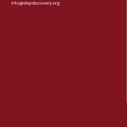
info@sbpdiscovery.org