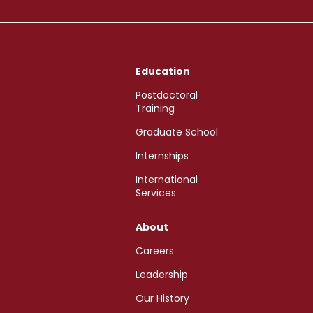
Education
Postdoctoral
Training
Graduate School
Internships
International
Services
About
Careers
Leadership
Our History