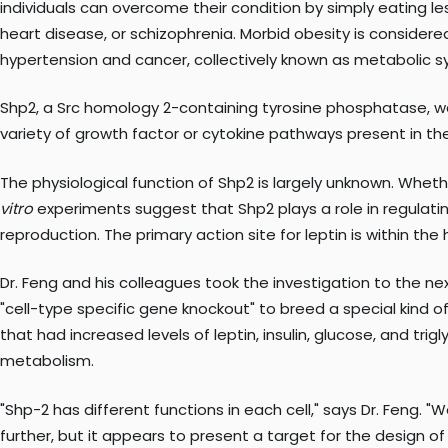
individuals can overcome their condition by simply eating le
heart disease, or schizophrenia. Morbid obesity is consider
hypertension and cancer, collectively known as metabolic 
Shp2, a Src homology 2-containing tyrosine phosphatase, was
variety of growth factor or cytokine pathways present in the
The physiological function of Shp2 is largely unknown. Wheth
vitro
experiments suggest that Shp2 plays a role in regulatin
reproduction. The primary action site for leptin is within th
Dr. Feng and his colleagues took the investigation to the ne
"cell-type specific gene knockout" to breed a special kind
that had increased levels of leptin, insulin, glucose, and tr
metabolism.
"Shp-2 has different functions in each cell," says Dr. Feng. "
further, but it appears to present a target for the design of 