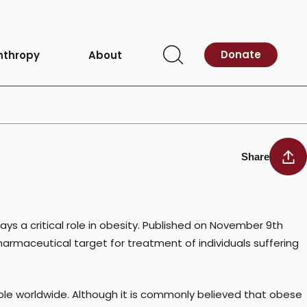
Donate
nthropy
About
Open
Search
Share
s a critical role in obesity. Published on November 9th
armaceutical target for treatment of individuals suffering
ople worldwide. Although it is commonly believed that obese