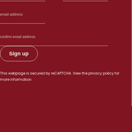
This webpage is secured by
reCAPTCHA
. View the
privacy policy
for
more information.