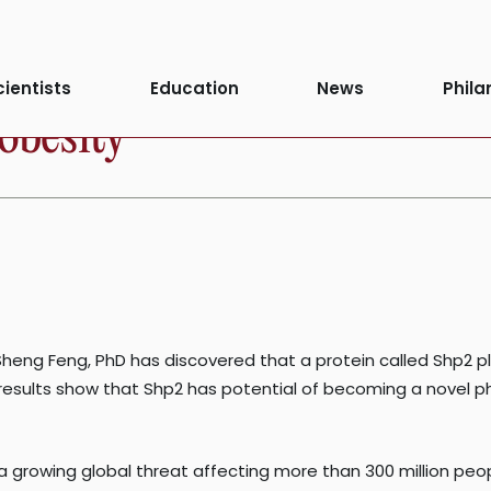
cientists
Education
News
Phila
 obesity
eng Feng, PhD has discovered that a protein called Shp2 play
 results show that Shp2 has potential of becoming a novel ph
s a growing global threat affecting more than 300 million pe