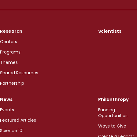
Research
Scientists
Centers
Programs
Themes
Shared Resources
Partnership
News
Philanthropy
Events
Funding
Opportunities
Featured Articles
Ways to Give
Science 101
Create a Legacy