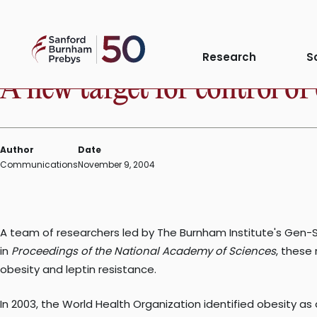
Skip
to
PRESS RELEASE
Sanford
content
Research
S
Burnham
A new target for control of
Prebys
Author
Date
Communications
November 9, 2004
A team of researchers led by The Burnham Institute's Gen-Sh
in
Proceedings of the National Academy of Sciences
, these
obesity and leptin resistance.
In 2003, the World Health Organization identified obesity a