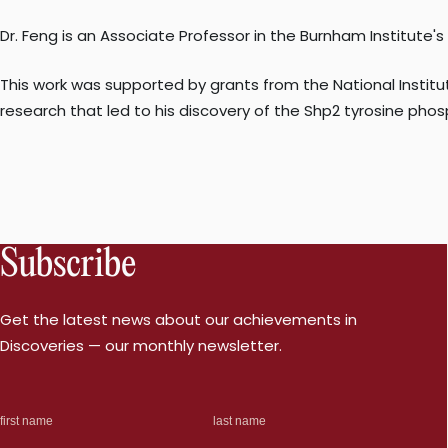
Dr. Feng is an Associate Professor in the Burnham Institute'
This work was supported by grants from the National Instit
research that led to his discovery of the Shp2 tyrosine phosp
Subscribe
Get the latest news about our achievements in
Discoveries — our monthly newsletter.