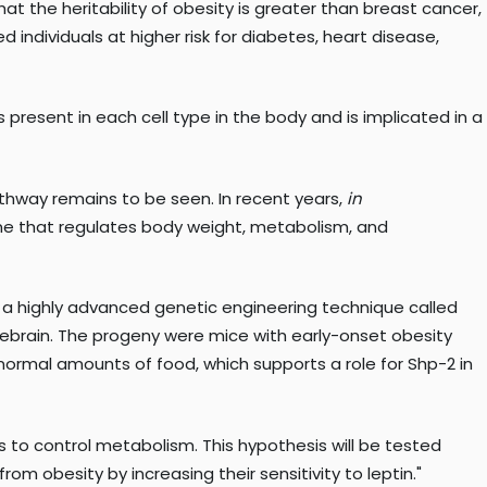
at the heritability of obesity is greater than breast cancer,
 individuals at higher risk for diabetes, heart disease,
present in each cell type in the body and is implicated in a
pathway remains to be seen. In recent years,
in
mone that regulates body weight, metabolism, and
sed a highly advanced genetic engineering technique called
rebrain. The progeny were mice with early-onset obesity
g normal amounts of food, which supports a role for Shp-2 in
 is to control metabolism. This hypothesis will be tested
rom obesity by increasing their sensitivity to leptin."