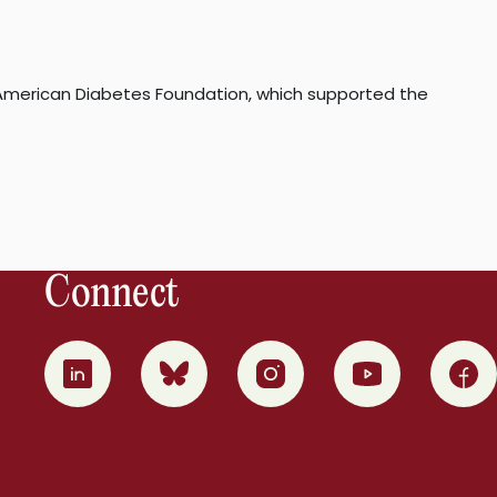
e American Diabetes Foundation, which supported the
Connect
0
1
2
3
4