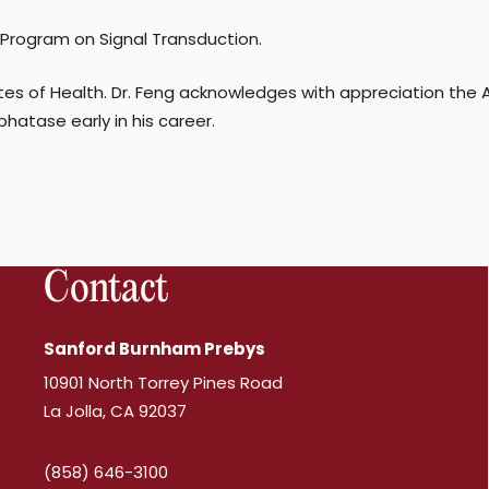
s Program on Signal Transduction.
utes of Health. Dr. Feng acknowledges with appreciation th
hatase early in his career.
Contact
Sanford Burnham Prebys
10901 North Torrey Pines Road
La Jolla, CA 92037
(858) 646-3100