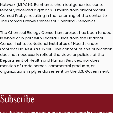
Network (MLPCN). Burnham’s chemical genomics center
recently received a gift of $10 million from philanthropist
Conrad Prebys resulting in the renaming of the center to
The Conrad Prebys Center for Chemical Genomics.
The Chemical Biology Consortium project has been funded
in whole or in part with Federal Funds from the National
Cancer Institute, National Institutes of Health, under
Contract No. NO1-CO-12400. The content of this publication
does not necessarily reflect the views or policies of the
Department of Health and Human Services, nor does
mention of trade names, commercial products, or
organizations imply endorsement by the U.S. Government.
Subscribe
Get the latest news about our achievements in Discoveries