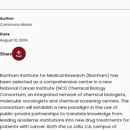
Author
Communications
Date
August 10, 2009
Share
Burnham Institute for Medical Research (Burnham) has
been selected as a comprehensive center in a new
National Cancer Institute (NCI) Chemical Biology
Consortium, an integrated network of chemical biologists,
molecular oncologists and chemical screening centers. The
consortium will establish a new paradigm in the use of
public-private partnerships to translate knowledge from
leading academic institutions into new drug treatments for
patients with cancer. Both the La Jolla, CA, campus of