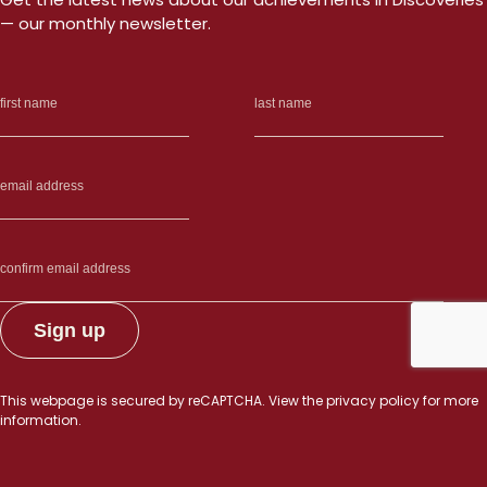
— our monthly newsletter.
This webpage is secured by
reCAPTCHA
. View the
privacy policy
for more
information.