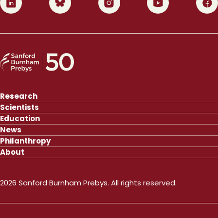
Research
Scientists
Education
News
Philanthropy
About
2026 Sanford Burnham Prebys. All rights reserved.