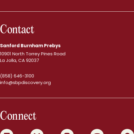
Contact
Sanford Burnham Prebys
10901 North Torrey Pines Road
La Jolla, CA 92037
(858) 646-3100
info@sbpdiscovery.org
Connect
0
1
2
3
4