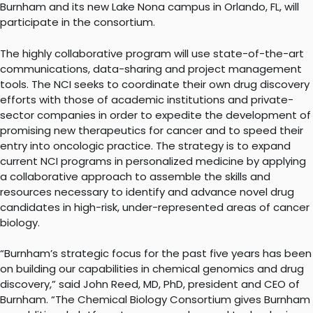
Burnham and its new Lake Nona campus in Orlando, FL, will
participate in the consortium.
The highly collaborative program will use state-of-the-art
communications, data-sharing and project management
tools. The NCI seeks to coordinate their own drug discovery
efforts with those of academic institutions and private-
sector companies in order to expedite the development of
promising new therapeutics for cancer and to speed their
entry into oncologic practice. The strategy is to expand
current NCI programs in personalized medicine by applying
a collaborative approach to assemble the skills and
resources necessary to identify and advance novel drug
candidates in high-risk, under-represented areas of cancer
biology.
“Burnham’s strategic focus for the past five years has been
on building our capabilities in chemical genomics and drug
discovery,” said John Reed, MD, PhD, president and CEO of
Burnham. “The Chemical Biology Consortium gives Burnham