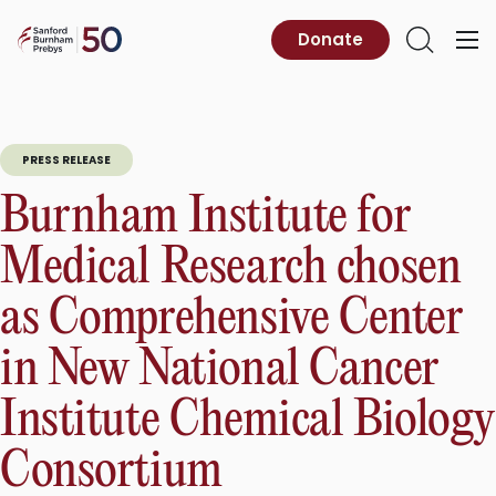
Skip
to
Sanford
Donate
Primary
Open
content
Burnham
Menu
Search
Prebys
PRESS RELEASE
Burnham Institute for
Medical Research chosen
as Comprehensive Center
in New National Cancer
Institute Chemical Biology
Consortium