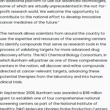
an additional platform to use our advanced technologies,
some of which are virtually unprecedented in the not-for-
profit research world. We welcome the opportunity to
contribute to this national effort to develop innovative
cancer medicines of the future.”
The network allows scientists from around the country to
use the expertise and resources of the screening centers
to identify compounds that serve as research tools in the
process of validating targets for more advanced drug
discovery efforts. The NCI Chemical Biology Consortium, in
which Burnham will partner as one of three comprehensive
centers in the nation, will discover and refine compounds
directed at cancer-relevant targets, advancing these
potential therapies from the laboratory and into human
clinical trials.
In September 2008, Burnham was awarded a $98 million
grant to establish one of four comprehensive national
screening centers as part of the National Institute of
Health’s (NIH) Molecular Libraries Probe Production Centers