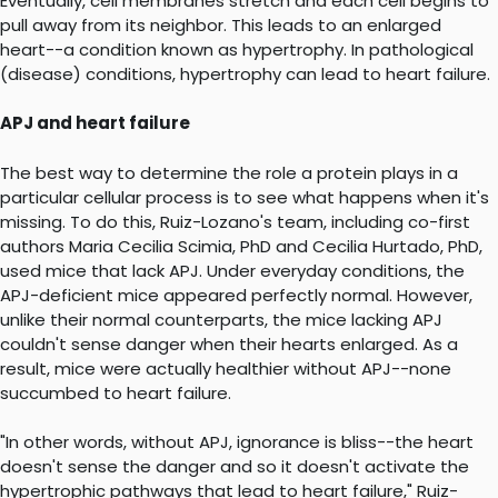
Eventually, cell membranes stretch and each cell begins to
pull away from its neighbor. This leads to an enlarged
heart--a condition known as hypertrophy. In pathological
(disease) conditions, hypertrophy can lead to heart failure.
APJ and heart failure
The best way to determine the role a protein plays in a
particular cellular process is to see what happens when it's
missing. To do this, Ruiz-Lozano's team, including co-first
authors Maria Cecilia Scimia, PhD and Cecilia Hurtado, PhD,
used mice that lack APJ. Under everyday conditions, the
APJ-deficient mice appeared perfectly normal. However,
unlike their normal counterparts, the mice lacking APJ
couldn't sense danger when their hearts enlarged. As a
result, mice were actually healthier without APJ--none
succumbed to heart failure.
"In other words, without APJ, ignorance is bliss--the heart
doesn't sense the danger and so it doesn't activate the
hypertrophic pathways that lead to heart failure," Ruiz-