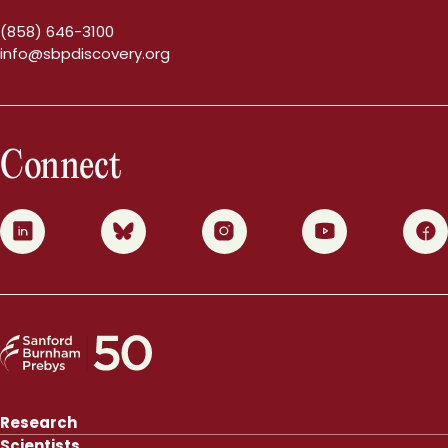
(858) 646-3100
info@sbpdiscovery.org
Connect
0
1
2
3
4
Research
Scientists