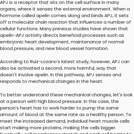
APJ is a receptor that sits on the cell surface in many
organs, where it senses the external environment. When a
hormone called apelin comes along and binds APJ, it sets
off a molecular chain reaction that influences a number of
cellular functions. Many previous studies have shown that
apelin-APJ activity directs beneficial processes such as
embryonic heart development, maintenance of normal
blood pressure, and new blood vessel formation.
According to Ruiz-Lozano's latest study, however, APJ can
also be activated a second, more harmful, way that
doesn't involve apelin. In this pathway, APJ senses and
responds to mechanical changes in the heart.
To better understand these mechanical changes, let's look
at a person with high blood pressure. In this case, the
person's heart has to work harder to pump the same
amount of blood at the same rate as a healthy person. To
meet the increased demand, individual heart muscle cells
start making more proteins, making the cells bigger.