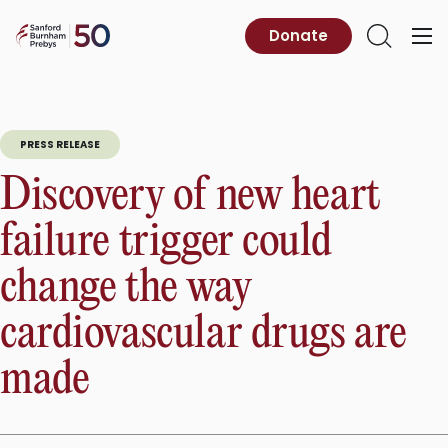
Skip
to
Sanford
Donate
Primary
Open
content
Burnham
Menu
Search
Prebys
PRESS RELEASE
Discovery of new heart
failure trigger could
change the way
cardiovascular drugs are
made