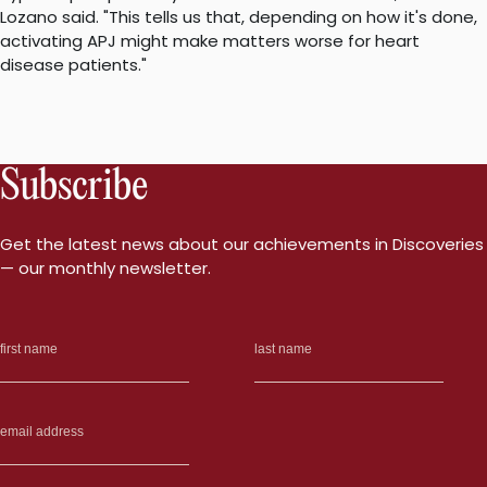
Lozano said. "This tells us that, depending on how it's done,
activating APJ might make matters worse for heart
disease patients."
Subscribe
Get the latest news about our achievements in Discoveries
— our monthly newsletter.