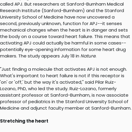
called APJ. But researchers at Sanford-Burnham Medical
Research Institute (Sanford-Burnham) and the Stanford
University School of Medicine have now uncovered a
second, previously unknown, function for APJ--it senses
mechanical changes when the heart is in danger and sets
the body on a course toward heart failure. This means that
activating APJ could actually be harmful in some cases--
potentially eye-opening information for some heart drug
makers. The study appears July 18 in
Nature
.
"Just finding a molecule that activates APJ is not enough.
What's important to heart failure is not if this receptor is
'on' or 'off,' but the way it's activated," said Pilar Ruiz-
Lozano, PhD, who led the study. Ruiz-Lozano, formerly
assistant professor at Sanford-Burnham, is now associate
professor of pediatrics in the Stanford University School of
Medicine and adjunct faculty member at Sanford-Burnham.
Stretching the heart