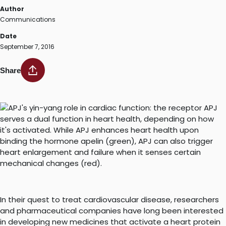
Author
Communications
Date
September 7, 2016
Share
In their quest to treat cardiovascular disease, researchers
and pharmaceutical companies have long been interested
in developing new medicines that activate a heart protein