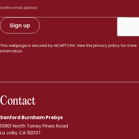
This webpage is secured by
reCAPTCHA
. View the
privacy policy
for more
information.
Contact
Sanford Burnham Prebys
10901 North Torrey Pines Road
La Jolla, CA 92037