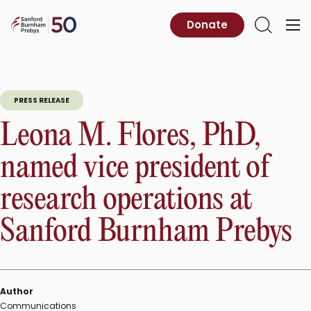
Skip
to
Sanford
Donate
Primary
Open
content
Burnham
Menu
Search
Prebys
PRESS RELEASE
Leona M. Flores, PhD,
named vice president of
research operations at
Sanford Burnham Prebys
Author
Communications