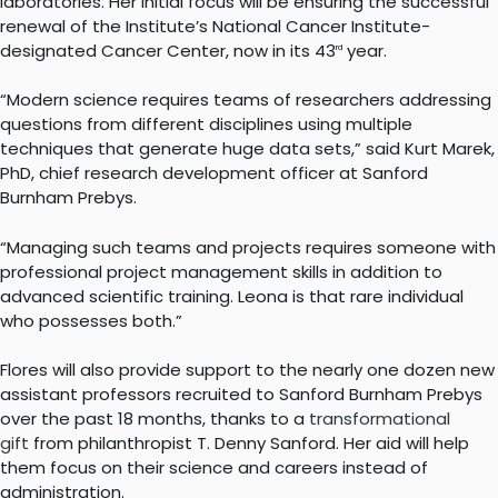
laboratories. Her initial focus will be ensuring the successful
renewal of the Institute’s National Cancer Institute-
designated Cancer Center, now in its 43
year.
rd
“Modern science requires teams of researchers addressing
questions from different disciplines using multiple
techniques that generate huge data sets,” said Kurt Marek,
PhD, chief research development officer at Sanford
Burnham Prebys.
“Managing such teams and projects requires someone with
professional project management skills in addition to
advanced scientific training. Leona is that rare individual
who possesses both.”
Flores will also provide support to the nearly one dozen new
assistant professors recruited to Sanford Burnham Prebys
over the past 18 months, thanks to a
transformational
gift
from philanthropist T. Denny Sanford. Her aid will help
them focus on their science and careers instead of
administration.