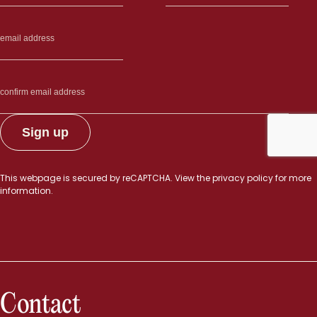
This webpage is secured by
reCAPTCHA
. View the
privacy policy
for more
information.
Contact