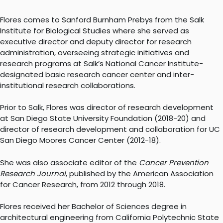
Flores comes to Sanford Burnham Prebys from the Salk
Institute for Biological Studies where she served as
executive director and deputy director for research
administration, overseeing strategic initiatives and
research programs at Salk’s National Cancer Institute-
designated basic research cancer center and inter-
institutional research collaborations.
Prior to Salk, Flores was director of research development
at San Diego State University Foundation (2018-20) and
director of research development and collaboration for UC
San Diego Moores Cancer Center (2012-18).
She was also associate editor of the
Cancer Prevention
Research Journal
, published by the American Association
for Cancer Research, from 2012 through 2018.
Flores received her Bachelor of Sciences degree in
architectural engineering from California Polytechnic State