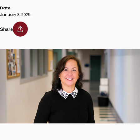
Date
January 8, 2025
Share