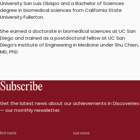
University San Luis Obispo and a Bachelor of Sciences
degree in biomedical sciences from California State
University Fullerton.
She earned a doctorate in biomedical sciences at UC San
Diego and trained as a postdoctoral fellow at UC San
Diego’s Institute of Engineering in Medicine under Shu Chien,
MD, PhD.
Subscribe
Get the latest news about our achievements in Discoveries
— our monthly newsletter.