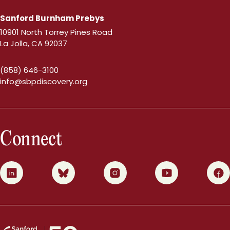
Sanford Burnham Prebys
10901 North Torrey Pines Road
La Jolla, CA 92037
(858) 646-3100
info@sbpdiscovery.org
Connect
0
1
2
3
4