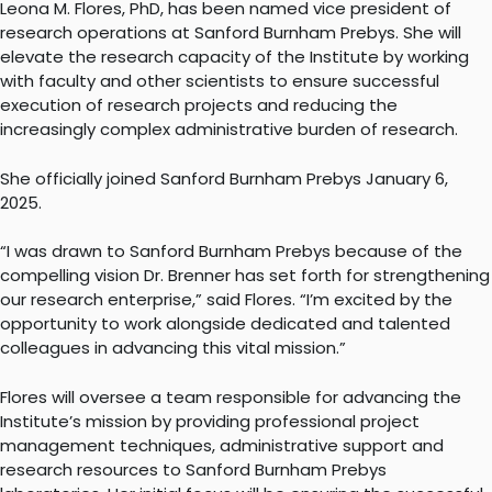
Leona M. Flores, PhD, has been named vice president of
research operations at Sanford Burnham Prebys. She will
elevate the research capacity of the Institute by working
with faculty and other scientists to ensure successful
execution of research projects and reducing the
increasingly complex administrative burden of research.
She officially joined Sanford Burnham Prebys January 6,
2025.
“I was drawn to Sanford Burnham Prebys because of the
compelling vision Dr. Brenner has set forth for strengthening
our research enterprise,” said Flores. “I’m excited by the
opportunity to work alongside dedicated and talented
colleagues in advancing this vital mission.”
Flores will oversee a team responsible for advancing the
Institute’s mission by providing professional project
management techniques, administrative support and
research resources to Sanford Burnham Prebys