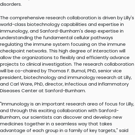
disorders.
The comprehensive research collaboration is driven by Lilly's
world-class biotechnology capabilities and expertise in
immunology, and Sanford-Burnham's deep expertise in
understanding the fundamental cellular pathways
regulating the immune system focusing on the immune
checkpoint networks. This high degree of interaction will
allow the organizations to flexibly and efficiently advance
projects to clinical investigation. The research collaboration
will be co-chaired by Thomas F. Bumol, PhD, senior vice
president, biotechnology and immunology research at Lilly,
and Carl Ware, PhD, director, Infectious and Inflammatory
Diseases Center at Sanford-Burnham.
"Immunology is an important research area of focus for Lilly,
and through this exciting collaboration with Sanford-
Burnham, our scientists can discover and develop new
medicines together in a seamless way that takes
advantage of each group in a family of key targets," said