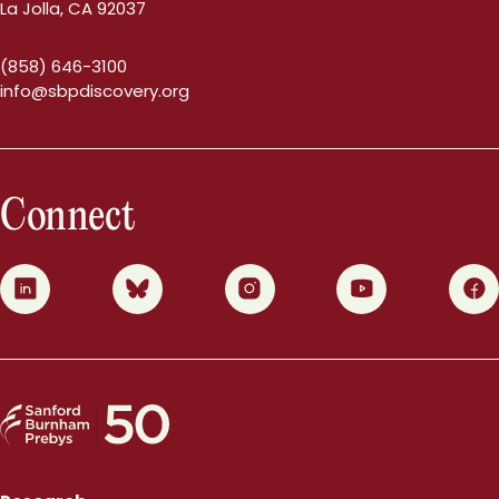
La Jolla, CA 92037
(858) 646-3100
info@sbpdiscovery.org
Connect
0
1
2
3
4