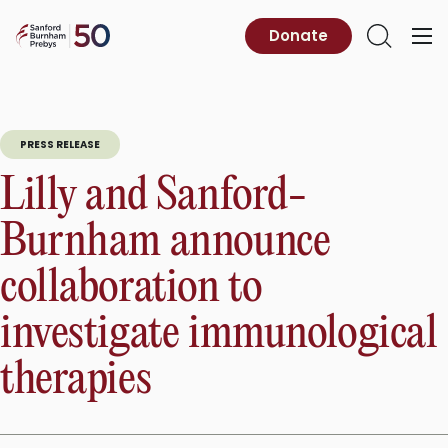
Skip
to
Sanford
Donate
Primary
Open
content
Burnham
Menu
Search
Prebys
PRESS RELEASE
Lilly and Sanford-
Burnham announce
collaboration to
investigate immunological
therapies