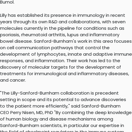
Bumol.
Lilly has established its presence in immunology in recent
years through its own R&D and collaborations, with seven
molecules currently in the pipeline for conditions such as
psoriasis, rheumatoid arthritis, lupus and inflammatory
bowel disease. Sanford-Burnham's work in this area focuses
on cell communication pathways that control the
development of lymphocytes, innate and adaptive immune
responses, and inflammation. Their work has led to the
discovery of molecular targets for the development of
treatments for immunological and inflammatory diseases,
and cancer.
"The Lilly-Sanford-Burnham collaboration is precedent
setting in scope and its potential to advance discoveries
to the patient more efficiently," said Sanford-Burnham
CEO Perry Nisen, MD, PhD "By combining the deep knowledge
of human biology and disease mechanisms among
Sanford-Burnham scientists, in particular our expertise in
the field of checkpoint regulators in the immune system,