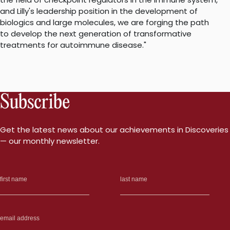
and Lilly's leadership position in the development of
biologics and large molecules, we are forging the path
to develop the next generation of transformative
treatments for autoimmune disease."
Subscribe
Get the latest news about our achievements in Discoveries
— our monthly newsletter.