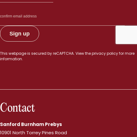
This webpage is secured by
reCAPTCHA
. View the
privacy policy
for more
information.
Contact
Sanford Burnham Prebys
10901 North Torrey Pines Road