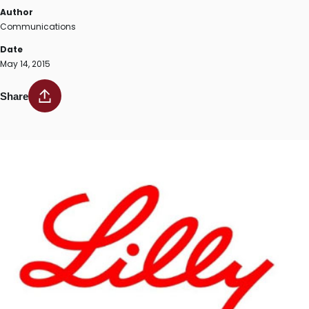
Author
Communications
Date
May 14, 2015
Share