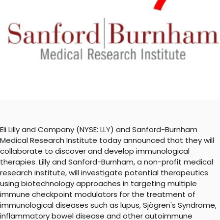
Eli Lilly and Company (NYSE:
LLY
) and Sanford-Burnham
Medical Research Institute today announced that they will
collaborate to discover and develop immunological
therapies. Lilly and Sanford-Burnham, a non-profit medical
research institute, will investigate potential therapeutics
using biotechnology approaches in targeting multiple
immune checkpoint modulators for the treatment of
immunological diseases such as lupus, Sjögren's Syndrome,
inflammatory bowel disease and other autoimmune