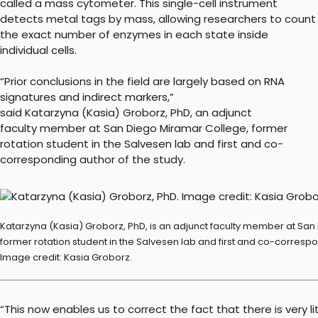
called a mass cytometer. This single-cell instrument
detects metal tags by mass, allowing researchers to count
the exact number of enzymes in each state inside
individual cells.
“Prior conclusions in the field are largely based on RNA
signatures and indirect markers,”
said Katarzyna (Kasia) Groborz, PhD, an adjunct
faculty member at San Diego Miramar College, former
rotation student in the Salvesen lab and first and co-
corresponding author of the study.
Katarzyna (Kasia) Groborz, PhD, is an adjunct faculty member at Sa
former rotation student in the Salvesen lab and first and co-correspo
Image credit: Kasia Groborz.
“This now enables us to correct the fact that there is very li