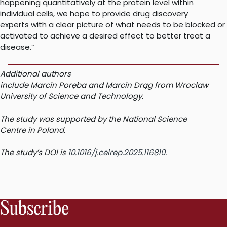
happening quantitatively at the protein level within
individual cells, we hope to provide drug discovery
experts with a clear picture of what needs to be blocked or
activated to achieve a desired effect to better treat a
disease.”
Additional authors
include Marcin Poręba and Marcin Drąg from Wroclaw
University of Science and Technology.
The study was supported by the National Science
Centre in Poland.
The study’s DOI is
10.1016/j.celrep.2025.116810
.
Subscribe