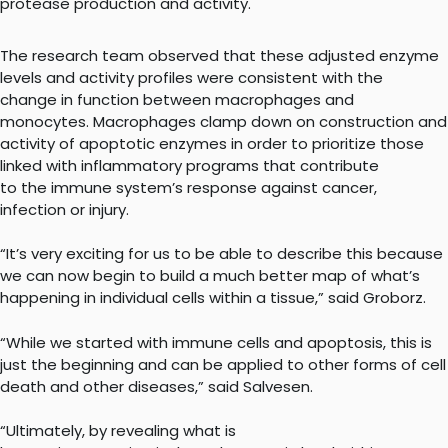
protease production and activity.
The research team observed that these adjusted enzyme
levels and activity profiles were consistent with the
change in function between macrophages and
monocytes. Macrophages clamp down on construction and
activity of apoptotic enzymes in order to prioritize those
linked with inflammatory programs that contribute
to the immune system’s response against cancer,
infection or injury.
“It’s very exciting for us to be able to describe this because
we can now begin to build a much better map of what’s
happening in individual cells within a tissue,” said Groborz.
“While we started with immune cells and apoptosis, this is
just the beginning and can be applied to other forms of cell
death and other diseases,” said Salvesen.
“Ultimately, by revealing what is