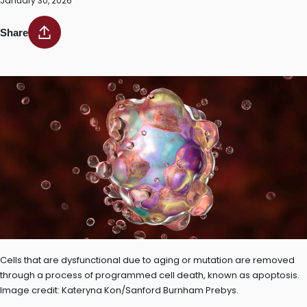
January 30, 2026
Share
Cells that are dysfunctional due to aging or mutation are removed
through a process of programmed cell death, known as apoptosis.
Image credit: Kateryna Kon/Sanford Burnham Prebys.