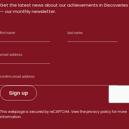
Get the latest news about our achievements in Discoveries
— our monthly newsletter.
This webpage is secured by
reCAPTCHA
. View the
privacy policy
for more
information.