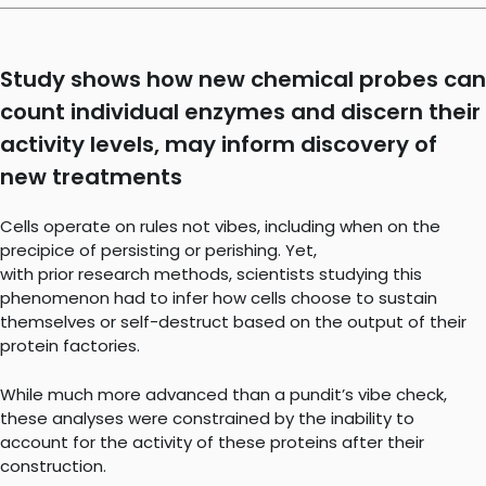
Study shows how new chemical probes can
count individual enzymes and discern their
activity levels, may inform discovery of
new treatments
Cells operate on rules not vibes, including when on the
precipice of persisting or perishing. Yet,
with prior research methods, scientists studying this
phenomenon had to infer how cells choose to sustain
themselves or self-destruct based on the output of their
protein factories.
While much more advanced than a pundit’s vibe check,
these analyses were constrained by the inability to
account for the activity of these proteins after their
construction.