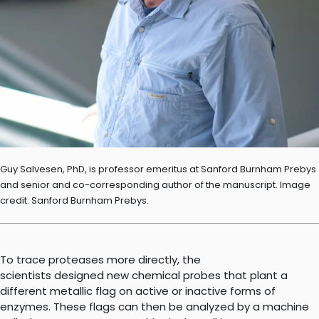
Guy Salvesen, PhD, is professor emeritus at Sanford Burnham Prebys
and senior and co-corresponding author of the manuscript. Image
credit: Sanford Burnham Prebys.
To trace proteases more directly, the
scientists designed new chemical probes that plant a
different metallic flag on active or inactive forms of
enzymes. These flags can then be analyzed by a machine