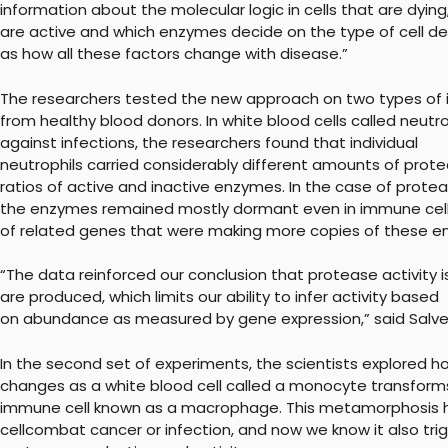
information about the molecular logic in cells that are dyi
are active and which enzymes decide on the type of cell dea
as how all these factors change with disease.”
The researchers tested the new approach on two types of 
from healthy blood donors. In white blood cells called neutr
against infections, the researchers found that individual
neutrophils carried considerably different amounts of prote
ratios of active and inactive enzymes. In the case of protea
the enzymes remained mostly dormant even in immune cells
of related genes that were making more copies of these e
“The data reinforced our conclusion that protease activity 
are produced, which limits our ability to infer activity based
on abundance as measured by gene expression,” said Salve
In the second set of experiments, the scientists explored 
changes as a white blood cell called a monocyte transforms
immune cell known as a macrophage. This metamorphosis h
cellcombat cancer or infection, and now we know it also tr