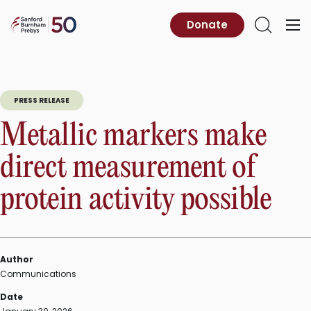
Skip
to
Sanford
Donate
Primary
Open
content
Burnham
Menu
Search
Prebys
PRESS RELEASE
Metallic markers make
direct measurement of
protein activity possible
Author
Communications
Date