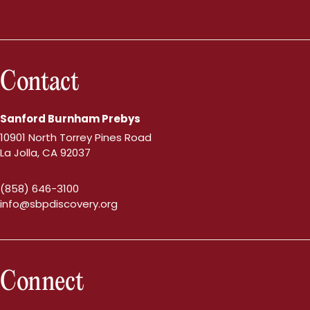
Contact
Sanford Burnham Prebys
10901 North Torrey Pines Road
La Jolla, CA 92037
(858) 646-3100
info@sbpdiscovery.org
Connect