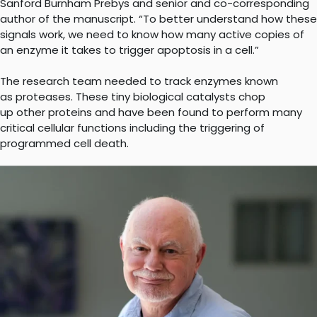
Sanford Burnham Prebys and senior and co-corresponding
author of the manuscript. “To better understand how these
signals work, we need to know how many active copies of
an enzyme it takes to trigger apoptosis in a cell.”
The research team needed to track enzymes known
as proteases. These tiny biological catalysts chop
up other proteins and have been found to perform many
critical cellular functions including the triggering of
programmed cell death.