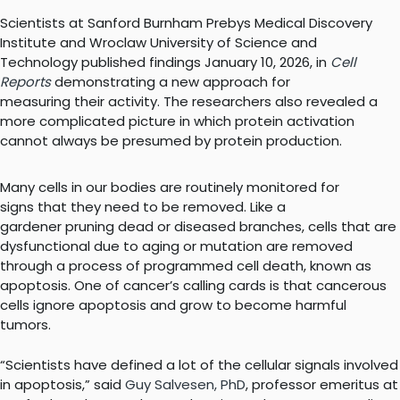
Scientists at Sanford Burnham Prebys Medical Discovery
Institute and Wroclaw University of Science and
Technology published findings January 10, 2026, in
Cell
Reports
demonstrating a new approach for
measuring their activity. The researchers also revealed a
more complicated picture in which protein activation
cannot always be presumed by protein production.
Many cells in our bodies are routinely monitored for
signs that they need to be removed. Like a
gardener pruning dead or diseased branches, cells that are
dysfunctional due to aging or mutation are removed
through a process of programmed cell death, known as
apoptosis. One of cancer’s calling cards is that cancerous
cells ignore apoptosis and grow to become harmful
tumors.
“Scientists have defined a lot of the cellular signals involved
in apoptosis,” said
Guy Salvesen, PhD
, professor emeritus at