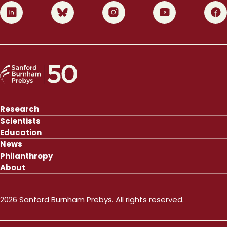
0
1
2
3
4
Research
Scientists
Education
News
Philanthropy
About
2026 Sanford Burnham Prebys. All rights reserved.