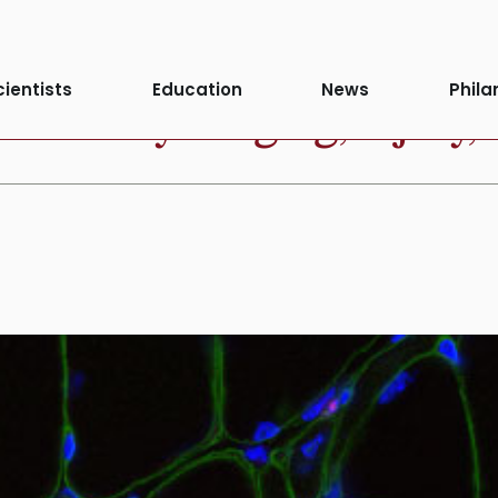
cientists
Education
News
Phila
fferently to aging, injury, 