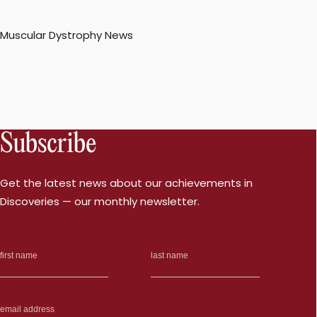
Muscular Dystrophy News
Subscribe
Get the latest news about our achievements in
Discoveries — our monthly newsletter.