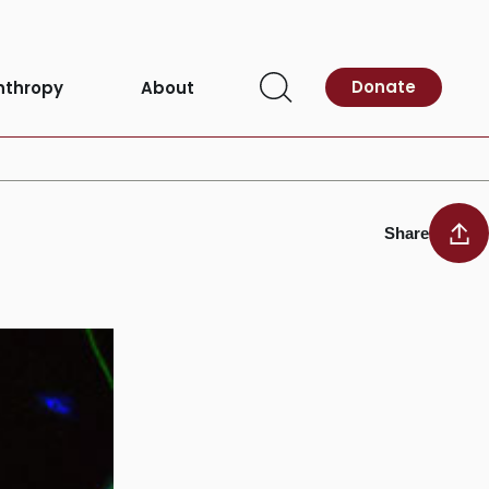
Donate
nthropy
About
Open
researchers find
Search
Share