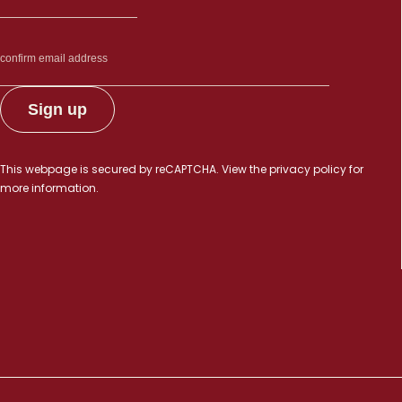
This webpage is secured by
reCAPTCHA
. View the
privacy policy
for
more information.