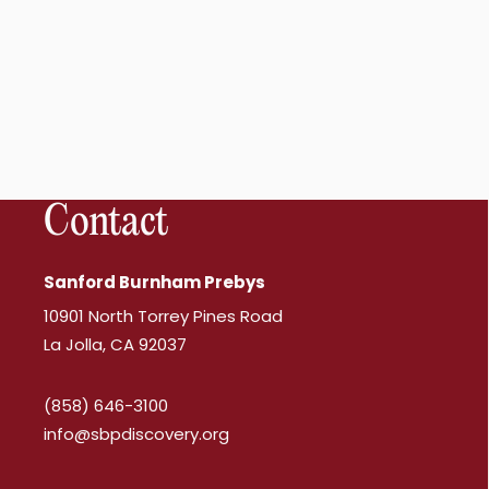
Contact
Sanford Burnham Prebys
10901 North Torrey Pines Road
La Jolla, CA 92037
(858) 646-3100
info@sbpdiscovery.org