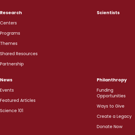
Research
Scientists
Centers
Programs
Themes
Shared Resources
Partnership
News
Philanthropy
Events
Funding
Opportunities
Featured Articles
Ways to Give
Science 101
Create a Legacy
Donate Now