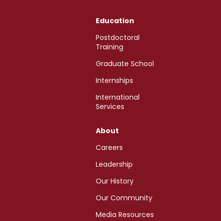
Education
Postdoctoral
Training
Graduate School
Internships
International
Services
About
Careers
Leadership
Our History
Our Community
Media Resources