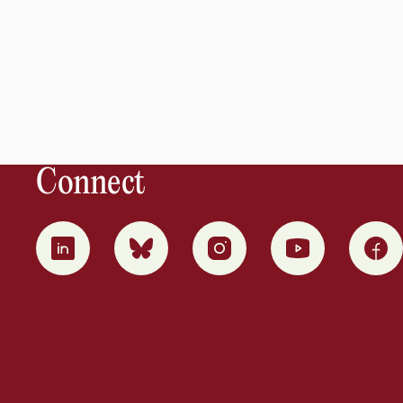
Connect
0
1
2
3
4