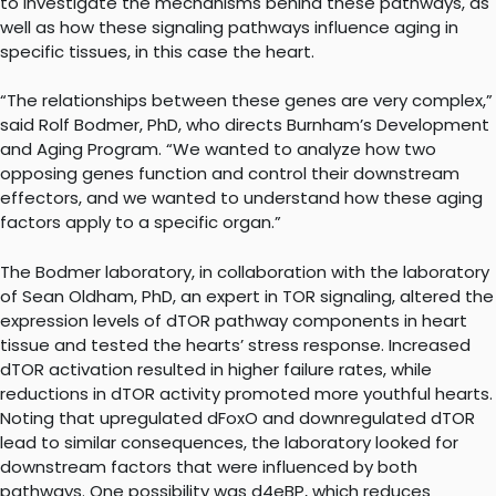
to investigate the mechanisms behind these pathways, as
well as how these signaling pathways influence aging in
specific tissues, in this case the heart.
“The relationships between these genes are very complex,”
said Rolf Bodmer, PhD, who directs Burnham’s Development
and Aging Program. “We wanted to analyze how two
opposing genes function and control their downstream
effectors, and we wanted to understand how these aging
factors apply to a specific organ.”
The Bodmer laboratory, in collaboration with the laboratory
of Sean Oldham, PhD, an expert in TOR signaling, altered the
expression levels of dTOR pathway components in heart
tissue and tested the hearts’ stress response. Increased
dTOR activation resulted in higher failure rates, while
reductions in dTOR activity promoted more youthful hearts.
Noting that upregulated dFoxO and downregulated dTOR
lead to similar consequences, the laboratory looked for
downstream factors that were influenced by both
pathways. One possibility was d4eBP, which reduces