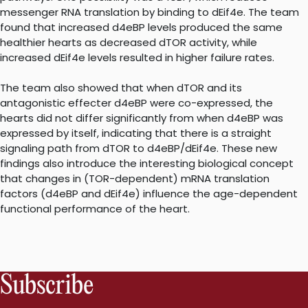
messenger RNA translation by binding to dEif4e. The team
found that increased d4eBP levels produced the same
healthier hearts as decreased dTOR activity, while
increased dEif4e levels resulted in higher failure rates.
The team also showed that when dTOR and its
antagonistic effecter d4eBP were co-expressed, the
hearts did not differ significantly from when d4eBP was
expressed by itself, indicating that there is a straight
signaling path from dTOR to d4eBP/dEif4e. These new
findings also introduce the interesting biological concept
that changes in (TOR-dependent) mRNA translation
factors (d4eBP and dEif4e) influence the age-dependent
functional performance of the heart.
Subscribe