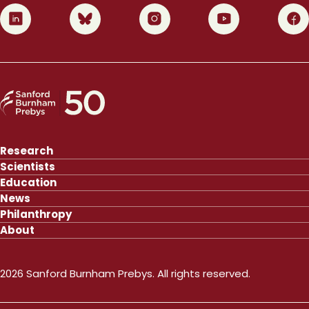
0
1
2
3
4
Research
Scientists
Education
News
Philanthropy
About
2026 Sanford Burnham Prebys. All rights reserved.