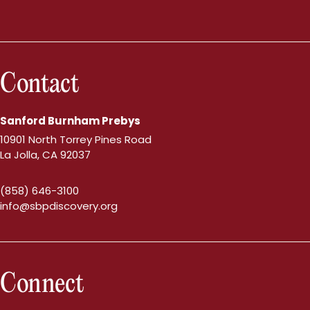
Contact
Sanford Burnham Prebys
10901 North Torrey Pines Road
La Jolla, CA 92037
(858) 646-3100
info@sbpdiscovery.org
Connect