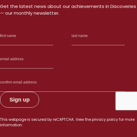
Get the latest news about our achievements in Discoveries
— our monthly newsletter.
This webpage is secured by
reCAPTCHA
. View the
privacy policy
for more
information.