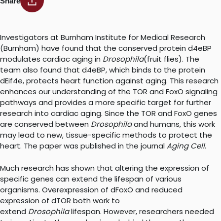
Share
Investigators at Burnham Institute for Medical Research
(Burnham) have found that the conserved protein d4eBP
modulates cardiac aging in
Drosophila
(fruit flies). The
team also found that d4eBP, which binds to the protein
dEif4e, protects heart function against aging. This research
enhances our understanding of the TOR and FoxO signaling
pathways and provides a more specific target for further
research into cardiac aging. Since the TOR and FoxO genes
are conserved between
Drosophila
and humans, this work
may lead to new, tissue-specific methods to protect the
heart. The paper was published in the journal
Aging Cell
.
Much research has shown that altering the expression of
specific genes can extend the lifespan of various
organisms. Overexpression of dFoxO and reduced
expression of dTOR both work to
extend
Drosophila
lifespan. However, researchers needed