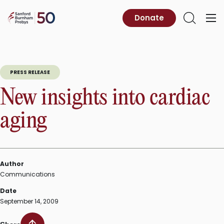
Skip
to
Sanford
Donate
Primary
Open
content
Burnham
Menu
Search
Prebys
PRESS RELEASE
New insights into cardiac
aging
Author
Communications
Date
September 14, 2009