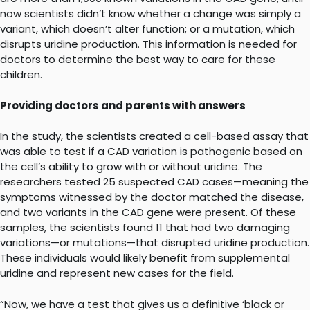
now scientists didn’t know whether a change was simply a
variant, which doesn’t alter function; or a mutation, which
disrupts uridine production. This information is needed for
doctors to determine the best way to care for these
children.
Providing doctors and parents with answers
In the study, the scientists created a cell-based assay that
was able to test if a CAD variation is pathogenic based on
the cell’s ability to grow with or without uridine. The
researchers tested 25 suspected CAD cases—meaning the
symptoms witnessed by the doctor matched the disease,
and two variants in the CAD gene were present. Of these
samples, the scientists found 11 that had two damaging
variations—or mutations—that disrupted uridine production.
These individuals would likely benefit from supplemental
uridine and represent new cases for the field.
“Now, we have a test that gives us a definitive ‘black or