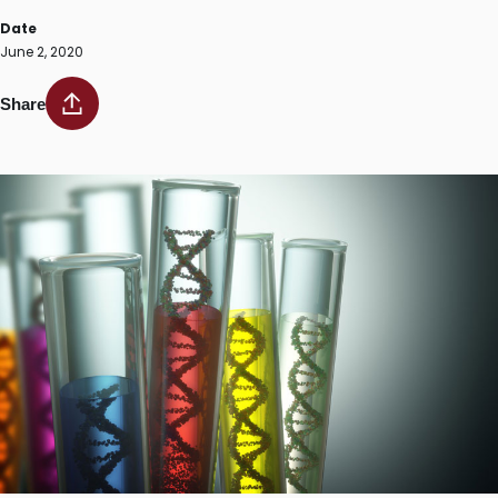
Date
June 2, 2020
Share