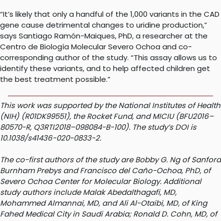
“It’s likely that only a handful of the 1,000 variants in the CAD
gene cause detrimental changes to uridine production,”
says Santiago Ramón-Maiques, PhD, a researcher at the
Centro de Biología Molecular Severo Ochoa and co-
corresponding author of the study. “This assay allows us to
identify these variants, and to help affected children get
the best treatment possible.”
This work was supported by the National Institutes of Health
(NIH) (R01DK99551), the Rocket Fund, and MICIU (BFU2016–
80570-R, Q3RTI2018–098084-B-100). The study’s DOI is
10.1038/s41436-020-0833-2.
The co-first authors of the study are Bobby G. Ng of Sanford
Burnham Prebys and Francisco del Caño-Ochoa, PhD, of
Severo Ochoa Center for Molecular Biology. Additional
study authors include Malak Abedalthagafi, MD,
Mohammed Almannai, MD, and Ali Al-Otaibi, MD, of King
Fahed Medical City in Saudi Arabia; Ronald D. Cohn, MD, of