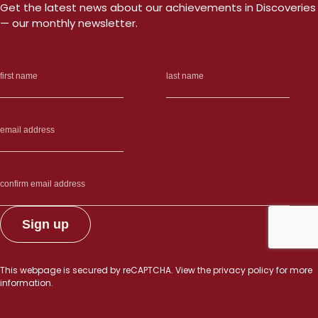
Get the latest news about our achievements in Discoveries
— our monthly newsletter.
This webpage is secured by
reCAPTCHA
. View the
privacy policy
for more
information.