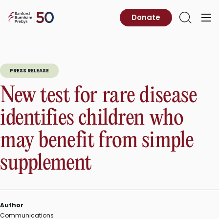
Skip
to
Sanford
Donate
Primary
Open
content
Burnham
Menu
Search
Prebys
PRESS RELEASE
New test for rare disease
identifies children who
may benefit from simple
supplement
Author
Communications