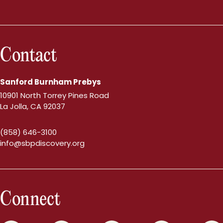
Contact
Sanford Burnham Prebys
10901 North Torrey Pines Road
La Jolla, CA 92037
(858) 646-3100
info@sbpdiscovery.org
Connect