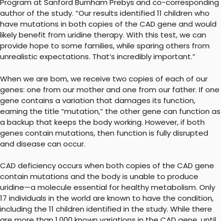
Program at Sanford Burnham Prebys and co-corresponding
author of the study. “Our results identified 11 children who
have mutations in both copies of the CAD gene and would
likely benefit from uridine therapy. With this test, we can
provide hope to some families, while sparing others from
unrealistic expectations. That’s incredibly important.”
When we are born, we receive two copies of each of our
genes: one from our mother and one from our father. If one
gene contains a variation that damages its function,
earning the title “mutation,” the other gene can function as
a backup that keeps the body working. However, if both
genes contain mutations, then function is fully disrupted
and disease can occur.
CAD deficiency occurs when both copies of the CAD gene
contain mutations and the body is unable to produce
uridine—a molecule essential for healthy metabolism. Only
17 individuals in the world are known to have the condition,
including the 11 children identified in the study. While there
are more than 1,000 known variations in the CAD gene, until