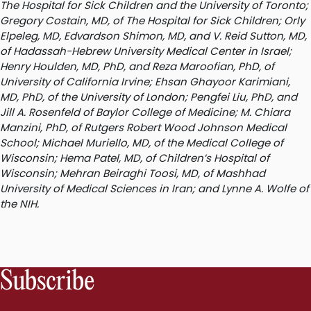
The Hospital for Sick Children and the University of Toronto;
Gregory Costain, MD, of The Hospital for Sick Children; Orly
Elpeleg, MD, Edvardson Shimon, MD, and V. Reid Sutton, MD,
of Hadassah-Hebrew University Medical Center in Israel;
Henry Houlden, MD, PhD, and Reza Maroofian, PhD, of
University of California Irvine; Ehsan Ghayoor Karimiani,
MD, PhD, of the University of London; Pengfei Liu, PhD, and
Jill A. Rosenfeld of Baylor College of Medicine; M. Chiara
Manzini, PhD, of Rutgers Robert Wood Johnson Medical
School; Michael Muriello, MD, of the Medical College of
Wisconsin; Hema Patel, MD, of Children’s Hospital of
Wisconsin; Mehran Beiraghi Toosi, MD, of Mashhad
University of Medical Sciences in Iran; and Lynne A. Wolfe of
the NIH.
Subscribe