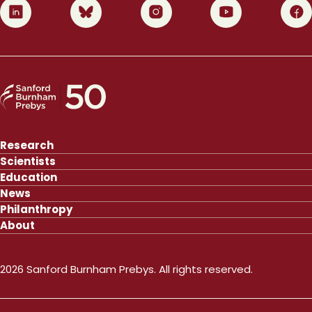
0
1
2
3
4
Research
Scientists
Education
News
Philanthropy
About
2026 Sanford Burnham Prebys. All rights reserved.