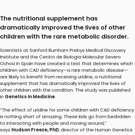
The nutritional supplement has
dramatically improved the lives of other
children with the rare metabolic disorder.
Scientists at Sanford Burnham Prebys Medical Discovery
Institute and the Centro de Biología Molecular Severo
Ochoa in Spain have created a test that determines which
children with CAD deficiency—a rare metabolic disease—
are likely to benefit from receiving uridine, a nutritional
supplement that has dramatically improved the lives of
other children with the condition. The study was published
in
Genetics in Medicine
.
“The effect of uridine for some children with CAD deficiency
is nothing short of amazing. These kids go from bedridden
to interacting with people and moving around,”
says
Hudson Freeze, PhD
, director of the Human Genetics