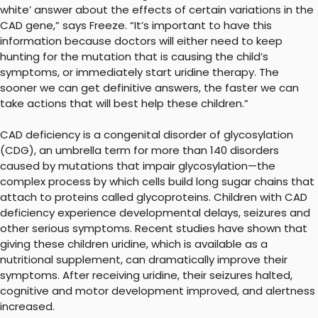
white’ answer about the effects of certain variations in the
CAD gene,” says Freeze. “It’s important to have this
information because doctors will either need to keep
hunting for the mutation that is causing the child’s
symptoms, or immediately start uridine therapy. The
sooner we can get definitive answers, the faster we can
take actions that will best help these children.”
CAD deficiency is a congenital disorder of glycosylation
(CDG), an umbrella term for more than 140 disorders
caused by mutations that impair glycosylation—the
complex process by which cells build long sugar chains that
attach to proteins called glycoproteins. Children with CAD
deficiency experience developmental delays, seizures and
other serious symptoms. Recent studies have shown that
giving these children uridine, which is available as a
nutritional supplement, can dramatically improve their
symptoms. After receiving uridine, their seizures halted,
cognitive and motor development improved, and alertness
increased.