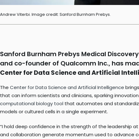
Andrew Viterbi. Image credit: Sanford Burnham Prebys.
Sanford Burnham Prebys Medical Discovery 
and co-founder of Qualcomm Inc., has made
Center for Data Science and Artificial Intel
The
Center for Data Science and Artificial Intelligence
brings
that can inform scientists and clinicians, sparking innovati
computational biology tool
that automates and standardize
models or cultured cells in a single experiment.
“I hold deep confidence in the strength of the leadership a
and collaboration generate momentum used to advance computi