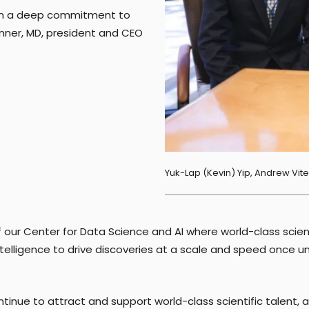
with a deep commitment to
nner, MD, president and CEO
Yuk-Lap (Kevin) Yip, Andrew Vit
on of our Center for Data Science and AI where world-class sc
intelligence to drive discoveries at a scale and speed once 
tinue to attract and support world-class scientific talent, 