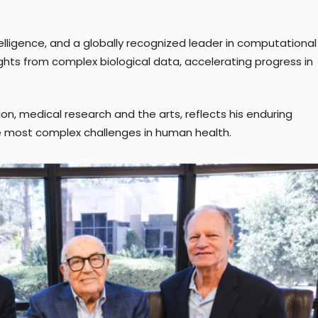
ntelligence, and a globally recognized leader in computational
ghts from complex biological data, accelerating progress in
on, medical research and the arts, reflects his enduring
he most complex challenges in human health.