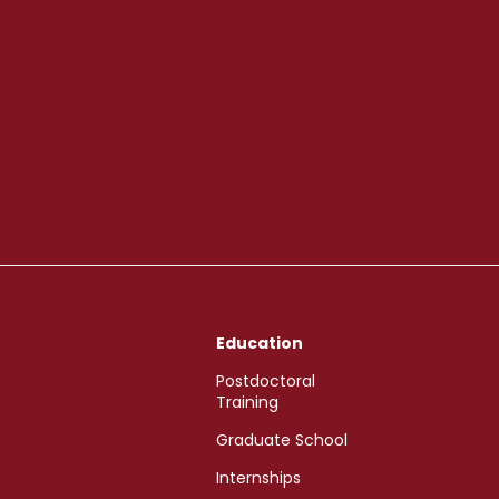
Education
Postdoctoral
Training
Graduate School
Internships