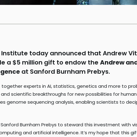
Institute today announced that Andrew Vit
 a $5 million gift to endow the
Andrew and 
ligence
at Sanford Burnham Prebys.
 together experts in AI, statistics, genetics and more to p
on and scientific breakthroughs for new possibilities for hum
s genome sequencing analysis, enabling scientists to deci
t Sanford Burnham Prebys to steward this investment with vi
ng and artificial intelligence. It’s my hope that this gift