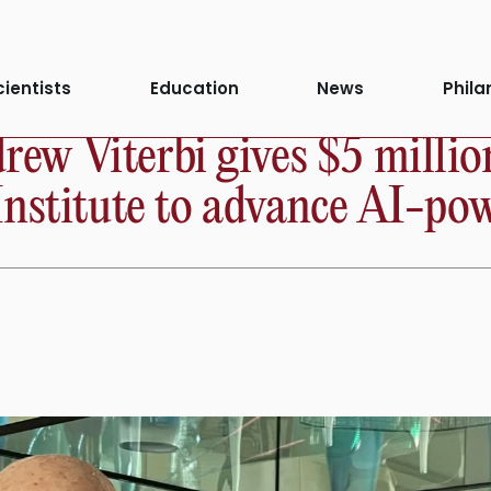
cientists
Education
News
Phila
ew Viterbi gives $5 milli
Institute to advance AI-po