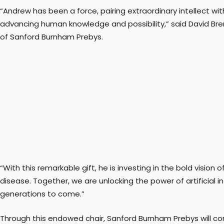
“Andrew has been a force, pairing extraordinary intellect 
advancing human knowledge and possibility,” said David Bre
of Sanford Burnham Prebys.
“With this remarkable gift, he is investing in the bold visi
disease. Together, we are unlocking the power of artificial 
generations to come.”
Through this endowed chair, Sanford Burnham Prebys will con