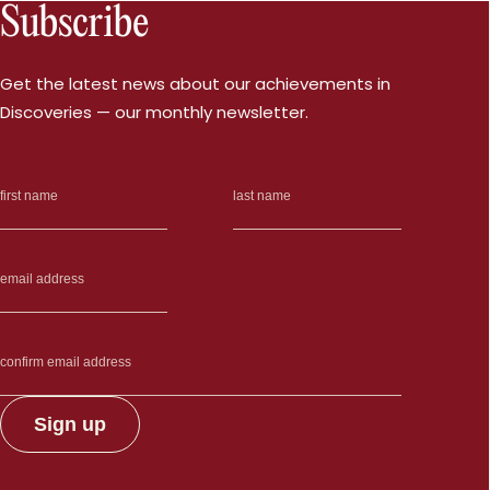
Subscribe
Get the latest news about our achievements in
Discoveries — our monthly newsletter.