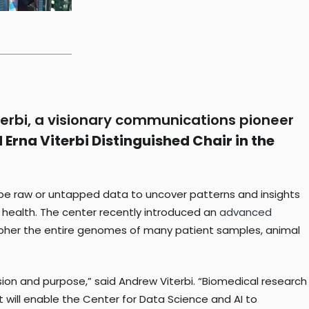
erbi, a visionary communications pioneer
Erna Viterbi Distinguished Chair in the
robe raw or untapped data to uncover patterns and insights
an health. The center recently introduced an
advanced
pher the entire genomes of many patient samples, animal
sion and purpose,” said Andrew Viterbi. “Biomedical research
 will enable the Center for Data Science and AI to