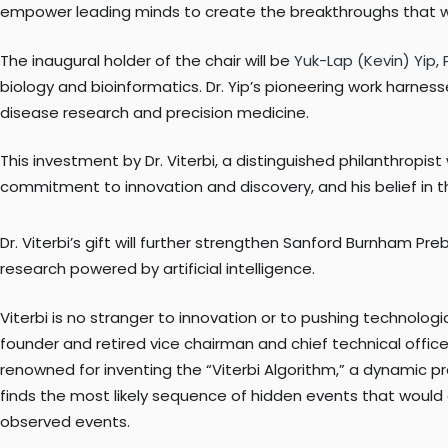
empower leading minds to create the breakthroughs that w
The inaugural holder of the chair will be
Yuk-Lap (Kevin) Yip,
biology and bioinformatics. Dr. Yip’s pioneering work harne
disease research and precision medicine.
This investment by Dr. Viterbi, a distinguished philanthropi
commitment to innovation and discovery, and his belief in 
Dr. Viterbi’s gift will further strengthen Sanford Burnham Pre
research powered by artificial intelligence.
Viterbi is no stranger to innovation or to pushing technologi
founder and retired vice chairman and chief technical offic
renowned for inventing the “Viterbi Algorithm,” a dynamic
finds the most likely sequence of hidden events that would
observed events.