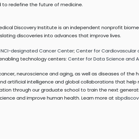
d to redefine the future of medicine.
edical Discovery Institute is an independent nonprofit biom
ating discoveries into advances that improve lives.
:
NCI-designated Cancer Center
;
Center for Cardiovascular
o enabling technology centers:
Center for Data Science and Art
cancer, neuroscience and aging, as well as diseases of the h
d artificial intelligence and global collaborations that hel
tion through our graduate school to train the next generati
 science and improve human health. Learn more at
sbpdiscov