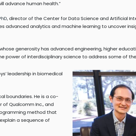
ill advance human health.”
 PhD
, director of the Center for Data Science and Artificial I
sses advanced analytics and machine learning to uncover insi
st whose generosity has advanced engineering, higher educati
the power of interdisciplinary science to address some of t
bys’ leadership in biomedical
cal boundaries. He is a co-
er of Qualcomm Inc., and
 programming method that
 explain a sequence of