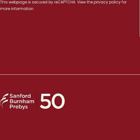
This webpage is secured by
reCAPTCHA
. View the
privacy policy
for
more information.