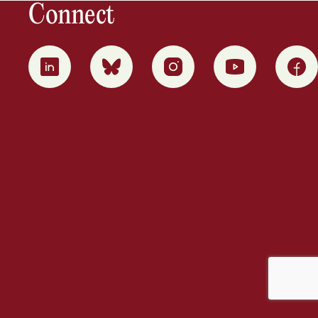
Connect
0
1
2
3
4