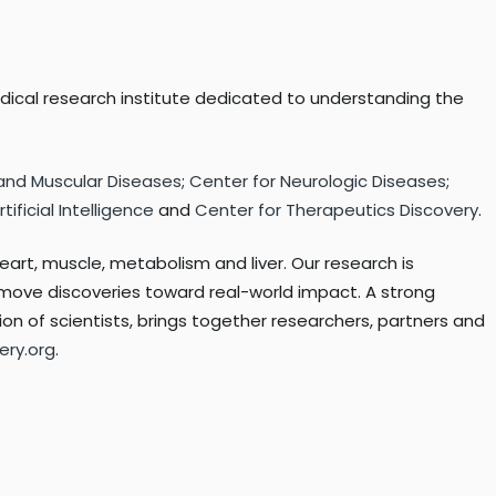
edical research institute dedicated to understanding the
 and Muscular Diseases
;
Center for Neurologic Diseases
;
ificial Intelligence
and
Center for Therapeutics Discovery
.
eart, muscle, metabolism and liver. Our research is
p move discoveries toward real-world impact. A strong
on of scientists, brings together researchers, partners and
ery.org
.