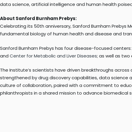
data science, artificial intelligence and human health poise
About Sanford Burnham Prebys:
Celebrating its 50th anniversary, Sanford Burnham Prebys M
fundamental biology of human health and disease and transl
Sanford Burnham Prebys has four disease-focused centers
and
Center for Metabolic and Liver Diseases
; as well as tw
The Institute’s scientists have driven breakthroughs across 
strengthened by drug discovery capabilities, data science an
culture of collaboration, paired with a commitment to educa
philanthropists in a shared mission to advance biomedical