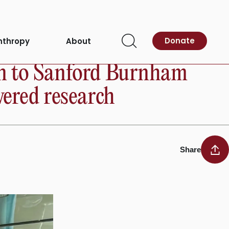
Donate
nthropy
About
Open
Search
on to Sanford Burnham
wered research
Share