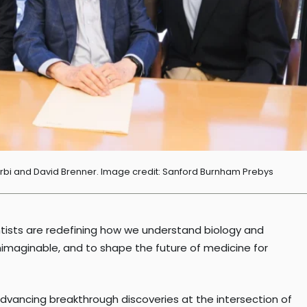
erbi and David Brenner. Image credit: Sanford Burnham Prebys
ientists are redefining how we understand biology and
unimaginable, and to shape the future of medicine for
advancing breakthrough discoveries at the intersection of