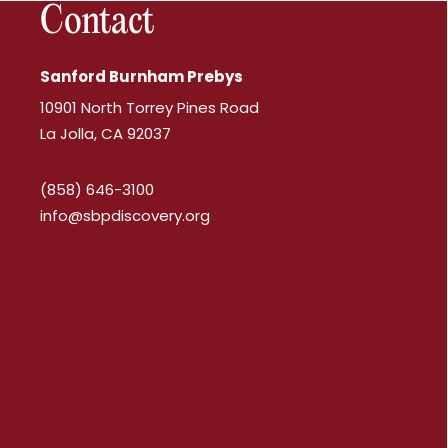
Contact
Sanford Burnham Prebys
10901 North Torrey Pines Road
La Jolla, CA 92037
(858) 646-3100
info@sbpdiscovery.org