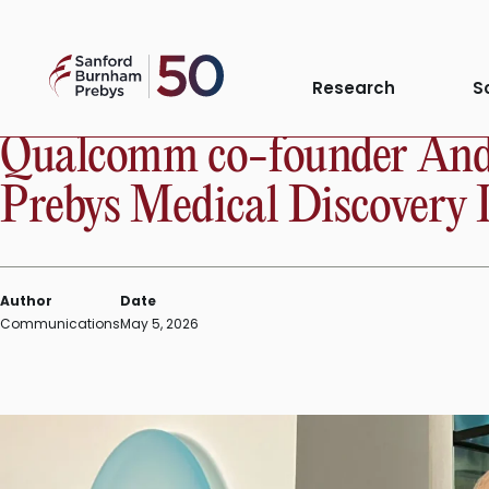
Skip
to
Sanford
content
PRESS RELEASE
Research
S
Burnham
Prebys
Qualcomm co-founder Andr
Prebys Medical Discovery 
Author
Date
Communications
May 5, 2026