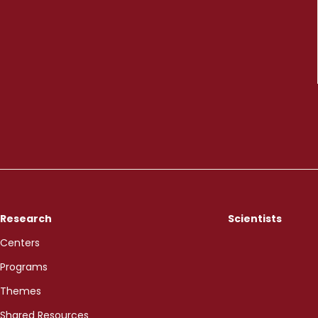
Research
Scientists
Centers
Programs
Themes
Shared Resources