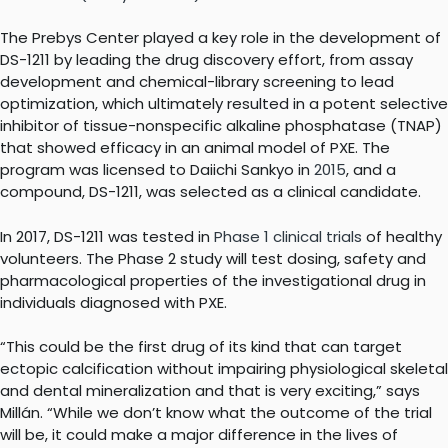
The Prebys Center played a key role in the development of
DS-1211 by leading the drug discovery effort, from assay
development and chemical-library screening to lead
optimization, which ultimately resulted in a potent selective
inhibitor of tissue-nonspecific alkaline phosphatase (TNAP)
that showed efficacy in an animal model of PXE. The
program was licensed to Daiichi Sankyo in
2015
, and a
compound, DS-1211, was selected as a clinical candidate.
In 2017, DS-1211 was tested in
Phase 1 clinical trials
of healthy
volunteers. The Phase 2 study will test dosing, safety and
pharmacological properties of the investigational drug in
individuals diagnosed with PXE.
“This could be the first drug of its kind that can target
ectopic calcification without impairing physiological skeletal
and dental mineralization and that is very exciting,” says
Millán. “While we don’t know what the outcome of the trial
will be, it could make a major difference in the lives of