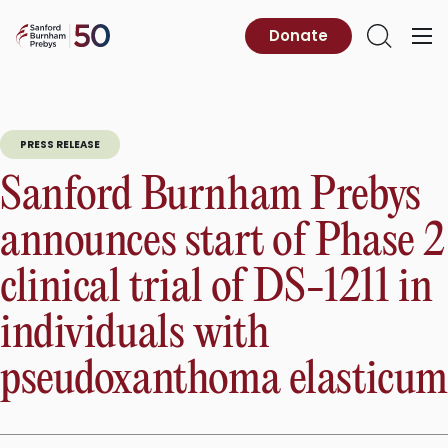
Skip
to
Sanford
Donate
Primary
Open
content
Burnham
Menu
Search
Prebys
PRESS RELEASE
Sanford Burnham Prebys
announces start of Phase 2
clinical trial of DS-1211 in
individuals with
pseudoxanthoma elasticum