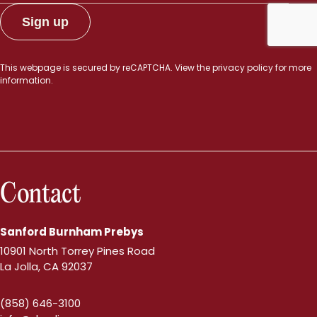
This webpage is secured by
reCAPTCHA
. View the
privacy policy
for more
information.
Contact
Sanford Burnham Prebys
10901 North Torrey Pines Road
La Jolla, CA 92037
(858) 646-3100