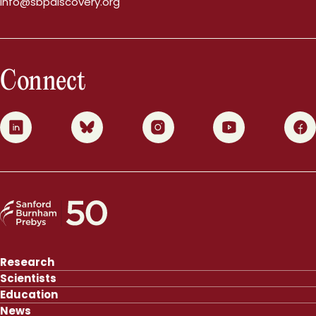
info@sbpdiscovery.org
Connect
0
1
2
3
4
Research
Scientists
Education
News