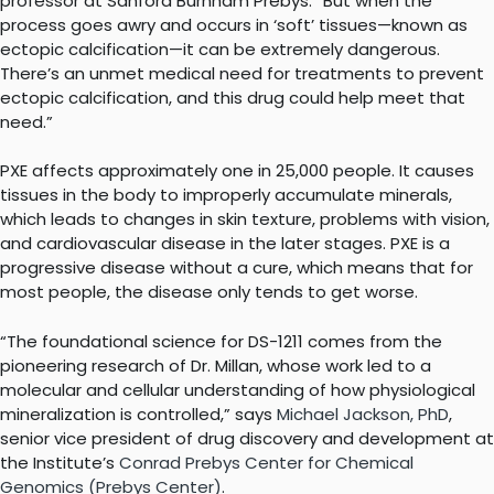
professor at Sanford Burnham Prebys. “But when the
process goes awry and occurs in ‘soft’ tissues—known as
ectopic calcification—it can be extremely dangerous.
There’s an unmet medical need for treatments to prevent
ectopic calcification, and this drug could help meet that
need.”
PXE affects approximately one in 25,000 people. It causes
tissues in the body to improperly accumulate minerals,
which leads to changes in skin texture, problems with vision,
and cardiovascular disease in the later stages. PXE is a
progressive disease without a cure, which means that for
most people, the disease only tends to get worse.
“The foundational science for DS-1211 comes from the
pioneering research of Dr. Millan, whose work led to a
molecular and cellular understanding of how physiological
mineralization is controlled,” says
Michael Jackson, PhD
,
senior vice president of drug discovery and development at
the Institute’s
Conrad Prebys Center for Chemical
Genomics (Prebys Center)
.