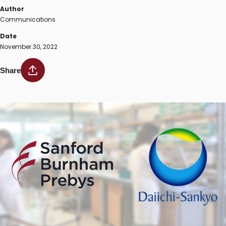
Author
Communications
Date
November 30, 2022
Share