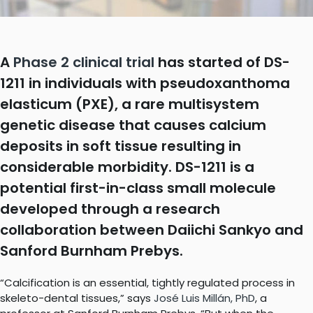
A
Phase 2 clinical trial
has started of DS-
1211 in individuals with pseudoxanthoma
elasticum (PXE), a rare multisystem
genetic disease that causes calcium
deposits in soft tissue resulting in
considerable morbidity. DS-1211 is a
potential first-in-class small molecule
developed through a research
collaboration between Daiichi Sankyo and
Sanford Burnham Prebys.
“Calcification is an essential, tightly regulated process in
skeleto-dental tissues,” says
José Luis Millán, PhD
, a