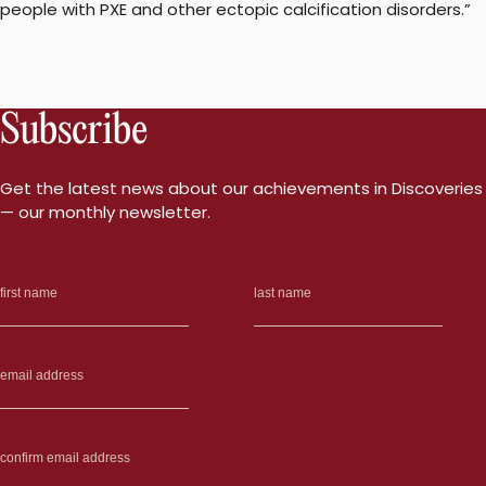
people with PXE and other ectopic calcification disorders.”
Subscribe
Get the latest news about our achievements in Discoveries
— our monthly newsletter.