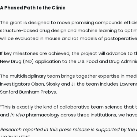
“Understanding how these compounds change receptor behavi
rather than relying on trial and error.”
A Phased Path to the Clinic
The grant is designed to move promising compounds efficien
structure-based drug design and machine learning to optimiz
will be evaluated in mouse and rat models of postoperative a
If key milestones are achieved, the project will advance to t
New Drug (IND) application to the U.S. Food and Drug Administ
The multidisciplinary team brings together expertise in medi
investigators Olson, Slosky and Ji, the team includes Lawrenc
Sanford Burnham Prebys.
“This is exactly the kind of collaborative team science that 
and
in vivo
pharmacology across three institutions, we have