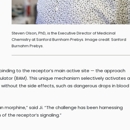
Steven Olson, PhD, is the Executive Director of Medicinal
Chemistry at Sanford Burnham Prebys. Image credit: Sanford
Burnahm Prebys.
 binding to the receptor’s main active site — the approach
dulator (BAM). This unique mechanism selectively activates a
ef without the side effects, such as dangerous drops in blood
n morphine,” said Ji. “The challenge has been harnessing