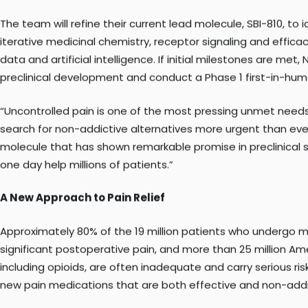
The award was made under the NIH Helping to End Addiction 
disorder.
The team will refine their current lead molecule, SBI-810, t
iterative medicinal chemistry, receptor signaling and effica
data and artificial intelligence. If initial milestones are me
preclinical development and conduct a Phase 1 first-in-huma
“Uncontrolled pain is one of the most pressing unmet need
search for non-addictive alternatives more urgent than ever,
molecule that has shown remarkable promise in preclinical st
one day help millions of patients.”
A New Approach to Pain Relief
Approximately 80% of the 19 million patients who undergo m
significant postoperative pain, and more than 25 million Ame