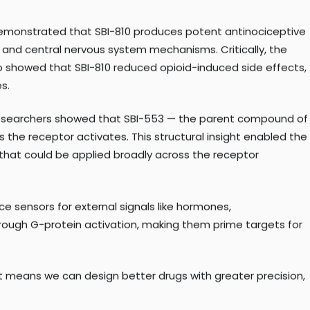
of the receptor’s signaling.”
monstrated that SBI-810 produces potent antinociceptive
 and central nervous system mechanisms. Critically, the
so showed that SBI-810 reduced opioid-induced side effects,
s.
 researchers showed that SBI-553 — the parent compound of
ns the receptor activates. This structural insight enabled the
 that could be applied broadly across the receptor
e sensors for external signals like hormones,
 through G-protein activation, making them prime targets for