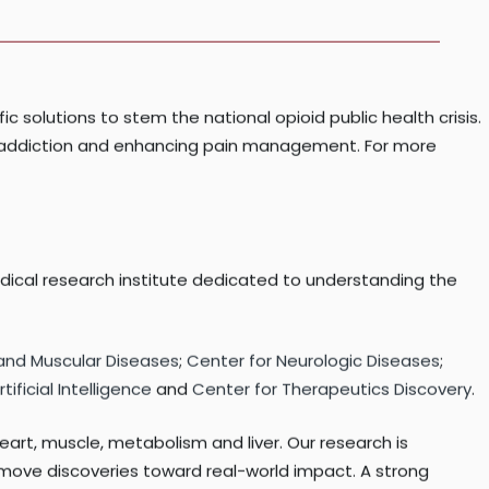
the National Institutes of Health under Award Number
fic solutions to stem the national opioid public health crisis.
and addiction and enhancing pain management. For more
edical research institute dedicated to understanding the
 and Muscular Diseases
;
Center for Neurologic Diseases
;
ificial Intelligence
and
Center for Therapeutics Discovery
.