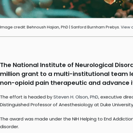
Image credit: Behnoush Hajian, PhD | Sanford Burnham Prebys.
View 
The National Institute of Neurological Disor
million grant to a multi-institutional team
non-opioid pain therapeutic and advance it i
The effort is headed by
Steven H. Olson, PhD
, executive dir
Distinguished Professor of Anesthesiology at Duke University,