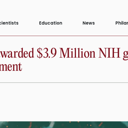
cientists
Education
News
Phila
arded $3.9 Million NIH gra
tment