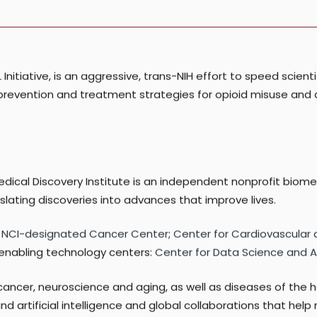
 National Institute of Neurological Disorders and Stroke of 
Initiative, is an aggressive, trans-NIH effort to speed scienti
ving prevention and treatment strategies for opioid misuse 
edical Discovery Institute is an independent nonprofit biom
ating discoveries into advances that improve lives.
:
NCI-designated Cancer Center
;
Center for Cardiovascular
o enabling technology centers:
Center for Data Science and Art