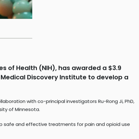
tes of Health (NIH), has awarded a $3.9
 Medical Discovery Institute to develop a
llaboration with co-principal investigators Ru-Rong Ji, PhD,
sity of Minnesota.