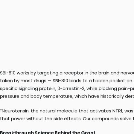
including opioids, are often inadequate and carry serious ris
new pain medications that are both effective and non-addi
SBI-810 works by targeting a receptor in the brain and nerv
taken by most drugs — SBI-810 binds to a hidden pocket on t
specific signaling protein, β-arrestin-2, while blocking pain
pressure and body temperature, which have historically dera
“Neurotensin, the natural molecule that activates NTR1, wa