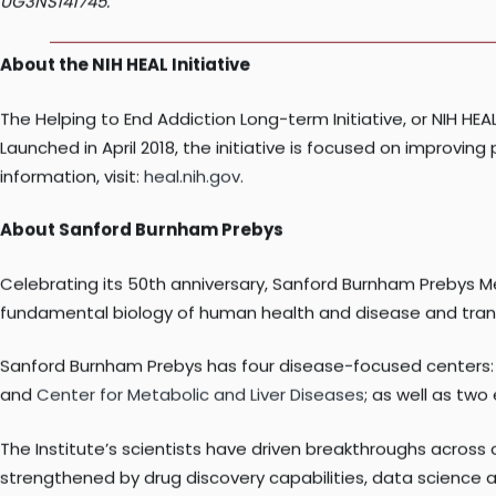
Research reported in this press release is supported by the
UG3NS141745.
About the NIH HEAL Initiative
The Helping to End Addiction Long-term Initiative, or NIH HEAL 
Launched in April 2018, the initiative is focused on impro
information, visit:
heal.nih.gov
.
About Sanford Burnham Prebys
Celebrating its 50th anniversary, Sanford Burnham Prebys M
fundamental biology of human health and disease and transl
Sanford Burnham Prebys has four disease-focused centers
and
Center for Metabolic and Liver Diseases
; as well as tw