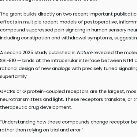
that power without the side effects. Our compounds solve th
Breakthrough Science Behind the Grant
The grant builds directly on two recent important publicati
effects in multiple rodent models of postoperative, inflamm
compound suppressed pain signaling in human sensory neuron
including constipation and withdrawal symptoms, suggesti
A second 2025 study published in
Nature
revealed the molec
SBI-810 — binds at the intracellular interface between NTR1 a
rational design of new analogs with precisely tuned signali
superfamily.
GPCRs or G protein-coupled receptors are the largest, most 
neurotransmitters and light. These receptors translate, or t
therapeutic drug development.