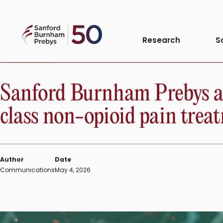
Skip
to
Sanford
content
Research
S
Burnham
Prebys
PRESS RELEASE
Sanford Burnham Prebys aw
class non-opioid pain trea
Author
Date
Communications
May 4, 2026