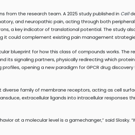
at problem by selectively engaging only the beneficial arm 
ons from the research team. A 2025 study published in
Cell
de
atory, and neuropathic pain, acting through both peripheral
s, a key indicator of translational potential. The study al
ng it could complement existing pain management strategie
ular blueprint for how this class of compounds works. The
nd its signaling partners, physically redirecting which protei
ng profiles, opening a new paradigm for GPCR drug discovery
diverse family of membrane receptors, acting as cell surfac
ransduce, extracellular ligands into intracellular responses