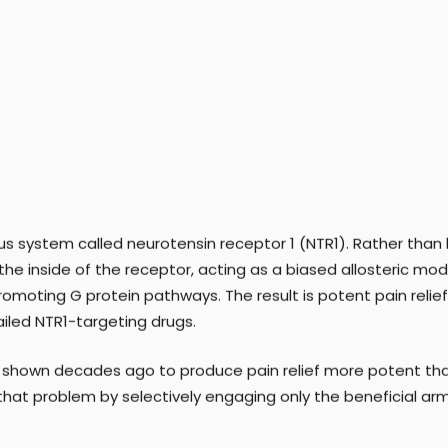
ks of addiction and overdose. There is a critical need for
ctive.
ous system called neurotensin receptor 1 (NTR1). Rather than
he inside of the receptor, acting as a biased allosteric mo
-promoting G protein pathways. The result is potent pain reli
iled NTR1-targeting drugs.
s shown decades ago to produce pain relief more potent tha