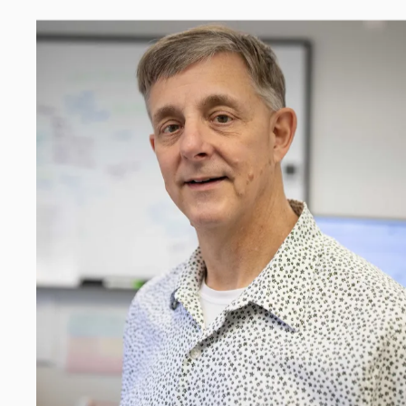
p safe and effective treatments for pain and opioid use