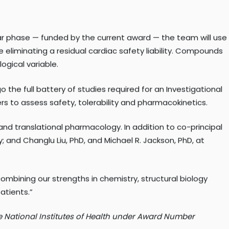
t means we can design better drugs with greater precision,
ear phase — funded by the current award — the team will use
eliminating a residual cardiac safety liability. Compounds
ogical variable.
 the full battery of studies required for an Investigational
eers to assess safety, tolerability and pharmacokinetics.
and translational pharmacology. In addition to co-principal
y; and Changlu Liu, PhD, and Michael R. Jackson, PhD, at
combining our strengths in chemistry, structural biology
atients.”