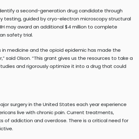
Long-term (HEAL) Initiative, which funds research to develo
o identify a second-generation drug candidate through
cy testing, guided by cryo-electron microscopy structural
t, NIH may award an additional $4 million to complete
n safety trial.
s in medicine and the opioid epidemic has made the
” said Olson. “This grant gives us the resources to take a
udies and rigorously optimize it into a drug that could
ajor surgery in the United States each year experience
ricans live with chronic pain. Current treatments,