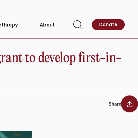
Donate
nthropy
About
Open
Search
nt to develop first-in-
Share