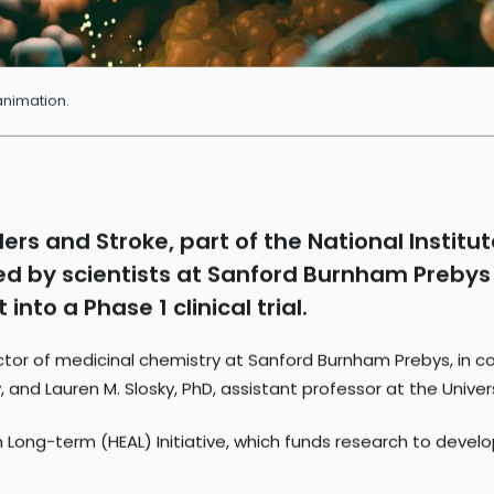
animation.
ders and Stroke, part of the National Institu
 led by scientists at Sanford Burnham Prebys
nto a Phase 1 clinical trial.
ector of medicinal chemistry at Sanford Burnham Prebys, in co
 and Lauren M. Slosky, PhD, assistant professor at the Univer