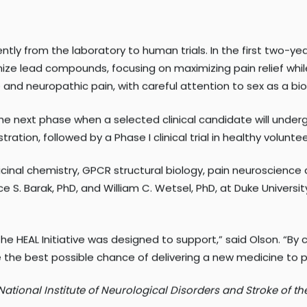
or at a molecular level is a gamechanger,” said Slosky. “I
tly from the laboratory to human trials. In the first two-y
e lead compounds, focusing on maximizing pain relief while 
nd neuropathic pain, with careful attention to sex as a biol
he next phase when a selected clinical candidate will undergo
ration, followed by a Phase I clinical trial in healthy volunt
cinal chemistry, GPCR structural biology, pain neuroscience 
e S. Barak, PhD, and William C. Wetsel, PhD, at Duke Universit
the HEAL Initiative was designed to support,” said Olson. “By 
 the best possible chance of delivering a new medicine to p