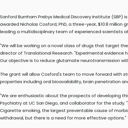
Sanford Burnham Prebys Medical Discovery Institute (SBP) is
awarded Nicholas Cosford, PhD, a three-year, $10.8 million 
leading a multidisciplinary team of experienced scientists
"We will be working on a novel class of drugs that target 
director of Translational Research. "Experimental evidence 
Our objective is to reduce glutamate neurotransmission with
The grant will allow Cosford's team to move forward with s
properties including oral bioavailability, brain penetration 
"We are enthusiastic about the prospects of developing this
Psychiatry at UC San Diego, and collaborator for the study
Cigarette smoking, the largest preventable cause of morbi
withdrawal, but there is a need for more effective options."