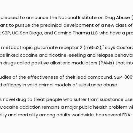
 pleased to announce the National Institute on Drug Abuse (N
grant to pursue the preclinical development of a new class o
 at SBP, UC San Diego, and Camino Pharma LLC who have a pro
the metabotropic glutamate receptor 2 (mGlu2)," says Cosfo
has linked cocaine and nicotine-seeking and relapse behavior
 drugs called positive allosteric modulators (PAMs) that int
tudies of the effectiveness of their lead compound, SBP-00
and efficacy in valid animal models of substance abuse.
 novel drug to treat people who suffer from substance use d
. "Cocaine addiction remains a major public health problem
dity and mortality among adults worldwide, has several FDA