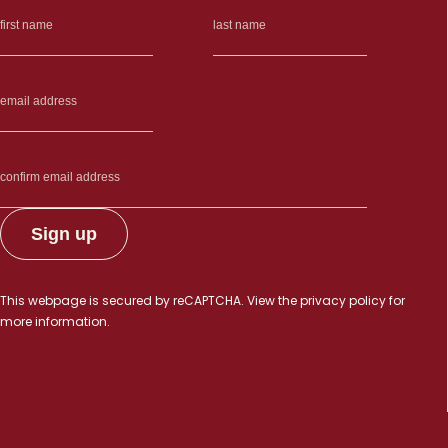
This webpage is secured by
reCAPTCHA
. View the
privacy policy
for
more information.