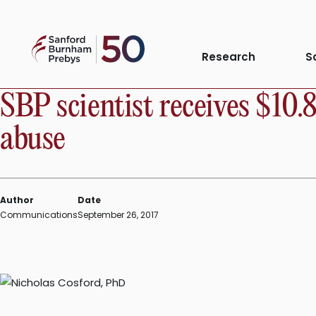
Skip
to
Sanford
content
PRESS RELEASE
Research
S
Burnham
Prebys
SBP scientist receives $10.
abuse
Author
Date
Communications
September 26, 2017