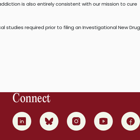
iction is also entirely consistent with our mission to cure
 studies required prior to filing an Investigational New Drug
Connect
0
1
2
3
4