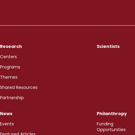
Research
Scientists
Centers
Programs
Themes
Shared Resources
Partnership
News
Philanthropy
Events
Funding
Opportunities
Featured Articles