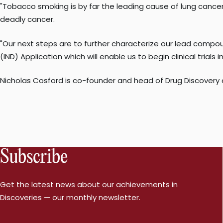
"Tobacco smoking is by far the leading cause of lung cancer
deadly cancer.
"Our next steps are to further characterize our lead compoun
(IND) Application which will enable us to begin clinical trials
Nicholas Cosford is co-founder and head of Drug Discovery
Subscribe
Get the latest news about our achievements in
Discoveries — our monthly newsletter.