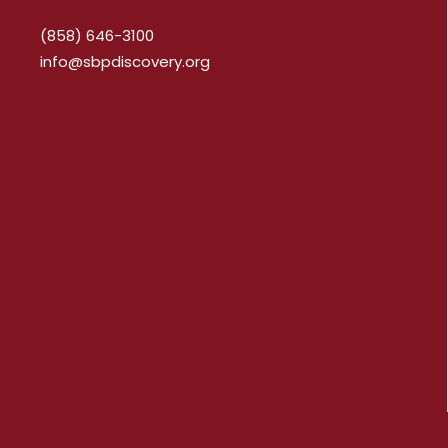
(858) 646-3100
info@sbpdiscovery.org