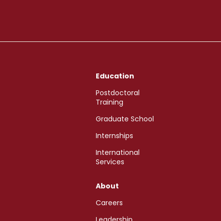
Education
Postdoctoral
Training
Graduate School
Internships
International
Services
About
Careers
Leadership