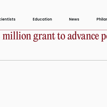
cientists
Education
News
Phila
8 million grant to advance p