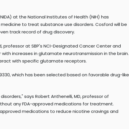
IDA) at the National Institutes of Health (NIH) has
f medicine to treat substance use disorders. Cosford will be
ven track record of drug discovery.
rd, professor at SBP's NCI-Designated Cancer Center and
 with increases in glutamate neurotransmission in the brain.
eract with specific glutamate receptors.
69330, which has been selected based on favorable drug-like
isorders," says Robert Anthenelli, MD, professor of
 without any FDA-approved medications for treatment.
-approved medications to reduce nicotine cravings and