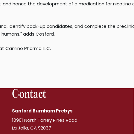
, and hence the development of a medication for nicotine add
d, identify back-up candidates, and complete the preclinical
 in humans," adds Cosford.
 at Camino Pharma LLC.
Contact
Sanford Burnham Prebys
10901 North Torrey Pines Road
La Jolla, CA 92037