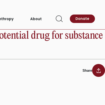
Donate
nthropy
About
Open
Search
otential drug for substance
Share