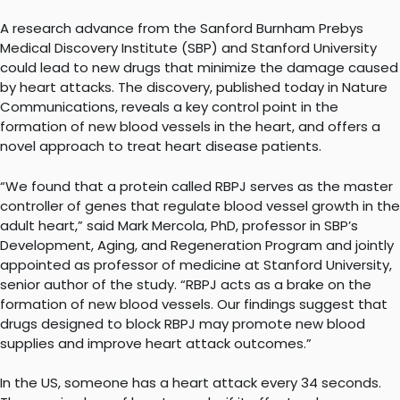
A research advance from the Sanford Burnham Prebys
Medical Discovery Institute (SBP) and Stanford University
could lead to new drugs that minimize the damage caused
by heart attacks. The discovery, published today in Nature
Communications, reveals a key control point in the
formation of new blood vessels in the heart, and offers a
novel approach to treat heart disease patients.
“We found that a protein called RBPJ serves as the master
controller of genes that regulate blood vessel growth in the
adult heart,” said Mark Mercola, PhD, professor in SBP’s
Development, Aging, and Regeneration Program and jointly
appointed as professor of medicine at Stanford University,
senior author of the study. “RBPJ acts as a brake on the
formation of new blood vessels. Our findings suggest that
drugs designed to block RBPJ may promote new blood
supplies and improve heart attack outcomes.”
In the US, someone has a heart attack every 34 seconds.