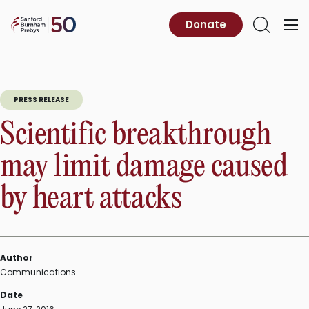
Skip
to
Sanford
Donate
Primary
Open
content
Burnham
Menu
Search
Prebys
PRESS RELEASE
Scientific breakthrough
may limit damage caused
by heart attacks
Author
Communications
Date