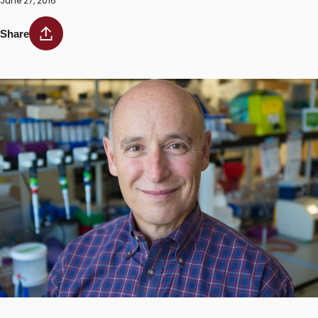
June 27, 2016
Share