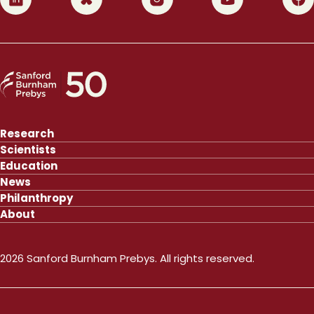
Research
Scientists
Education
News
Philanthropy
About
2026 Sanford Burnham Prebys. All rights reserved.