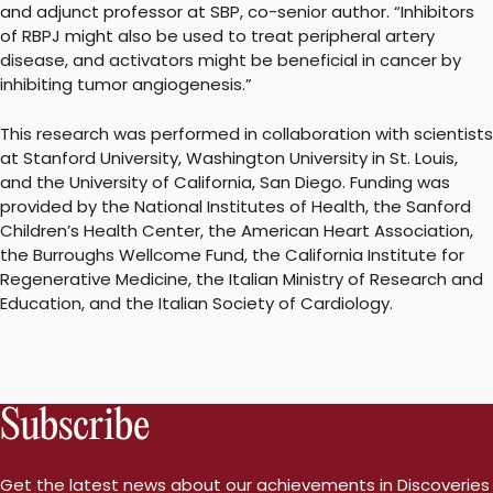
and adjunct professor at SBP, co-senior author. “Inhibitors
of RBPJ might also be used to treat peripheral artery
disease, and activators might be beneficial in cancer by
inhibiting tumor angiogenesis.”
This research was performed in collaboration with scientists
at Stanford University, Washington University in St. Louis,
and the University of California, San Diego. Funding was
provided by the National Institutes of Health, the Sanford
Children’s Health Center, the American Heart Association,
the Burroughs Wellcome Fund, the California Institute for
Regenerative Medicine, the Italian Ministry of Research and
Education, and the Italian Society of Cardiology.
Subscribe
Get the latest news about our achievements in Discoveries