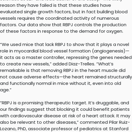
reason they have failed is that these studies have
evaluated single growth factors, but in fact building blood
vessels requires the coordinated activity of numerous
factors. Our data show that RBPJ controls the production
of these factors in response to the demand for oxygen.
“We used mice that lack RBPJ to show that it plays a novel
role in myocardial blood vessel formation (angiogenesis)—
it acts as a master controller, repressing the genes needed
to create new vessels,” added Diaz-Trelles. “What’s
remarkable is that removing RBPJ in the heart muscle did
not cause adverse effects—the heart remained structurally
and functionally normal in mice without it, even into old
age.”
“RBPJ is a promising therapeutic target. It’s druggable, and
our findings suggest that blocking it could benefit patients
with cardiovascular disease at risk of a heart attack. It may
also be relevant to other diseases,” commented Pilar Ruiz-
Lozano, PhD, associate professor of pediatrics at Stanford