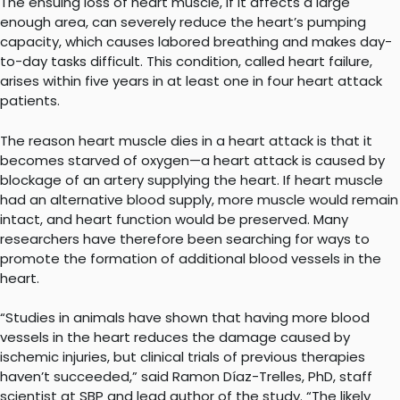
The ensuing loss of heart muscle, if it affects a large
enough area, can severely reduce the heart’s pumping
capacity, which causes labored breathing and makes day-
to-day tasks difficult. This condition, called heart failure,
arises within five years in at least one in four heart attack
patients.
The reason heart muscle dies in a heart attack is that it
becomes starved of oxygen—a heart attack is caused by
blockage of an artery supplying the heart. If heart muscle
had an alternative blood supply, more muscle would remain
intact, and heart function would be preserved. Many
researchers have therefore been searching for ways to
promote the formation of additional blood vessels in the
heart.
“Studies in animals have shown that having more blood
vessels in the heart reduces the damage caused by
ischemic injuries, but clinical trials of previous therapies
haven’t succeeded,” said Ramon Díaz-Trelles, PhD, staff
scientist at SBP and lead author of the study. “The likely