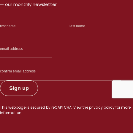
— our monthly newsletter.
This webpage is secured by
reCAPTCHA
. View the
privacy policy
for more
information.