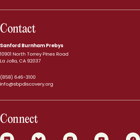
Contact
Sanford Burnham Prebys
10901 North Torrey Pines Road
La Jolla, CA 92037
(858) 646-3100
info@sbpdiscovery.org
Connect
0
1
2
3
4