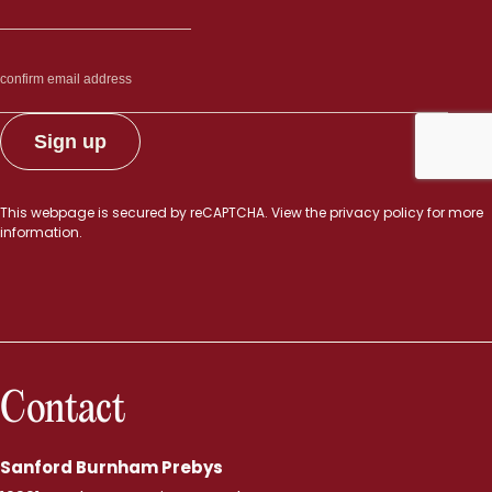
This webpage is secured by
reCAPTCHA
. View the
privacy policy
for more
information.
Contact
Sanford Burnham Prebys