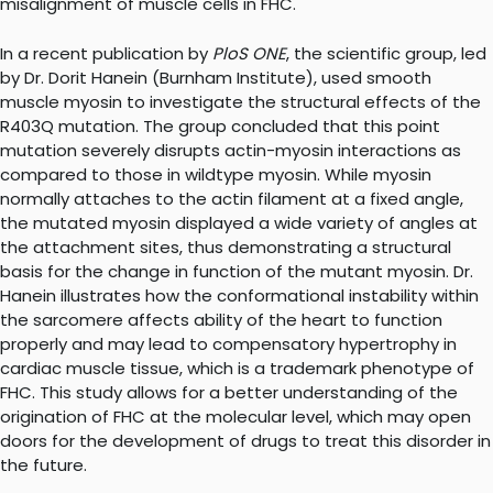
misalignment of muscle cells in FHC.
In a recent publication by
PloS ONE
, the scientific group, led
by Dr. Dorit Hanein (Burnham Institute), used smooth
muscle myosin to investigate the structural effects of the
R403Q mutation. The group concluded that this point
mutation severely disrupts actin-myosin interactions as
compared to those in wildtype myosin. While myosin
normally attaches to the actin filament at a fixed angle,
the mutated myosin displayed a wide variety of angles at
the attachment sites, thus demonstrating a structural
basis for the change in function of the mutant myosin. Dr.
Hanein illustrates how the conformational instability within
the sarcomere affects ability of the heart to function
properly and may lead to compensatory hypertrophy in
cardiac muscle tissue, which is a trademark phenotype of
FHC. This study allows for a better understanding of the
origination of FHC at the molecular level, which may open
doors for the development of drugs to treat this disorder in
the future.