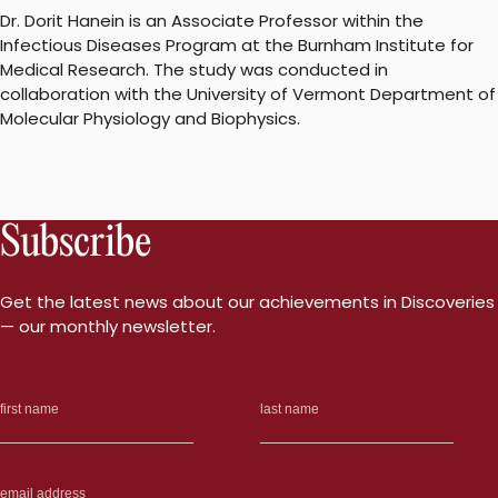
Dr. Dorit Hanein is an Associate Professor within the
Infectious Diseases Program at the Burnham Institute for
Medical Research. The study was conducted in
collaboration with the University of Vermont Department of
Molecular Physiology and Biophysics.
Subscribe
Get the latest news about our achievements in Discoveries
— our monthly newsletter.