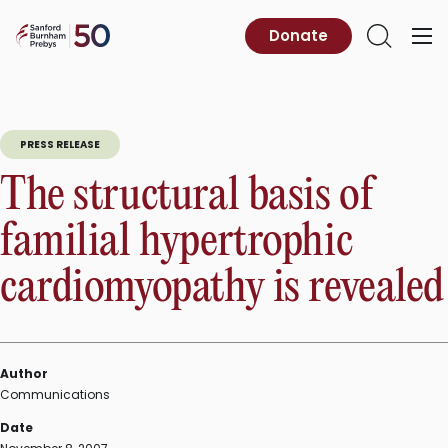
Skip
to
Sanford
Donate
Primary
Open
content
Burnham
Menu
Search
Prebys
PRESS RELEASE
The structural basis of
familial hypertrophic
cardiomyopathy is revealed
Author
Communications
Date