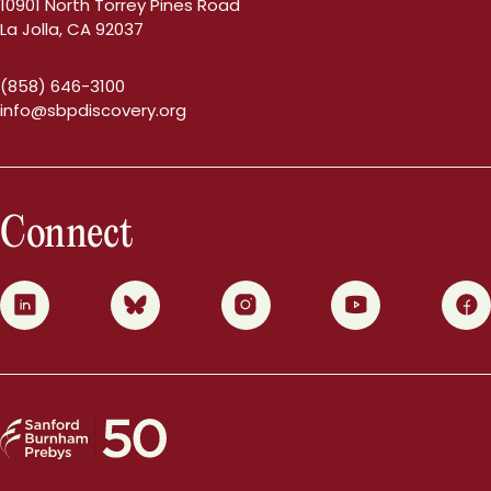
10901 North Torrey Pines Road
La Jolla, CA 92037
(858) 646-3100
info@sbpdiscovery.org
Connect
0
1
2
3
4