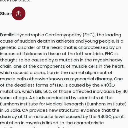
November 8, 2007
Share
Familial Hypertrophic Cardiomyopathy (FHC), the leading
cause of sudden death in athletes and young people, is a
genetic disorder of the heart that is characterized by an
increased thickness in tissue of the left ventricle. FHC is
thought to be caused by a mutation in the myosin heavy
chain, one of the components of muscle cells in the heart,
which causes a disruption in the normal alignment of
muscle cells otherwise known as myocardial disarray. One
of the deadliest forms of FHC is caused by the R403Q
mutation, which kills 50% of those affected individuals by 40
years of age. A study conducted by scientists at the
Burnham Institute for Medical Research (Burnham Institute)
in La Jolla, CA provides new structural evidence that the
disarray at the molecular level caused by the R403Q point
mutation in myosin is linked to the characteristic