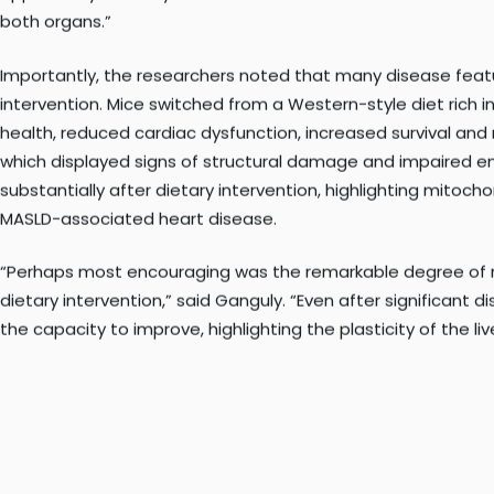
opportunity to study how disease in the liver influences th
both organs.”
Importantly, the researchers noted that many disease feat
intervention. Mice switched from a Western-style diet rich 
health, reduced cardiac dysfunction, increased survival and
which displayed signs of structural damage and impaired e
substantially after dietary intervention, highlighting mitocho
MASLD-associated heart disease.
“Perhaps most encouraging was the remarkable degree of re
dietary intervention,” said Ganguly. “Even after significant 
the capacity to improve, highlighting the plasticity of the liv