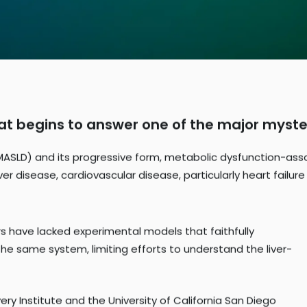
hat begins to answer one of the major myste
MASLD) and its progressive form, metabolic dysfunction-asso
er disease, cardiovascular disease, particularly heart failure
ers have lacked experimental models that faithfully
the same system, limiting efforts to understand the liver-