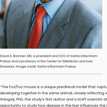
David A. Brenner, MD, is president and CEO of Sanford Burnham
Prebys and a professor in the Center for Metabolic and Liver
Diseases. Image credit: Sanford Burnham Prebys.
“The Foz/Foz mouse is a unique preclinical model that capt
developing together in the same animal, closely reflecting w
Ganguly, PhD, the study’s first author and a staff scientist 