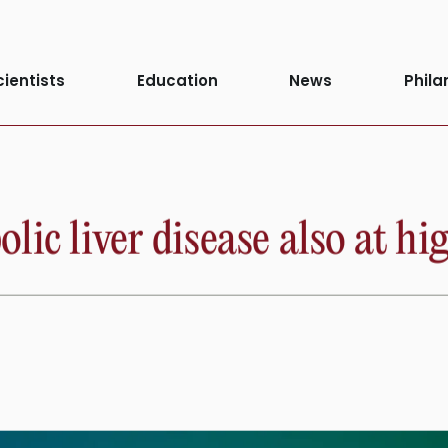
cientists
Education
News
Phila
ic liver disease also at hig