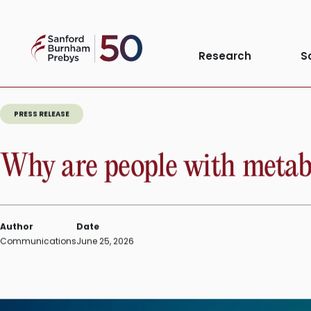
Skip
to
Sanford
content
Research
S
Burnham
Prebys
PRESS RELEASE
Why are people with metabol
Author
Date
Communications
June 25, 2026