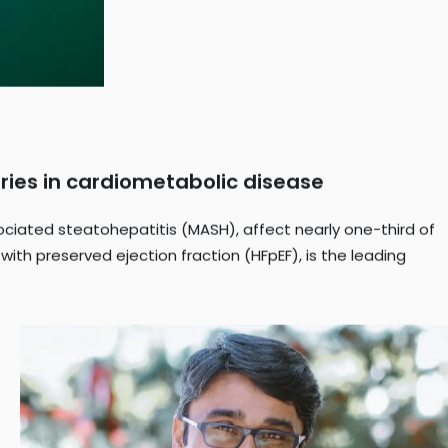
ries in cardiometabolic disease
ciated steatohepatitis (MASH), affect nearly one-third of
 with preserved ejection fraction (HFpEF), is the leading