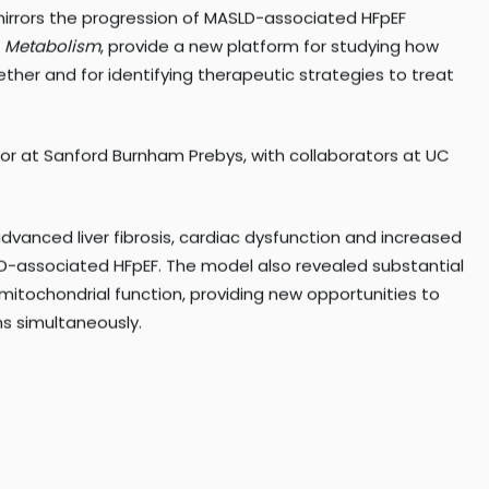
y Institute and the University of California San Diego
irrors the progression of MASLD-associated HFpEF
n
Metabolism
, provide a new platform for studying how
ther and for identifying therapeutic strategies to treat
sor at Sanford Burnham Prebys, with collaborators at UC
anced liver fibrosis, cardiac dysfunction and increased
LD-associated HFpEF. The model also revealed substantial
mitochondrial function, providing new opportunities to
s simultaneously.