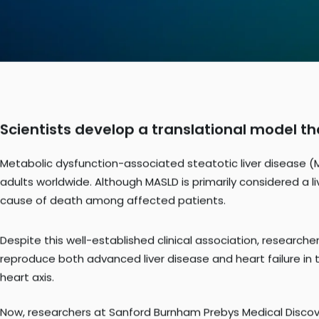
Scientists develop a translational model t
Metabolic dysfunction-associated steatotic liver disease (
adults worldwide. Although MASLD is primarily considered a liv
cause of death among affected patients.
Despite this well-established clinical association, research
reproduce both advanced liver disease and heart failure in 
heart axis.