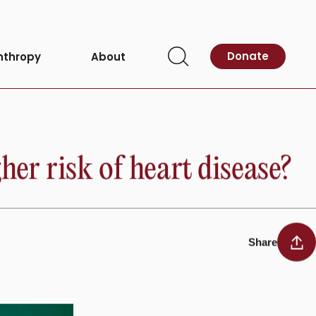
Donate
nthropy
About
Open
Search
her risk of heart disease?
Share