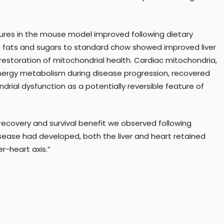
e heart over time and to evaluate therapies that target
ures in the mouse model improved following dietary
in fats and sugars to standard chow showed improved liver
 restoration of mitochondrial health. Cardiac mitochondria,
nergy metabolism during disease progression, recovered
ndrial dysfunction as a potentially reversible feature of
covery and survival benefit we observed following
disease had developed, both the liver and heart retained
er-heart axis.”