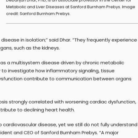
Debanjan Dhar, PhD, is an associate professor in the Center for
Metabolic and Liver Diseases at Sanford Burnham Prebys. Image
credit: Sanford Burnham Prebys.
isease in isolation;” said Dhar. “They frequently experience
gans, such as the kidneys.
 as a multisystem disease driven by chronic metabolic
to investigate how inflammatory signaling, tissue
dysfunction contribute to communication between organs
brosis strongly correlated with worsening cardiac dysfunction,
ribute to declining heart health.
p cardiovascular disease, yet we still do not fully understand
sident and CEO of Sanford Burnham Prebys. “A major