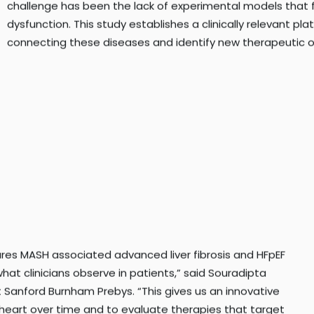
challenge has been the lack of experimental models that f
dysfunction. This study establishes a clinically relevant pl
connecting these diseases and identify new therapeutic o
ures MASH associated advanced liver fibrosis and HFpEF
hat clinicians observe in patients,” said Souradipta
at Sanford Burnham Prebys. “This gives us an innovative