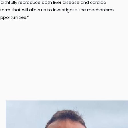
aithfully reproduce both liver disease and cardiac
atform that will allow us to investigate the mechanisms
pportunities.”