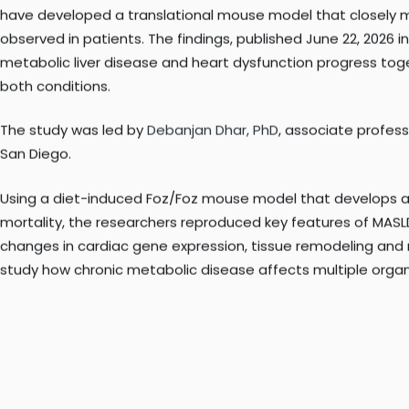
Now, researchers at Sanford Burnham Prebys Medical Discover
have developed a translational mouse model that closely m
observed in patients. The findings, published June 22, 2026 i
metabolic liver disease and heart dysfunction progress toge
both conditions.
The study was led by
Debanjan Dhar, PhD
, associate profes
San Diego.
Using a diet-induced Foz/Foz mouse model that develops adv
mortality, the researchers reproduced key features of MAS
changes in cardiac gene expression, tissue remodeling and 
study how chronic metabolic disease affects multiple organ