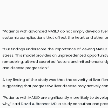
“Patients with advanced MASLD do not simply develop liver d
systemic complications that affect the heart and other or
“Our findings underscore the importance of viewing MASLD
stress. This model provides an unprecedented opportunity 
remodeling, altered secreted factors and mitochondrial 
and disease progression.”
A key finding of the study was that the severity of liver fi
suggesting that progressive liver disease may actively cont
“Patients with MASLD are significantly more likely to develo
why,” said
David A. Brenner, MD
, a study co-author and pre